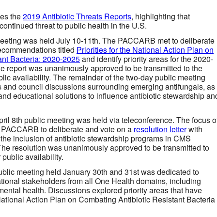
ses the
2019 Antibiotic Threats Reports
, highlighting that
continued threat to public health in the U.S.
eeting was held July 10-11th. The PACCARB met to deliberate
recommendations titled
Priorities for the National Action Plan on
ant Bacteria: 2020-2025
and identify priority areas for the 2020-
he report was unanimously approved to be transmitted to the
lic availability. The remainder of the two-day public meeting
s and council discussions surrounding emerging antifungals, as
and educational solutions to influence antibiotic stewardship an
pril 8th public meeting was held via teleconference. The focus o
he PACCARB to deliberate and vote on a
resolution letter
with
he inclusion of antibiotic stewardship programs in CMS
 The resolution was unanimously approved to be transmitted to
public availability.
ublic meeting held January 30th and 31st was dedicated to
tional stakeholders from all One Health domains, including
ntal health. Discussions explored priority areas that have
ational Action Plan on Combating Antibiotic Resistant Bacteria