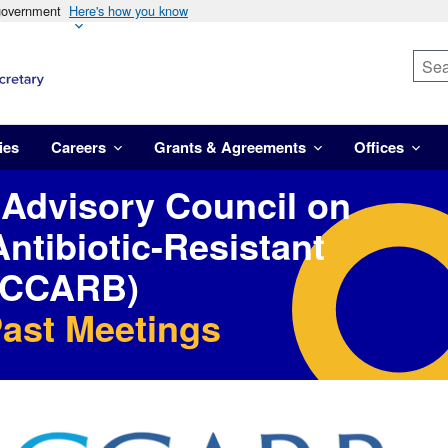
 government
Here's how you know
ies
Careers
Grants & Agreements
Offices
 Advisory Council on
ntibiotic-Resistant
PACCARB)
Past Meetings