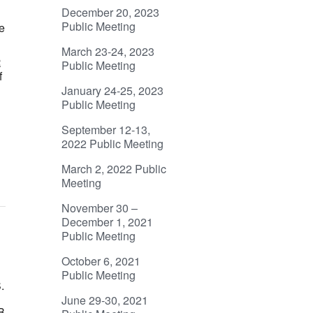
December 20, 2023
d
Public Meeting
e
March 23-24, 2023
R
Public Meeting
f
January 24-25, 2023
Public Meeting
September 12-13,
2022 Public Meeting
March 2, 2022 Public
Meeting
November 30 –
December 1, 2021
Public Meeting
October 6, 2021
Public Meeting
.
June 29-30, 2021
B