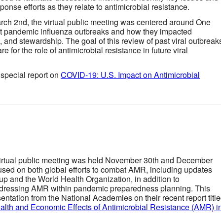
ponse efforts as they relate to antimicrobial resistance.
rch 2nd, the virtual public meeting was centered around One
st pandemic influenza outbreaks and how they impacted
, and stewardship. The goal of this review of past viral outbreak
 for the role of antimicrobial resistance in future viral
special report on
COVID-19: U.S. Impact on Antimicrobial
virtual public meeting was held November 30th and December
used on both global efforts to combat AMR, including updates
p and the World Health Organization, in addition to
ddressing AMR within pandemic preparedness planning. This
entation from the National Academies on their recent report titl
lth and Economic Effects of Antimicrobial Resistance (AMR) i