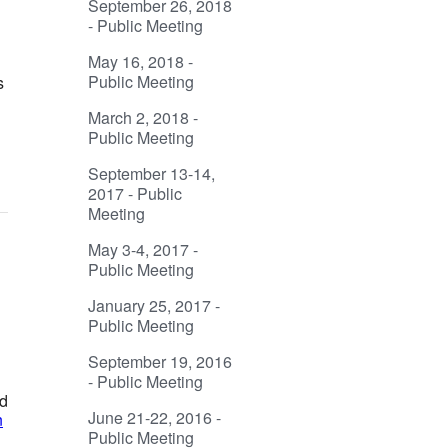
September 26, 2018
- Public Meeting
May 16, 2018 -
Public Meeting
s
March 2, 2018 -
Public Meeting
September 13-14,
2017 - Public
Meeting
May 3-4, 2017 -
Public Meeting
January 25, 2017 -
Public Meeting
September 19, 2016
- Public Meeting
ed
June 21-22, 2016 -
n
Public Meeting