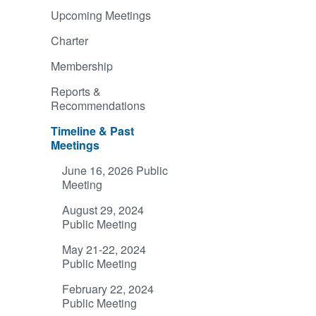
Upcoming Meetings
Charter
Membership
Reports &
Recommendations
Timeline & Past
Meetings
June 16, 2026 Public
Meeting
August 29, 2024
Public Meeting
May 21-22, 2024
Public Meeting
February 22, 2024
Public Meeting