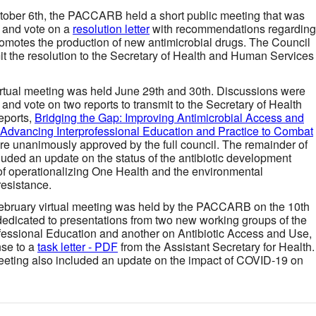
tober 6th, the PACCARB held a short public meeting that was
n and vote on a
resolution letter
with recommendations regarding
 promotes the production of new antimicrobial drugs. The Council
t the resolution to the Secretary of Health and Human Services
irtual meeting was held June 29th and 30th. Discussions were
 and vote on two reports to transmit to the Secretary of Health
eports,
Bridging the Gap: Improving Antimicrobial Access and
Advancing Interprofessional Education and Practice to Combat
e unanimously approved by the full council. The remainder of
luded an update on the status of the antibiotic development
of operationalizing One Health and the environmental
resistance.
ebruary virtual meeting was held by the PACCARB on the 10th
edicated to presentations from two new working groups of the
essional Education and another on Antibiotic Access and Use,
nse to a
task letter - PDF
from the Assistant Secretary for Health.
meeting also included an update on the impact of COVID-19 on