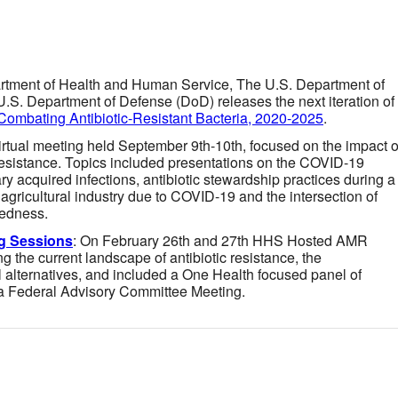
rtment of Health and Human Service, The U.S. Department of
.S. Department of Defense (DoD) releases the next iteration of
 Combating Antibiotic-Resistant Bacteria, 2020-2025
.
virtual meeting held September 9th-10th, focused on the impact o
esistance. Topics included presentations on the COVID-19
ry acquired infections, antibiotic stewardship practices during a
 agricultural industry due to COVID-19 and the intersection of
edness.
g Sessions
: On February 26th and 27th HHS Hosted AMR
 the current landscape of antibiotic resistance, the
 alternatives, and included a One Health focused panel of
 a Federal Advisory Committee Meeting.