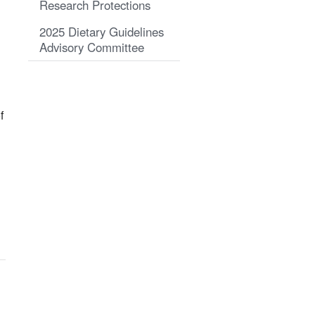
Research Protections
2025 Dietary Guidelines
Advisory Committee
f