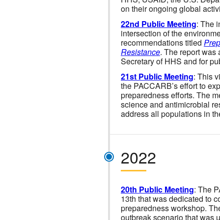
on their ongoing global acti
22nd Public Meeting
: The 
intersection of the environm
recommendations titled
Prep
Resistance
. The report was 
Secretary of HHS and for publ
21st Public Meeting
: This 
the PACCARB’s effort to expl
preparedness efforts. The m
science and antimicrobial re
address all populations in t
2022
20th Public Meeting
: The 
13th that was dedicated to 
preparedness workshop. The 
outbreak scenario that was us