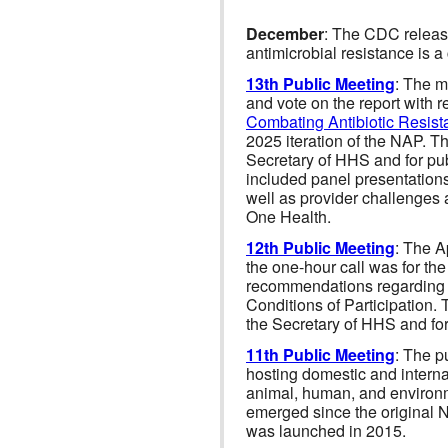
December
: The CDC relea
antimicrobial resistance is a 
13th Public Meeting
: The m
and vote on the report with 
Combating Antibiotic Resist
2025 iteration of the NAP. T
Secretary of HHS and for pub
included panel presentation
well as provider challenges 
One Health.
12th Public Meeting
: The A
the one-hour call was for t
recommendations regarding t
Conditions of Participation.
the Secretary of HHS and for 
11th Public Meeting
: The p
hosting domestic and interna
animal, human, and environme
emerged since the original N
was launched in 2015.