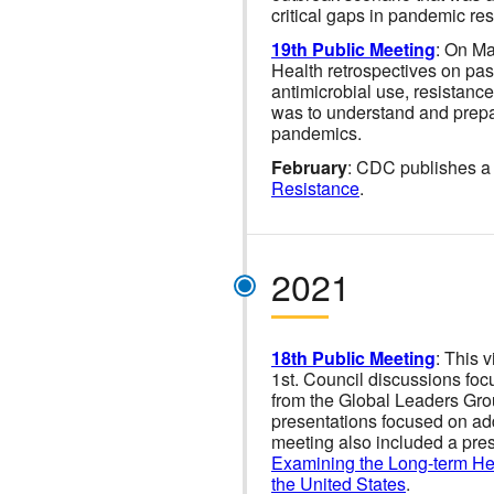
critical gaps in pandemic res
19th Public Meeting
: On Ma
Health retrospectives on pa
antimicrobial use, resistance
was to understand and prepare
pandemics.
February
: CDC publishes a 
Resistance
.
2021
18th Public Meeting
: This 
1st. Council discussions foc
from the Global Leaders Grou
presentations focused on a
meeting also included a pres
Examining the Long-term Hea
the United States
.