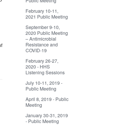
Public Meeting
February 10-11,
2021 Public Meeting
September 9-10,
2020 Public Meeting
– Antimicrobial
Resistance and
of
COVID-19
February 26-27,
2020 - HHS
Listening Sessions
July 10-11, 2019 -
Public Meeting
April 8, 2019 - Public
Meeting
January 30-31, 2019
- Public Meeting