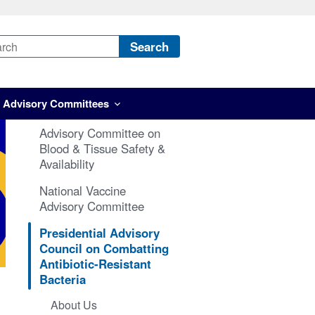
Search
Advisory Committees
Advisory Committee on
Blood & Tissue Safety &
Availability
National Vaccine
Advisory Committee
Presidential Advisory
Council on Combatting
Antibiotic-Resistant
Bacteria
About Us