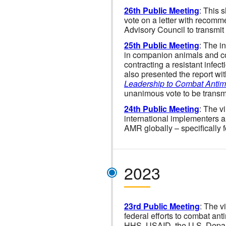
26th Public Meeting
: This 
vote on a letter with recom
Advisory Council to transmit
25th Public Meeting
: The i
in companion animals and con
contracting a resistant infect
also presented the report wi
Leadership to Combat Antim
unanimous vote to be transmit
24th Public Meeting
: The v
international implementers a
AMR globally – specifically 
2023
23rd Public Meeting
: The v
federal efforts to combat ant
HHS, USAID, the U.S. Depa