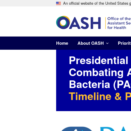
An official website of the United States
Home
About OASH
Priorit
Presidential
Combating A
Bacteria (
Timeline & 
Image