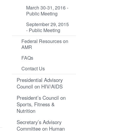
March 30-31, 2016 -
Public Meeting
September 29, 2015
- Public Meeting
Federal Resources on
AMR
FAQs
Contact Us
Presidential Advisory
Council on HIV/AIDS
President’s Council on
Sports, Fitness &
Nutrition
Secretary’s Advisory
Committee on Human