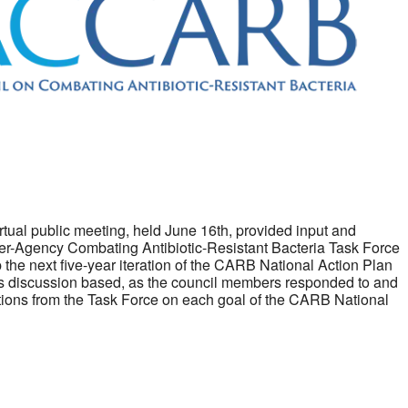
irtual public meeting, held June 16th, provided input and
Inter-Agency Combating Antibiotic-Resistant Bacteria Task Force
 the next five-year iteration of the CARB National Action Plan
 discussion based, as the council members responded to and
stions from the Task Force on each goal of the CARB National