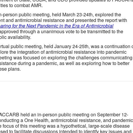
vities to combat AMR.
in-person public meeting, held March 23-24th, explored the
ent and antimicrobial resistance and presented the report with
aring for the Next Pandemic in the Era of Antimicrobial
approved through a unanimous vote to be transmitted to the
ic availability.
virtual public meeting, held January 24-25th, was a continuation 
ore the integration of antimicrobial resistance into pandemic
eeting was focused on exploring the challenges communicating
sistance during a pandemic, as well as exploring how to better
hese plans.
PACCARB held an in-person public meeting on September 12-
conducting a One Health, antimicrobial resistance, and pandemic
focus of this meeting was a hypothetical, large-scale disease
ed to facilitate discussions intended to identify key issues and