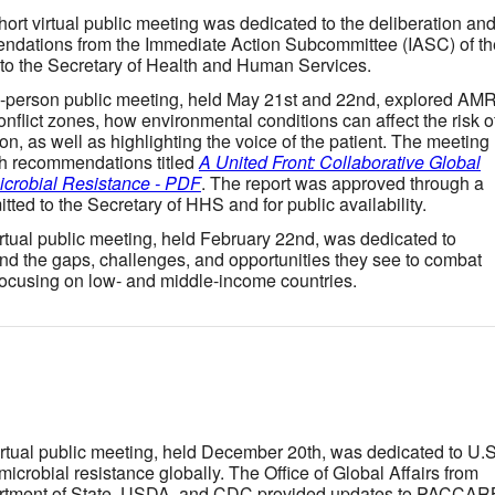
short virtual public meeting was dedicated to the deliberation an
mendations from the Immediate Action Subcommittee (IASC) of th
 to the Secretary of Health and Human Services.
n-person public meeting, held May 21st and 22nd, explored AM
flict zones, how environmental conditions can affect the risk o
ion, as well as highlighting the voice of the patient. The meeting
th recommendations titled
A United Front: Collaborative Global
icrobial Resistance - PDF
. The report was approved through a
ted to the Secretary of HHS and for public availability.
irtual public meeting, held February 22nd, was dedicated to
nd the gaps, challenges, and opportunities they see to combat
focusing on low- and middle-income countries.
irtual public meeting, held December 20th, was dedicated to U.S
imicrobial resistance globally. The Office of Global Affairs from
rtment of State, USDA, and CDC provided updates to PACCAR