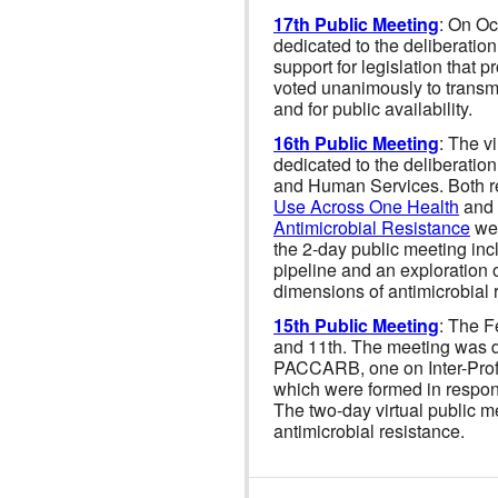
17th Public Meeting
: On Oc
dedicated to the deliberatio
support for legislation that
voted unanimously to transmi
and for public availability.
16th Public Meeting
: The v
dedicated to the deliberation
and Human Services. Both r
Use Across One Health
and
Antimicrobial Resistance
wer
the 2-day public meeting inc
pipeline and an exploration 
dimensions of antimicrobial 
15th Public Meeting
: The F
and 11th. The meeting was d
PACCARB, one on Inter-Prof
which were formed in respo
The two-day virtual public 
antimicrobial resistance.