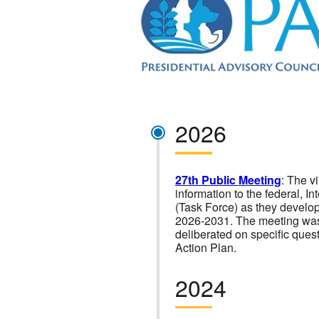
2026
27th Public Meeting
: The v
information to the federal, 
(Task Force) as they develop
2026-2031. The meeting was
deliberated on specific que
Action Plan.
2024