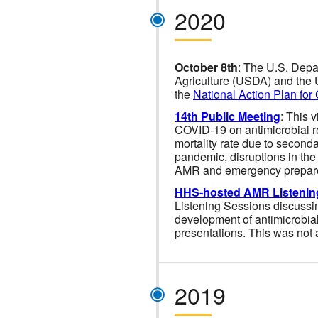
2020
October 8th
: The U.S. Depa
Agriculture (USDA) and the U
the
National Action Plan for
14th Public Meeting
: This 
COVID-19 on antimicrobial r
mortality rate due to seconda
pandemic, disruptions in the
AMR and emergency prepar
HHS-hosted AMR Listenin
Listening Sessions discussing
development of antimicrobial
presentations. This was not
2019