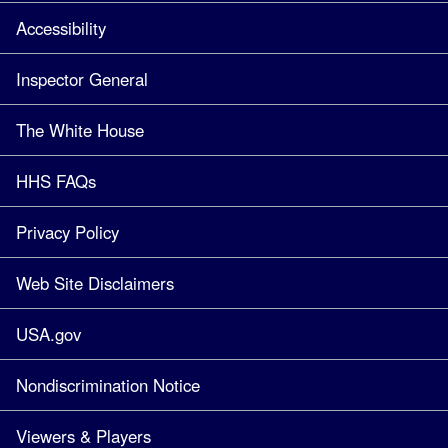
Accessibility
Inspector General
The White House
HHS FAQs
Privacy Policy
Web Site Disclaimers
USA.gov
Nondiscrimination Notice
Viewers & Players