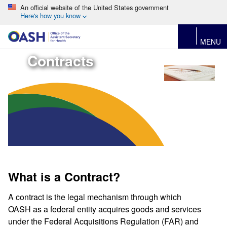
An official website of the United States government
Here's how you know
MENU
Contracts
What is a Contract?
A contract is the legal mechanism through which
OASH as a federal entity acquires goods and services
under the Federal Acquisitions Regulation (FAR) and