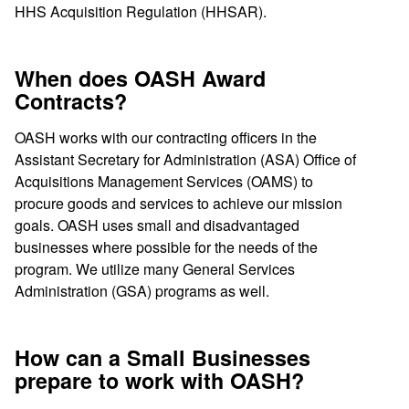
HHS Acquisition Regulation (HHSAR).
When does OASH Award
Contracts?
OASH works with our contracting officers in the
Assistant Secretary for Administration (ASA) Office of
Acquisitions Management Services (OAMS) to
procure goods and services to achieve our mission
goals. OASH uses small and disadvantaged
businesses where possible for the needs of the
program. We utilize many General Services
Administration (GSA) programs as well.
How can a Small Businesses
prepare to work with OASH?