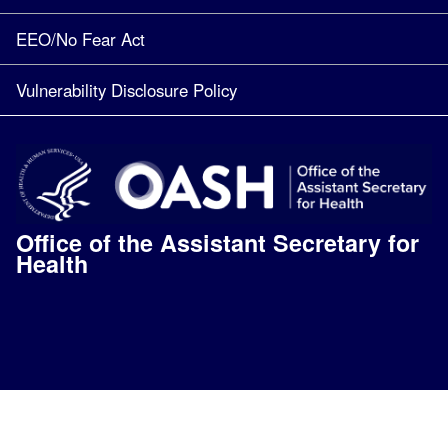
EEO/No Fear Act
Vulnerability Disclosure Policy
Office of the Assistant Secretary for
Health