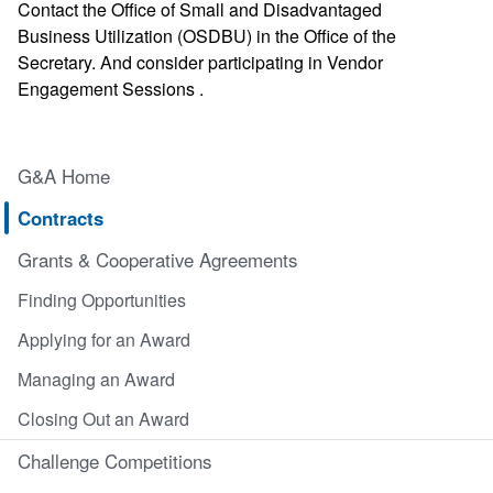
Contact the Office of Small and Disadvantaged
Business Utilization (OSDBU) in the Office of the
Secretary. And consider participating in Vendor
Engagement Sessions .
G&A Home
Contracts
Grants & Cooperative Agreements
Finding Opportunities
Applying for an Award
Managing an Award
Closing Out an Award
Challenge Competitions