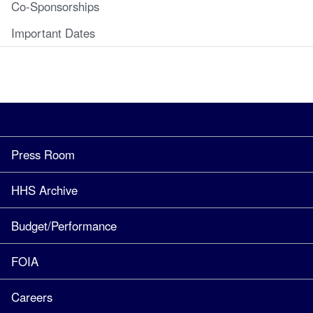
Co-Sponsorships
Important Dates
Press Room
HHS Archive
Budget/Performance
FOIA
Careers