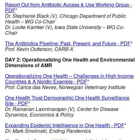
Report Out from Antibiotic Access & Use Working Group -
PDF
*
Dr. Stephanie Black (V), Chicago Department of Public
Health – WG Co-Chair
Dr. Locke Karriker (V), Iowa State University – WG Co-
Chair
The Antibiotics Pipeline: Past, Present, and Future - PDF
*
Prof. Kevin Outterson, CARB-X
DAY 2: Operationalizing One Health and Environmental
Dimensions of AMR
Operationalizing One Health – Challenges in High Income
Countries & A Nordic Example - PDF
*
Prof. Carlos das Neves, Norwegian Veterinary Institute
One Health Trust Demographic One Health Surveillance
Site - PDF
*
Dr. Ramanan Laxminarayan (V), Center for Disease
Dynamics, Economics & Policy
Expanding Epidemic Intelligence in One Health - PDF
*
Dr. Mark Smolinski, Ending Pandemics