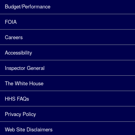
Budget/Performance
FOIA
Careers
Accessibility
Inspector General
The White House
HHS FAQs
Privacy Policy
Web Site Disclaimers