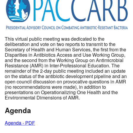
This virtual public meeting was dedicated to the
deliberation and vote on two reports to transmit to the
Secretary of Health and Human Services, the first from the
Disparities in Antibiotics Access and Use Working Group,
and the second from the Working Group on Antimicrobial
Resistance (AMR) in Inter-Professional Education. The
remainder of the 2-day public meeting included an update
on the status of the antibiotic development pipeline and an
open council discussion on provocative questions in AMR
(no recommendations were made), in addition to
presentations on Operationalizing One Health and the
Environmental Dimensions of AMR.
Agenda
Agenda - PDF