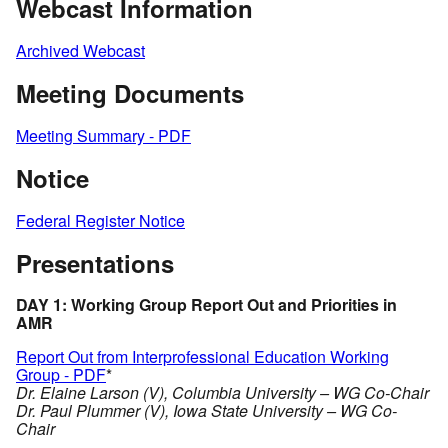
Webcast Information
Archived Webcast
Meeting Documents
Meeting Summary - PDF
Notice
Federal Register Notice
Presentations
DAY 1: Working Group Report Out and Priorities in
AMR
Report Out from Interprofessional Education Working
Group - PDF
*
Dr. Elaine Larson (V), Columbia University – WG Co-Chair
Dr. Paul Plummer (V), Iowa State University – WG Co-
Chair