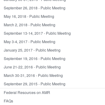
September 26, 2018 - Public Meeting
May 16, 2018 - Public Meeting
March 2, 2018 - Public Meeting
September 13-14, 2017 - Public Meeting
May 3-4, 2017 - Public Meeting
January 25, 2017 - Public Meeting
September 19, 2016 - Public Meeting
June 21-22, 2016 - Public Meeting
March 30-31, 2016 - Public Meeting
September 29, 2015 - Public Meeting
Federal Resources on AMR
FAQs