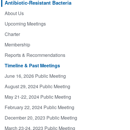
Antibiotic-Resistant Bacteria
About Us
Upcoming Meetings
Charter
Membership
Reports & Recommendations
Timeline & Past Meetings
June 16, 2026 Public Meeting
August 29, 2024 Public Meeting
May 21-22, 2024 Public Meeting
February 22, 2024 Public Meeting
December 20, 2023 Public Meeting
March 23-24, 2023 Public Meeting