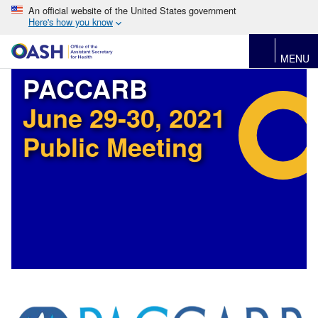
An official website of the United States government
Here's how you know
MENU
PACCARB
June 29-30, 2021
Public Meeting
Image