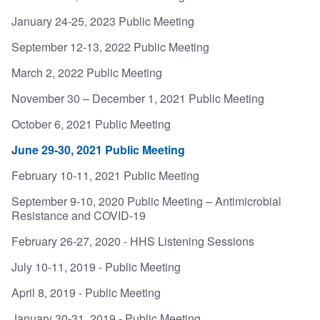
January 24-25, 2023 Public Meeting
September 12-13, 2022 Public Meeting
March 2, 2022 Public Meeting
November 30 – December 1, 2021 Public Meeting
October 6, 2021 Public Meeting
June 29-30, 2021 Public Meeting
February 10-11, 2021 Public Meeting
September 9-10, 2020 Public Meeting – Antimicrobial
Resistance and COVID-19
February 26-27, 2020 - HHS Listening Sessions
July 10-11, 2019 - Public Meeting
April 8, 2019 - Public Meeting
January 30-31, 2019 - Public Meeting