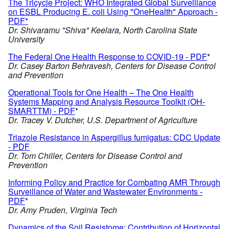
The Tricycle Project: WHO Integrated Global Surveillance
on ESBL Producing E. coli Using "OneHealth" Approach -
PDF*
Dr. Shivaramu "Shiva" Keelara, North Carolina State
University
The Federal One Health Response to COVID-19 - PDF
*
Dr. Casey Barton Behravesh, Centers for Disease Control
and Prevention
Operational Tools for One Health – The One Health
Systems Mapping and Analysis Resource Toolkit (OH-
SMARTTM) - PDF
*
Dr. Tracey V. Dutcher, U.S. Department of Agriculture
Triazole Resistance in Aspergillus fumigatus: CDC Update
- PDF
Dr. Tom Chiller, Centers for Disease Control and
Prevention
Informing Policy and Practice for Combating AMR Through
Surveillance of Water and Wastewater Environments -
PDF
*
Dr. Amy Pruden, Virginia Tech
Dynamics of the Soil Resistome: Contribution of Horizontal