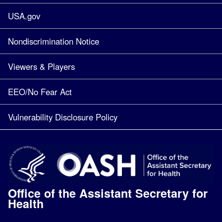
USA.gov
Nondiscrimination Notice
Viewers & Players
EEO/No Fear Act
Vulnerability Disclosure Policy
Office of the Assistant Secretary for
Health