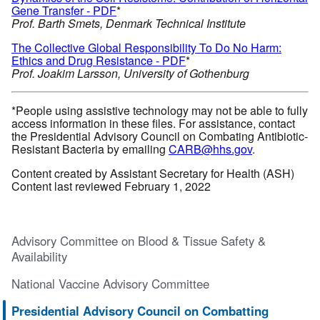
Gene Transfer - PDF
*
Prof. Barth Smets, Denmark Technical Institute
The Collective Global Responsibility To Do No Harm:
Ethics and Drug Resistance - PDF
*
Prof. Joakim Larsson, University of Gothenburg
*People using assistive technology may not be able to fully
access information in these files. For assistance, contact
the Presidential Advisory Council on Combating Antibiotic-
Resistant Bacteria by emailing
CARB@hhs.gov
.
Content created by Assistant Secretary for Health (ASH)
Content last reviewed February 1, 2022
Advisory Committee on Blood & Tissue Safety &
Availability
National Vaccine Advisory Committee
Presidential Advisory Council on Combatting