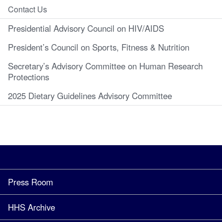
Contact Us
Presidential Advisory Council on HIV/AIDS
President’s Council on Sports, Fitness & Nutrition
Secretary’s Advisory Committee on Human Research
Protections
2025 Dietary Guidelines Advisory Committee
Press Room
HHS Archive