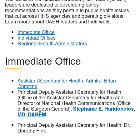
leaders are dedicated to developing policy
recommendations as they pertain to public health issues
that cut across HHS agencies and operating divisions.
Learn more about OASH leaders and their work:
Immediate Office
Individual Offices
Regional Health Administrators
Immediate Office
Assistant Secretary for Health: Admiral Brian
Christine
Principal Deputy Assistant Secretary for Health
(Office of the Assistant Secretary for Health) and
Director of National Health Communications (Office
of the Surgeon General):
Stephanie E. Haridopolos,
MD, DABFM
Principal Deputy Assistant Secretary for Health: Dr.
Dorothy Fink