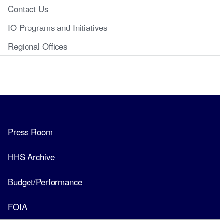
Contact Us
IO Programs and Initiatives
Regional Offices
Press Room
HHS Archive
Budget/Performance
FOIA