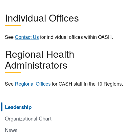
Individual Offices
See
Contact Us
for individual offices within OASH.
Regional Health
Administrators
See
Regional Offices
for OASH staff in the 10 Regions.
Leadership
Organizational Chart
News