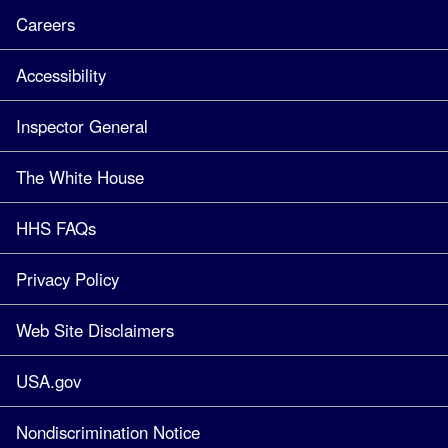
Careers
Accessibility
Inspector General
The White House
HHS FAQs
Privacy Policy
Web Site Disclaimers
USA.gov
Nondiscrimination Notice