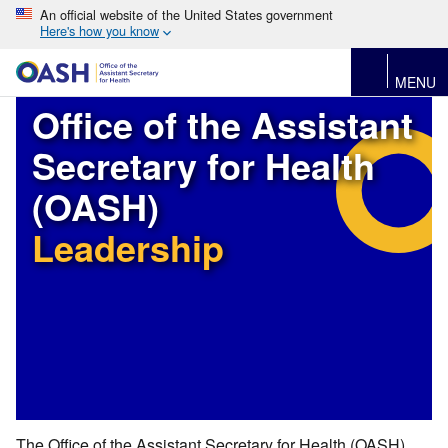
An official website of the United States government
Here's how you know
MENU
Office of the Assistant
Secretary for Health
(OASH)
Leadership
The Office of the Assistant Secretary for Health (OASH)