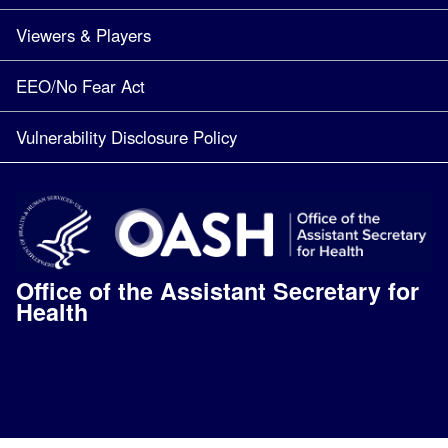
Viewers & Players
EEO/No Fear Act
Vulnerability Disclosure Policy
Office of the Assistant Secretary for
Health