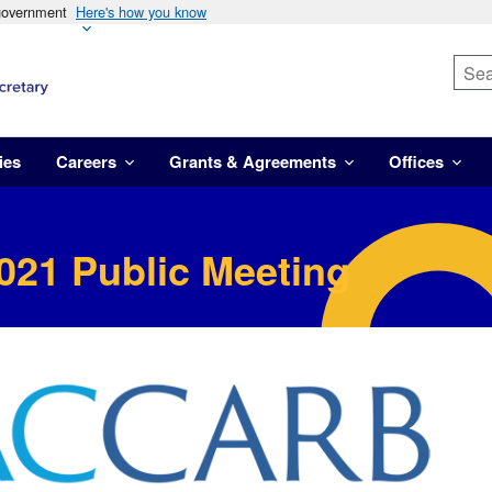
 government
Here's how you know
ies
Careers
Grants & Agreements
Offices
021 Public Meeting