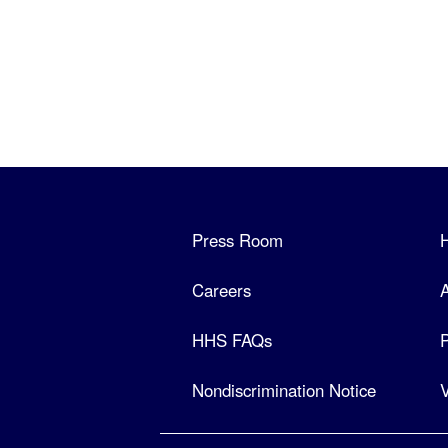
Press Room
Careers
A
HHS FAQs
P
Nondiscrimination Notice
V