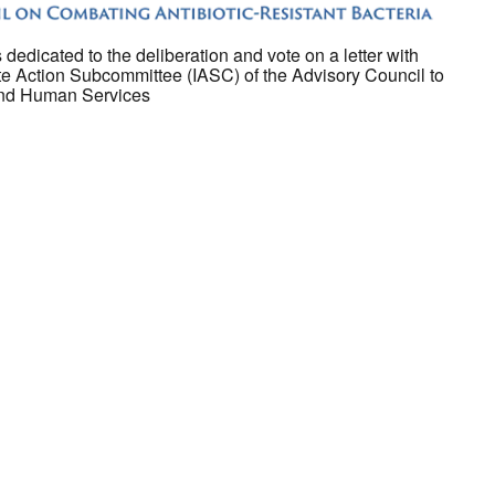
 dedicated to the deliberation and vote on a letter with
 Action Subcommittee (IASC) of the Advisory Council to
 and Human Services