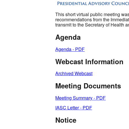
This short virtual public meeting was
recommendations from the Immediate
transmit to the Secretary of Health
Agenda
Agenda - PDF
Webcast Information
Archived Webcast
Meeting Documents
Meeting Summary - PDF
IASC Letter - PDF
Notice