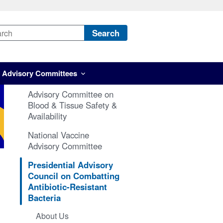
Search
Advisory Committees
Advisory Committee on
Blood & Tissue Safety &
Availability
National Vaccine
Advisory Committee
Presidential Advisory
Council on Combatting
Antibiotic-Resistant
Bacteria
About Us