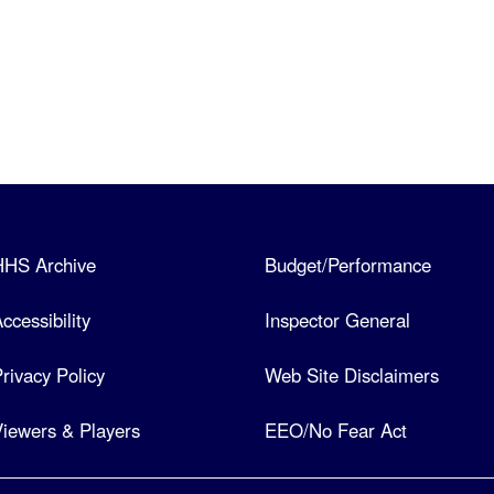
HHS Archive
Budget/Performance
ccessibility
Inspector General
rivacy Policy
Web Site Disclaimers
iewers & Players
EEO/No Fear Act