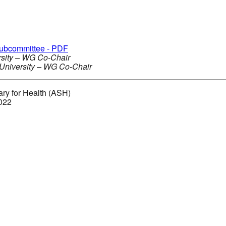
Subcommittee - PDF
ersity – WG Co-Chair
 University – WG Co-Chair
ary for Health (ASH)
2022