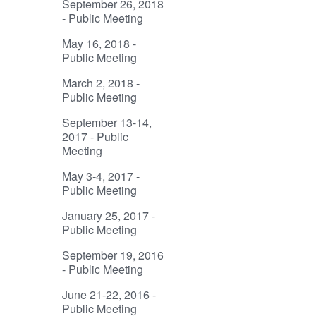
September 26, 2018
- Public Meeting
May 16, 2018 -
Public Meeting
March 2, 2018 -
Public Meeting
September 13-14,
2017 - Public
Meeting
May 3-4, 2017 -
Public Meeting
January 25, 2017 -
Public Meeting
September 19, 2016
- Public Meeting
June 21-22, 2016 -
Public Meeting