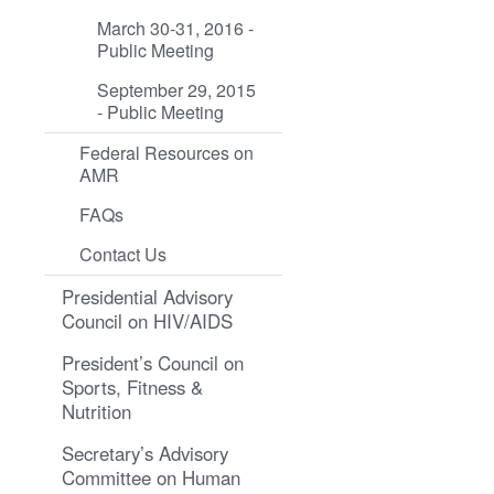
March 30-31, 2016 -
Public Meeting
September 29, 2015
- Public Meeting
Federal Resources on
AMR
FAQs
Contact Us
Presidential Advisory
Council on HIV/AIDS
President’s Council on
Sports, Fitness &
Nutrition
Secretary’s Advisory
Committee on Human