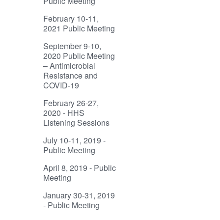
Public Meeting
February 10-11,
2021 Public Meeting
September 9-10,
2020 Public Meeting
– Antimicrobial
Resistance and
COVID-19
February 26-27,
2020 - HHS
Listening Sessions
July 10-11, 2019 -
Public Meeting
April 8, 2019 - Public
Meeting
January 30-31, 2019
- Public Meeting