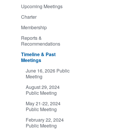
Upcoming Meetings
Charter
Membership
Reports &
Recommendations
Timeline & Past
Meetings
June 16, 2026 Public
Meeting
August 29, 2024
Public Meeting
May 21-22, 2024
Public Meeting
February 22, 2024
Public Meeting