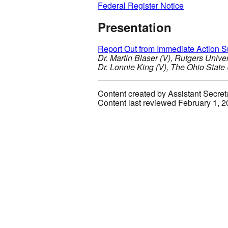
Federal Register Notice
Presentation
Report Out from Immediate Action 
Dr. Martin Blaser (V), Rutgers Univ
Dr. Lonnie King (V), The Ohio State
Content created by Assistant Secret
Content last reviewed February 1, 