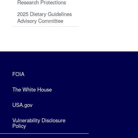
Research Protections
2025 Dietary Guidelines
Advisory Committee
FOIA
The White House
USA.gov
Vulnerability Disclosure
Policy