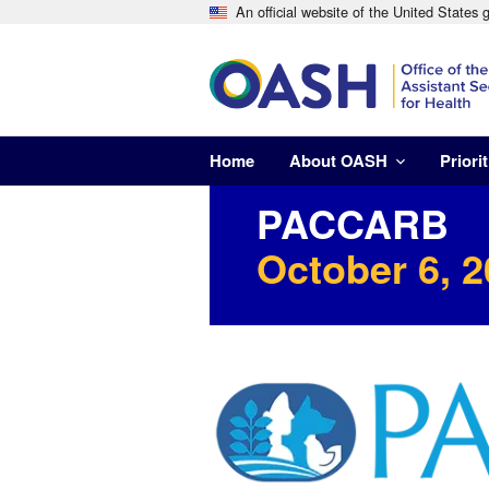
An official website of the United States
Home
About OASH
Priorit
PACCARB
October 6, 2
Image