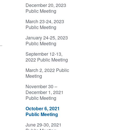
December 20, 2023
Public Meeting
March 23-24, 2023
Public Meeting
January 24-25, 2023
Public Meeting
September 12-13,
2022 Public Meeting
March 2, 2022 Public
Meeting
November 30 –
December 1, 2021
Public Meeting
October 6, 2021
Public Meeting
June 29-30, 2021