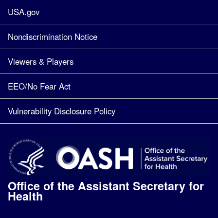
USA.gov
Nondiscrimination Notice
Viewers & Players
EEO/No Fear Act
Vulnerability Disclosure Policy
Office of the Assistant Secretary for
Health