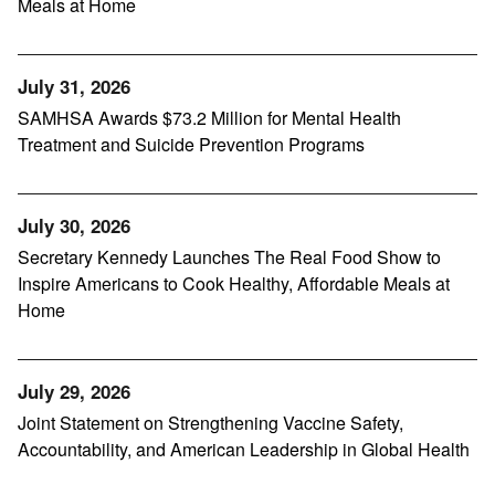
Meals at Home
July 31, 2026
SAMHSA Awards $73.2 Million for Mental Health
Treatment and Suicide Prevention Programs
July 30, 2026
Secretary Kennedy Launches The Real Food Show to
Inspire Americans to Cook Healthy, Affordable Meals at
Home
July 29, 2026
Joint Statement on Strengthening Vaccine Safety,
Accountability, and American Leadership in Global Health