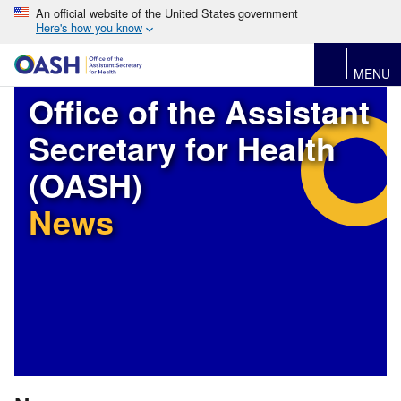
An official website of the United States government
Here's how you know
MENU
Office of the Assistant
Secretary for Health
(OASH)
News