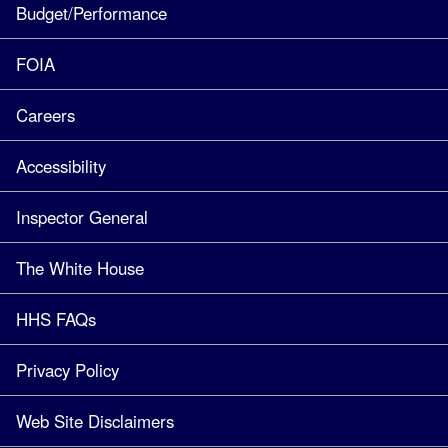
Budget/Performance
FOIA
Careers
Accessibility
Inspector General
The White House
HHS FAQs
Privacy Policy
Web Site Disclaimers