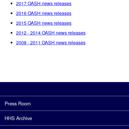
2017 OASH news releases
2016 OASH news releases
2015 OASH news releases
2012 - 2014 OASH news releases
2008 - 2011 OASH news releases
Press Room
HHS Archive