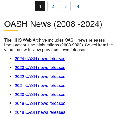
1
2
3
4
OASH News (2008 -2024)
The HHS Web Archive includes OASH news releases
from previous administrations (2008-2020). Select from the
years below to view previous news releases:
2024 OASH news releases
2023 OASH news releases
2022 OASH news releases
2021 OASH news releases
2020 OASH news releases
2019 OASH news releases
2018 OASH news releases