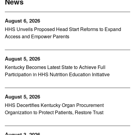
News
August 6, 2026
HHS Unveils Proposed Head Start Reforms to Expand
Access and Empower Parents
August 5, 2026
Kentucky Becomes Latest State to Achieve Full
Participation in HHS Nutrition Education Initiative
August 5, 2026
HHS Decertifies Kentucky Organ Procurement
Organization to Protect Patients, Restore Trust
August 3, 2026