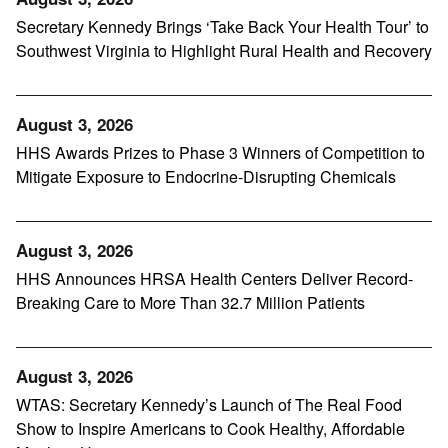
Secretary Kennedy Brings ‘Take Back Your Health Tour’ to
Southwest Virginia to Highlight Rural Health and Recovery
August 3, 2026
HHS Awards Prizes to Phase 3 Winners of Competition to
Mitigate Exposure to Endocrine-Disrupting Chemicals
August 3, 2026
HHS Announces HRSA Health Centers Deliver Record-
Breaking Care to More Than 32.7 Million Patients
August 3, 2026
WTAS: Secretary Kennedy’s Launch of The Real Food
Show to Inspire Americans to Cook Healthy, Affordable