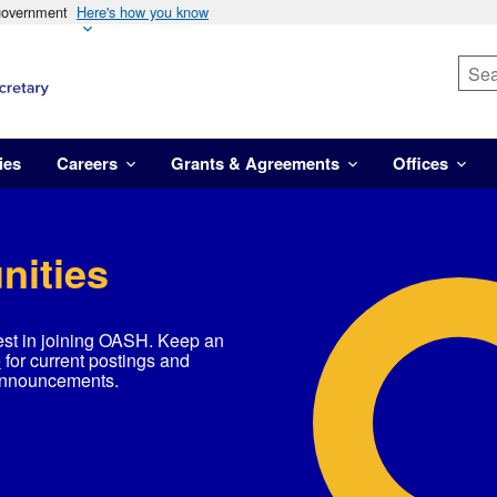
 government
Here's how you know
ies
Careers
Grants & Agreements
Offices
nities
est in joining OASH. Keep an
e
for current postings and
announcements.