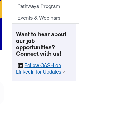
Pathways Program
Events & Webinars
Want to hear about
our job
opportunities?
Connect with us!
Follow OASH on
LinkedIn for Updates