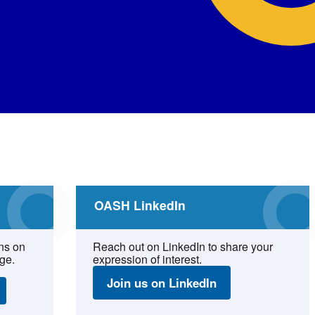
OASH LinkedIn
ns on
Reach out on LinkedIn to share your
ge.
expression of interest.
Join us on LinkedIn