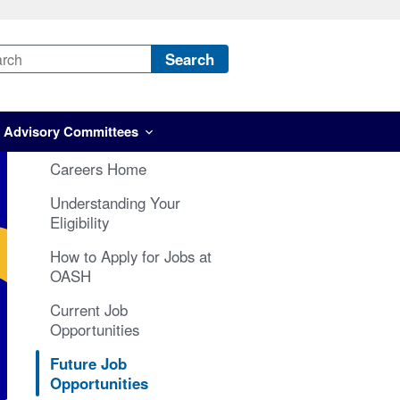
Search
Advisory Committees
Careers Home
Understanding Your
Eligibility
How to Apply for Jobs at
OASH
Current Job
Opportunities
Future Job
Opportunities