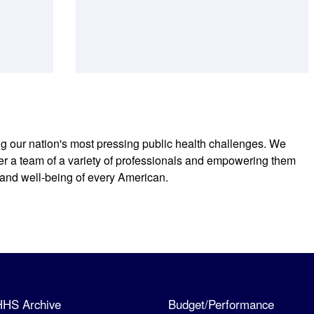
ng our nation's most pressing public health challenges. We
r a team of a variety of professionals and empowering them
 and well-being of every American.
HHS Archive
Budget/Performance