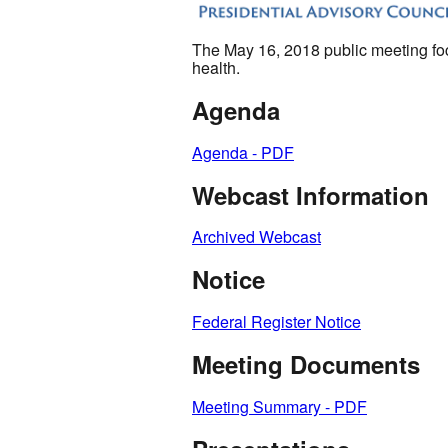
The May 16, 2018 public meeting focu
health.
Agenda
Agenda - PDF
Webcast Information
Archived Webcast
Notice
Federal Register Notice
Meeting Documents
Meeting Summary - PDF