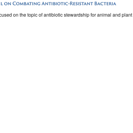
sed on the topic of antibiotic stewardship for animal and plant