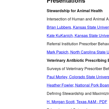
Presentations
Stewardship for Animal Health
Intersection of Human and Animal A
Brian Lubbers, Kansas State Univer
Kate KuKanich, Kansas State Unive
Referral Institution Prescriber Behav
Mark Papich, North Carolina State U
Veterinary Antibiotic Prescribing
Surveys of Veterinary Prescriber Beh
Paul Morley, Colorado State Univers
Heather Fowler, National Pork Boar
Defining Stewardship and Maximiz
H. Morgan Scott, Texas A&M - PDF