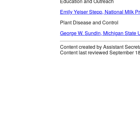
Education and Outreach
Emily Yeiser Stepp, National Milk 
Plant Disease and Control
George W. Sundin, Michigan State U
Content created by Assistant Secret
Content last reviewed September 1