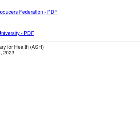
Producers Federation - PDF
niversity - PDF
ary for Health (ASH)
8, 2023