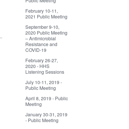
Public Meeting
February 10-11,
2021 Public Meeting
September 9-10,
2020 Public Meeting
– Antimicrobial
Resistance and
COVID-19
February 26-27,
2020 - HHS
Listening Sessions
July 10-11, 2019 -
Public Meeting
April 8, 2019 - Public
Meeting
January 30-31, 2019
- Public Meeting