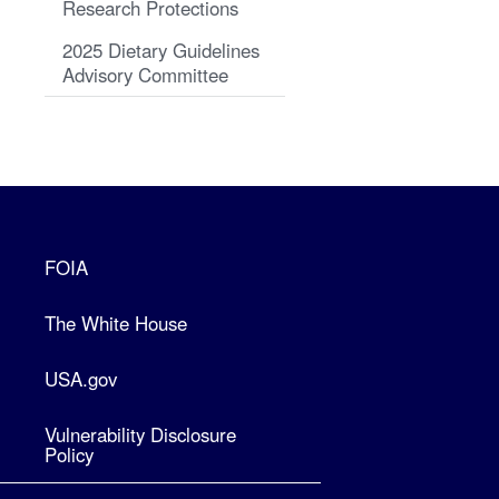
Research Protections
2025 Dietary Guidelines
Advisory Committee
FOIA
The White House
USA.gov
Vulnerability Disclosure
Policy