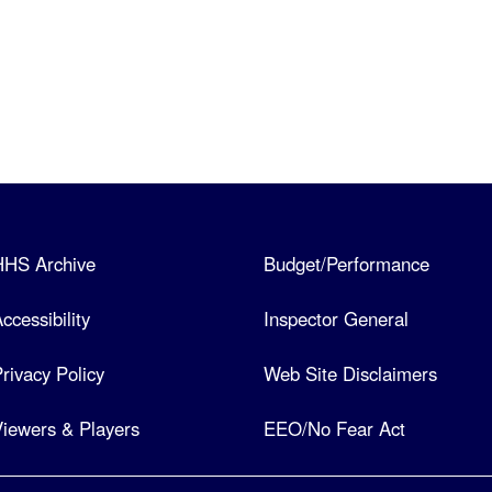
HHS Archive
Budget/Performance
ccessibility
Inspector General
rivacy Policy
Web Site Disclaimers
iewers & Players
EEO/No Fear Act