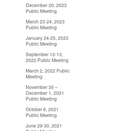
December 20, 2023
Public Meeting
March 23-24, 2023
Public Meeting
January 24-25, 2023
Public Meeting
September 12-13,
2022 Public Meeting
March 2, 2022 Public
Meeting
November 30 –
December 1, 2021
Public Meeting
October 6, 2021
Public Meeting
June 29-30, 2021