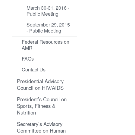
March 30-31, 2016 -
Public Meeting
September 29, 2015
- Public Meeting
Federal Resources on
AMR
FAQs
Contact Us
Presidential Advisory
Council on HIV/AIDS
President’s Council on
Sports, Fitness &
Nutrition
Secretary’s Advisory
Committee on Human