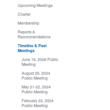
Upcoming Meetings
Charter
Membership
Reports &
Recommendations
Timeline & Past
Meetings
June 16, 2026 Public
Meeting
August 29, 2024
Public Meeting
May 21-22, 2024
Public Meeting
February 22, 2024
Public Meeting