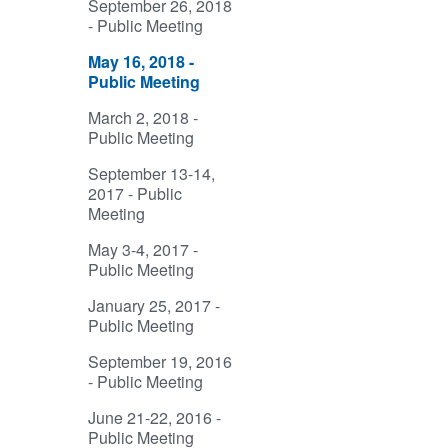
September 26, 2018
- Public Meeting
May 16, 2018 -
Public Meeting
March 2, 2018 -
Public Meeting
September 13-14,
2017 - Public
Meeting
May 3-4, 2017 -
Public Meeting
January 25, 2017 -
Public Meeting
September 19, 2016
- Public Meeting
June 21-22, 2016 -
Public Meeting