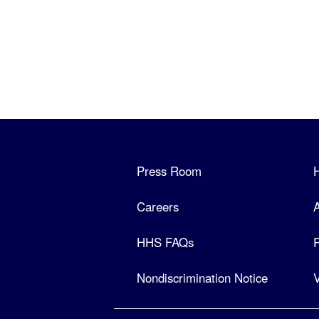
Press Room
Careers
A
HHS FAQs
P
Nondiscrimination Notice
V