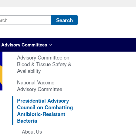
Search
Advisory Committees
Advisory Committee on
Blood & Tissue Safety &
Availability
National Vaccine
Advisory Committee
Presidential Advisory
Council on Combatting
Antibiotic-Resistant
Bacteria
About Us