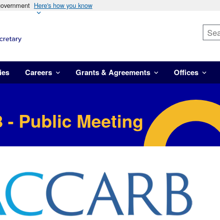
 government
Here's how you know
ies
Careers
Grants & Agreements
Offices
 - Public Meeting