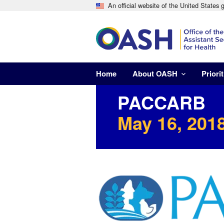
An official website of the United States
Home
About OASH
Priorit
PACCARB
May 16, 2018
Image