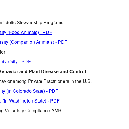
ntibiotic Stewardship Programs
sity (Food Animals) - PDF
rsity (Companion Animals) - PDF
ior
niversity - PDF
 Behavior and Plant Disease and Control
avior among Private Practitioners in the U.S.
ity (in Colorado State) - PDF
d (in Washington State) - PDF
ing Voluntary Compliance AMR