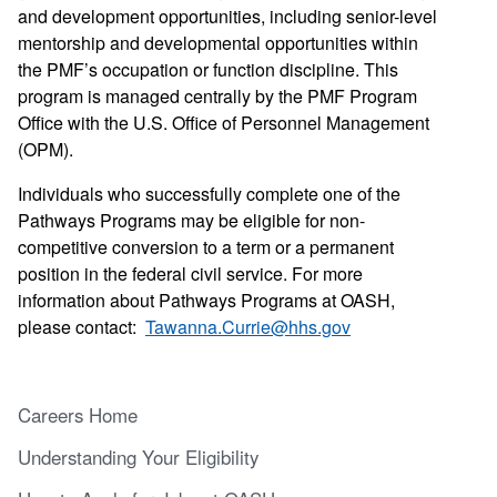
and development opportunities, including senior-level
mentorship and developmental opportunities within
the PMF’s occupation or function discipline. This
program is managed centrally by the PMF Program
Office with the U.S. Office of Personnel Management
(OPM).
Individuals who successfully complete one of the
Pathways Programs may be eligible for non-
competitive conversion to a term or a permanent
position in the federal civil service. For more
information about Pathways Programs at OASH,
please contact:
Tawanna.Currie@hhs.gov
Careers Home
Understanding Your Eligibility