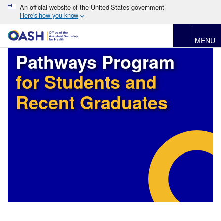
An official website of the United States government
Here's how you know
MENU
Pathways Program
for Students and
Recent Graduates