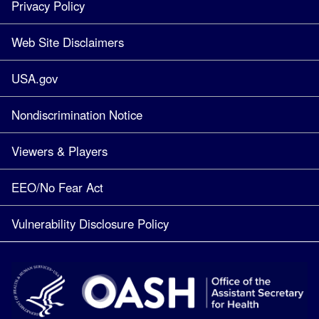
Privacy Policy
Web Site Disclaimers
USA.gov
Nondiscrimination Notice
Viewers & Players
EEO/No Fear Act
Vulnerability Disclosure Policy