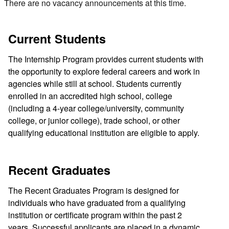
There are no vacancy announcements at this time.
Current Students
The Internship Program provides current students with
the opportunity to explore federal careers and work in
agencies while still at school. Students currently
enrolled in an accredited high school, college
(including a 4-year college/university, community
college, or junior college), trade school, or other
qualifying educational institution are eligible to apply.
Recent Graduates
The Recent Graduates Program is designed for
individuals who have graduated from a qualifying
institution or certificate program within the past 2
years. Successful applicants are placed in a dynamic