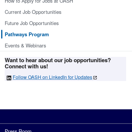
How to Apply for Jobs at OASH
Current Job Opportunities
Future Job Opportunities
Pathways Program
Events & Webinars
Want to hear about our job opportunities?
Connect with us!
Follow OASH on LinkedIn for Updates
Press Room