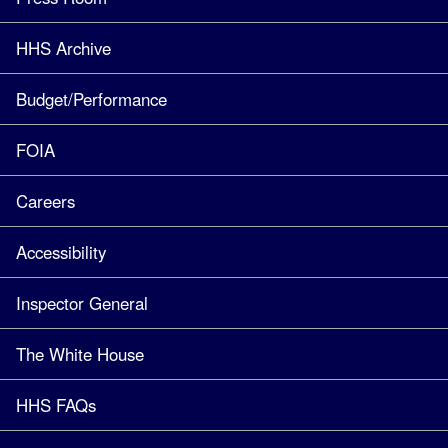
HHS Archive
Budget/Performance
FOIA
Careers
Accessibility
Inspector General
The White House
HHS FAQs