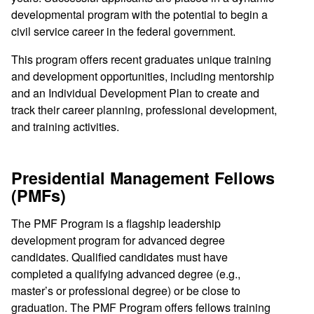
developmental program with the potential to begin a
civil service career in the federal government.
This program offers recent graduates unique training
and development opportunities, including mentorship
and an Individual Development Plan to create and
track their career planning, professional development,
and training activities.
Presidential Management Fellows
(PMFs)
The PMF Program is a flagship leadership
development program for advanced degree
candidates. Qualified candidates must have
completed a qualifying advanced degree (e.g.,
master’s or professional degree) or be close to
graduation. The PMF Program offers fellows training