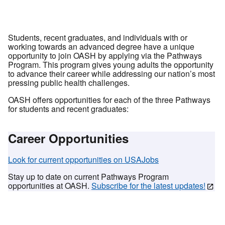
Students, recent graduates, and individuals with or
working towards an advanced degree have a unique
opportunity to join OASH by applying via the Pathways
Program. This program gives young adults the opportunity
to advance their career while addressing our nation’s most
pressing public health challenges.
OASH offers opportunities for each of the three Pathways
for students and recent graduates:
Career Opportunities
Look for current opportunities on USAJobs
Stay up to date on current Pathways Program
opportunities at OASH.
Subscribe for the latest updates!