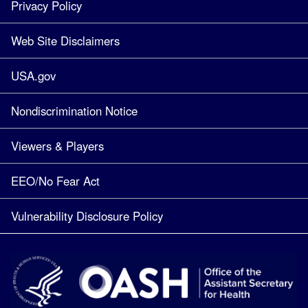
Privacy Policy
Web Site Disclaimers
USA.gov
Nondiscrimination Notice
Viewers & Players
EEO/No Fear Act
Vulnerability Disclosure Policy