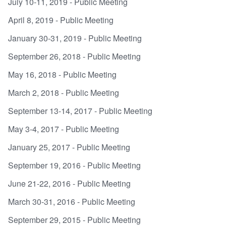
July 10-11, 2019 - Public Meeting
April 8, 2019 - Public Meeting
January 30-31, 2019 - Public Meeting
September 26, 2018 - Public Meeting
May 16, 2018 - Public Meeting
March 2, 2018 - Public Meeting
September 13-14, 2017 - Public Meeting
May 3-4, 2017 - Public Meeting
January 25, 2017 - Public Meeting
September 19, 2016 - Public Meeting
June 21-22, 2016 - Public Meeting
March 30-31, 2016 - Public Meeting
September 29, 2015 - Public Meeting