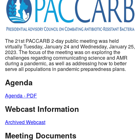
The 21st PACCARB 2-day public meeting was held
virtually Tuesday, January 24 and Wednesday, January 25,
2023. The focus of the meeting was on exploring the
challenges regarding communicating science and AMR
during a pandemic, as well as addressing how to better
serve all populations in pandemic preparedness plans.
Agenda
Agenda - PDF
Webcast Information
Archived Webcast
Meeting Documents