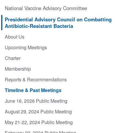
National Vaccine Advisory Committee
Presidential Advisory Council on Combatting
Antibiotic-Resistant Bacteria
About Us
Upcoming Meetings
Charter
Membership
Reports & Recommendations
Timeline & Past Meetings
June 16, 2026 Public Meeting
August 29, 2024 Public Meeting
May 21-22, 2024 Public Meeting
February 22, 2024 Public Meeting