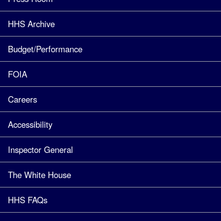
HHS Archive
Budget/Performance
FOIA
Careers
Accessibility
Inspector General
The White House
HHS FAQs