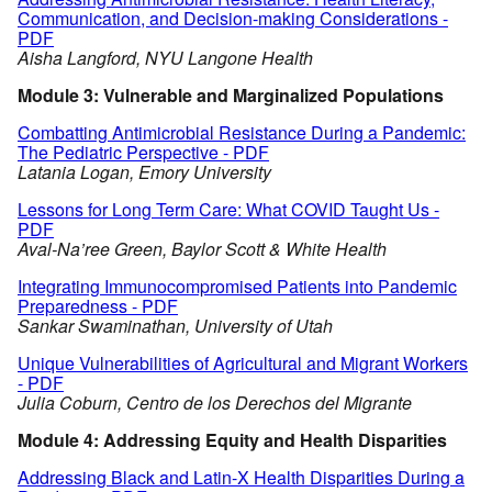
Communication, and Decision-making Considerations -
PDF
Aisha Langford, NYU Langone Health
Module 3: Vulnerable and Marginalized Populations
Combatting Antimicrobial Resistance During a Pandemic:
The Pediatric Perspective - PDF
Latania Logan, Emory University
Lessons for Long Term Care: What COVID Taught Us -
PDF
Aval-Na’ree Green, Baylor Scott & White Health
Integrating Immunocompromised Patients into Pandemic
Preparedness - PDF
Sankar Swaminathan, University of Utah
Unique Vulnerabilities of Agricultural and Migrant Workers
- PDF
Julia Coburn, Centro de los Derechos del Migrante
Module 4: Addressing Equity and Health Disparities
Addressing Black and Latin-X Health Disparities During a