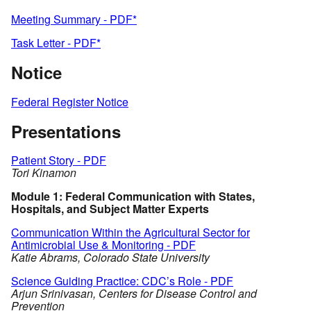
Meeting Summary - PDF*
Task Letter - PDF*
Notice
Federal Register Notice
Presentations
Patient Story - PDF
Tori Kinamon
Module 1: Federal Communication with States,
Hospitals, and Subject Matter Experts
Communication Within the Agricultural Sector for
Antimicrobial Use & Monitoring - PDF
Katie Abrams, Colorado State University
Science Guiding Practice: CDC’s Role - PDF
Arjun Srinivasan, Centers for Disease Control and
Prevention