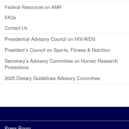
Federal Resources on AMR
FAQs
Contact Us
Presidential Advisory Council on HIV/AIDS
President’s Council on Sports, Fitness & Nutrition
Secretary’s Advisory Committee on Human Research
Protections
2025 Dietary Guidelines Advisory Committee
Press Room