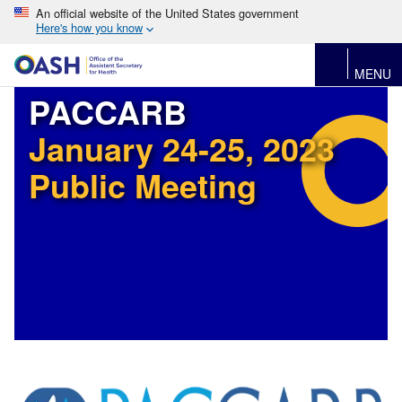
An official website of the United States government
Here's how you know
MENU
PACCARB
January 24-25, 2023
Public Meeting
Image