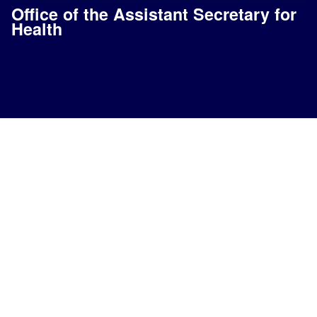
Office of the Assistant Secretary for
Health