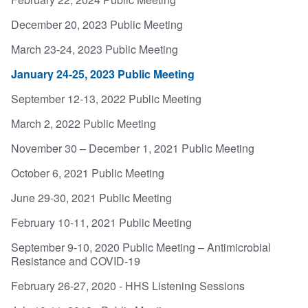
December 20, 2023 Public Meeting
March 23-24, 2023 Public Meeting
January 24-25, 2023 Public Meeting
September 12-13, 2022 Public Meeting
March 2, 2022 Public Meeting
November 30 – December 1, 2021 Public Meeting
October 6, 2021 Public Meeting
June 29-30, 2021 Public Meeting
February 10-11, 2021 Public Meeting
September 9-10, 2020 Public Meeting – Antimicrobial
Resistance and COVID-19
February 26-27, 2020 - HHS Listening Sessions