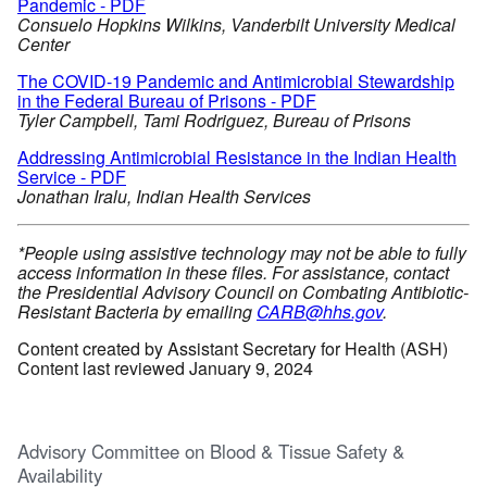
Pandemic - PDF
Consuelo Hopkins Wilkins, Vanderbilt University Medical
Center
The COVID-19 Pandemic and Antimicrobial Stewardship
in the Federal Bureau of Prisons - PDF
Tyler Campbell, Tami Rodriguez, Bureau of Prisons
Addressing Antimicrobial Resistance in the Indian Health
Service - PDF
Jonathan Iralu, Indian Health Services
*People using assistive technology may not be able to fully
access information in these files. For assistance, contact
the Presidential Advisory Council on Combating Antibiotic-
Resistant Bacteria by emailing
CARB@hhs.gov
.
Content created by Assistant Secretary for Health (ASH)
Content last reviewed January 9, 2024
Advisory Committee on Blood & Tissue Safety &
Availability