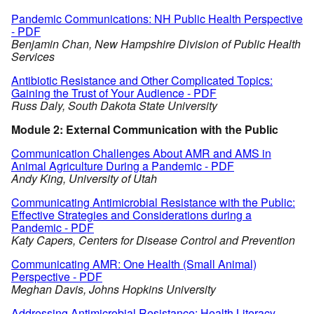
Pandemic Communications: NH Public Health Perspective
- PDF
Benjamin Chan, New Hampshire Division of Public Health
Services
Antibiotic Resistance and Other Complicated Topics:
Gaining the Trust of Your Audience - PDF
Russ Daly, South Dakota State University
Module 2: External Communication with the Public
Communication Challenges About AMR and AMS in
Animal Agriculture During a Pandemic - PDF
Andy King, University of Utah
Communicating Antimicrobial Resistance with the Public:
Effective Strategies and Considerations during a
Pandemic - PDF
Katy Capers, Centers for Disease Control and Prevention
Communicating AMR: One Health (Small Animal)
Perspective - PDF
Meghan Davis, Johns Hopkins University
Addressing Antimicrobial Resistance: Health Literacy,