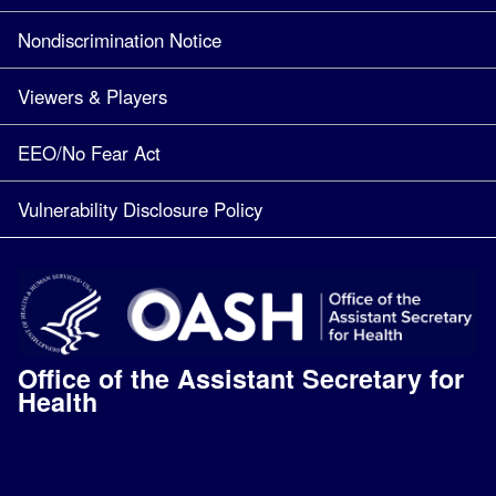
Nondiscrimination Notice
Viewers & Players
EEO/No Fear Act
Vulnerability Disclosure Policy
Office of the Assistant Secretary for
Health