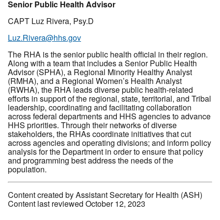
Senior Public Health Advisor
CAPT Luz Rivera, Psy.D
Luz.Rivera@hhs.gov
The RHA is the senior public health official in their region.
Along with a team that includes a Senior Public Health
Advisor (SPHA), a Regional Minority Healthy Analyst
(RMHA), and a Regional Women’s Health Analyst
(RWHA), the RHA leads diverse public health-related
efforts in support of the regional, state, territorial, and Tribal
leadership, coordinating and facilitating collaboration
across federal departments and HHS agencies to advance
HHS priorities. Through their networks of diverse
stakeholders, the RHAs coordinate initiatives that cut
across agencies and operating divisions; and inform policy
analysis for the Department in order to ensure that policy
and programming best address the needs of the
population.
Content created by Assistant Secretary for Health (ASH)
Content last reviewed October 12, 2023