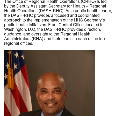
The Office of Regional Health Operations (ORHO) is led
by the Deputy Assistant Secretary for Health – Regional
Health Operations (DASH-RHO). As a public health leader,
the DASH-RHO provides a focused and coordinated
approach to the implementation of the HHS Secretary’s
public health initiatives. From Central Office, located in
Washington, D.C, the DASH-RHO provides direction,
guidance, and oversight to the Regional Health
Administrators (RHA) and their teams in each of the ten
regional offices.
Image