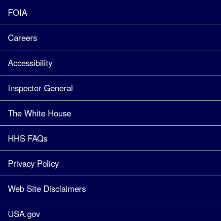
FOIA
Careers
Accessibility
Inspector General
The White House
HHS FAQs
Privacy Policy
Web Site Disclaimers
USA.gov