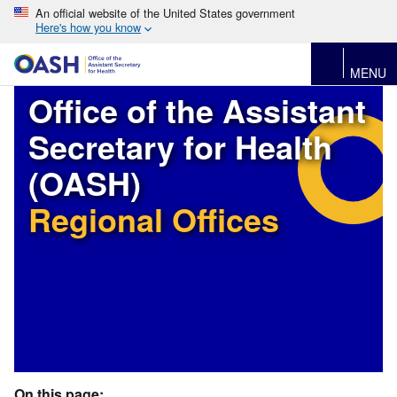
An official website of the United States government
Here's how you know
MENU
Office of the Assistant
Secretary for Health
(OASH)
Regional Offices
On this page: