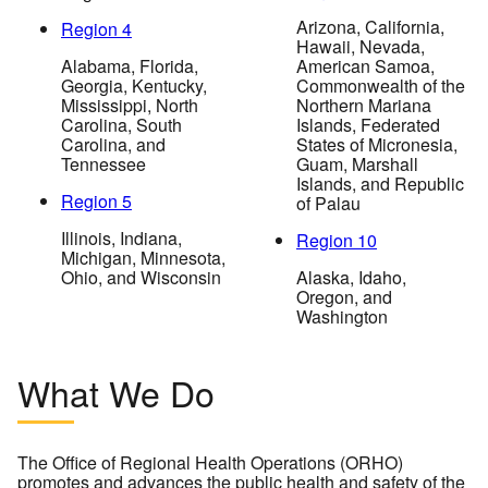
Arizona, California,
Region 4
Hawaii, Nevada,
Alabama, Florida,
American Samoa,
Georgia, Kentucky,
Commonwealth of the
Mississippi, North
Northern Mariana
Carolina, South
Islands, Federated
Carolina, and
States of Micronesia,
Tennessee
Guam, Marshall
Islands, and Republic
Region 5
of Palau
Illinois, Indiana,
Region 10
Michigan, Minnesota,
Ohio, and Wisconsin
Alaska, Idaho,
Oregon, and
Washington
What We Do
The Office of Regional Health Operations (ORHO)
promotes and advances the public health and safety of the