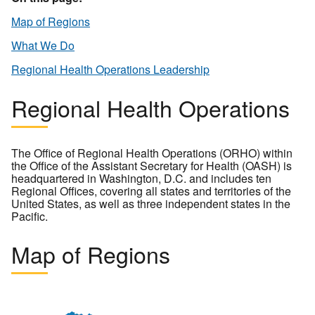
Map of Regions
What We Do
Regional Health Operations Leadership
Regional Health Operations
The Office of Regional Health Operations (ORHO) within
the Office of the Assistant Secretary for Health (OASH) is
headquartered in Washington, D.C. and includes ten
Regional Offices, covering all states and territories of the
United States, as well as three independent states in the
Pacific.
Map of Regions