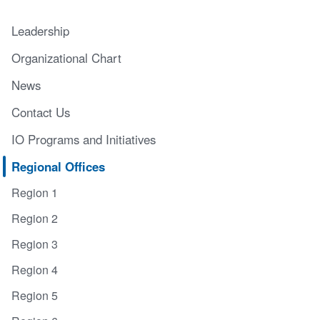
Leadership
Organizational Chart
News
Contact Us
IO Programs and Initiatives
Regional Offices
Region 1
Region 2
Region 3
Region 4
Region 5