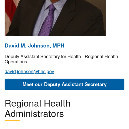
David M. Johnson, MPH
Deputy Assistant Secretary for Health - Regional Health
Operations
david.johnson@hhs.gov
Meet our Deputy Assistant Secretary
Regional Health
Administrators