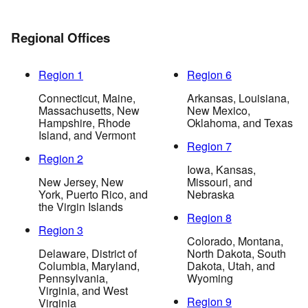
Regional Offices
Region 1
Region 6
Connecticut, Maine,
Arkansas, Louisiana,
Massachusetts, New
New Mexico,
Hampshire, Rhode
Oklahoma, and Texas
Island, and Vermont
Region 7
Region 2
Iowa, Kansas,
New Jersey, New
Missouri, and
York, Puerto Rico, and
Nebraska
the Virgin Islands
Region 8
Region 3
Colorado, Montana,
Delaware, District of
North Dakota, South
Columbia, Maryland,
Dakota, Utah, and
Pennsylvania,
Wyoming
Virginia, and West
Region 9
Virginia