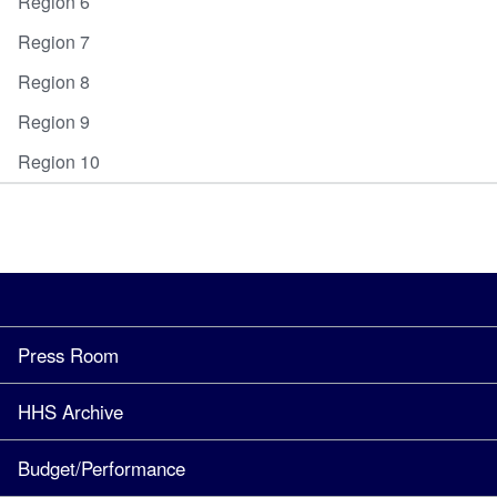
Region 6
Region 7
Region 8
Region 9
Region 10
Press Room
HHS Archive
Budget/Performance