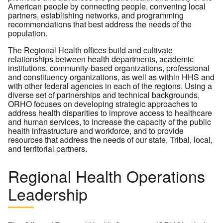
American people by connecting people, convening local
partners, establishing networks, and programming
recommendations that best address the needs of the
population.
The Regional Health offices build and cultivate
relationships between health departments, academic
institutions, community-based organizations, professional
and constituency organizations, as well as within HHS and
with other federal agencies in each of the regions. Using a
diverse set of partnerships and technical backgrounds,
ORHO focuses on developing strategic approaches to
address health disparities to improve access to healthcare
and human services, to increase the capacity of the public
health infrastructure and workforce, and to provide
resources that address the needs of our state, Tribal, local,
and territorial partners.
Regional Health Operations
Leadership