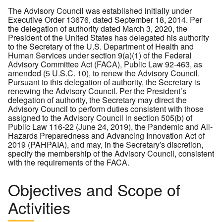
The Advisory Council was established initially under
Executive Order 13676, dated September 18, 2014. Per
the delegation of authority dated March 3, 2020, the
President of the United States has delegated his authority
to the Secretary of the U.S. Department of Health and
Human Services under section 9(a)(1) of the Federal
Advisory Committee Act (FACA), Public Law 92-463, as
amended (5 U.S.C. 10), to renew the Advisory Council.
Pursuant to this delegation of authority, the Secretary is
renewing the Advisory Council. Per the President’s
delegation of authority, the Secretary may direct the
Advisory Council to perform duties consistent with those
assigned to the Advisory Council in section 505(b) of
Public Law 116-22 (June 24, 2019), the Pandemic and All-
Hazards Preparedness and Advancing Innovation Act of
2019 (PAHPAIA), and may, in the Secretary′s discretion,
specify the membership of the Advisory Council, consistent
with the requirements of the FACA.
Objectives and Scope of
Activities