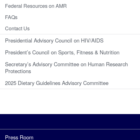
Federal Resources on AMR
FAQs
Contact Us
Presidential Advisory Council on HIV/AIDS
President’s Council on Sports, Fitness & Nutrition
Secretary’s Advisory Committee on Human Research
Protections
2025 Dietary Guidelines Advisory Committee
Press Room