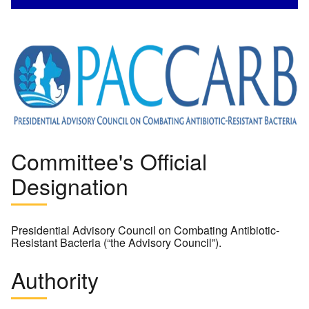
Image
Committee's Official
Designation
Presidential Advisory Council on Combating Antibiotic-
Resistant Bacteria (“the Advisory Council”).
Authority