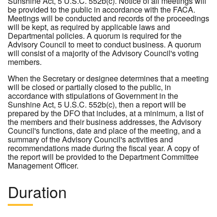
Sunshine Act, 5 U.S.C. 552b(c). Notice of all meetings will
be provided to the public in accordance with the FACA.
Meetings will be conducted and records of the proceedings
will be kept, as required by applicable laws and
Departmental policies. A quorum is required for the
Advisory Council to meet to conduct business. A quorum
will consist of a majority of the Advisory Council's voting
members.
When the Secretary or designee determines that a meeting
will be closed or partially closed to the public, in
accordance with stipulations of Government in the
Sunshine Act, 5 U.S.C. 552b(c), then a report will be
prepared by the DFO that includes, at a minimum, a list of
the members and their business addresses, the Advisory
Council's functions, date and place of the meeting, and a
summary of the Advisory Council's activities and
recommendations made during the fiscal year. A copy of
the report will be provided to the Department Committee
Management Officer.
Duration