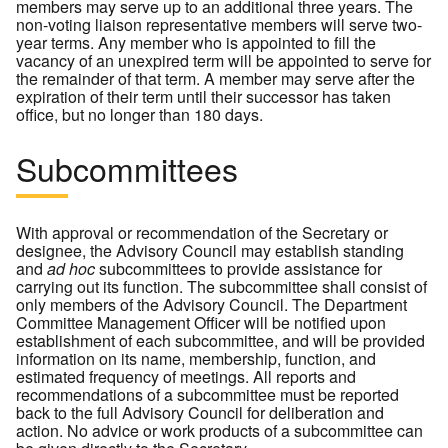
members may serve up to an additional three years. The
non-voting liaison representative members will serve two-
year terms. Any member who is appointed to fill the
vacancy of an unexpired term will be appointed to serve for
the remainder of that term. A member may serve after the
expiration of their term until their successor has taken
office, but no longer than 180 days.
Subcommittees
With approval or recommendation of the Secretary or
designee, the Advisory Council may establish standing
and
ad hoc
subcommittees to provide assistance for
carrying out its function. The subcommittee shall consist of
only members of the Advisory Council. The Department
Committee Management Officer will be notified upon
establishment of each subcommittee, and will be provided
information on its name, membership, function, and
estimated frequency of meetings. All reports and
recommendations of a subcommittee must be reported
back to the full Advisory Council for deliberation and
action. No advice or work products of a subcommittee can