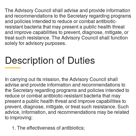
The Advisory Council shall advise and provide information
and recommendations to the Secretary regarding programs
and policies intended to reduce or combat antibiotic-
resistant bacteria that may present a public health threat
and improve capabilities to prevent, diagnose, mitigate, or
treat such resistance. The Advisory Council shall function
solely for advisory purposes.
Description of Duties
In carrying out its mission, the Advisory Council shall
advise and provide information and recommendations to
the Secretary regarding programs and policies intended to
reduce or combat antibiotic-resistant bacteria that may
present a public health threat and improve capabilities to
prevent, diagnose, mitigate, or treat such resistance. Such
advice, information, and recommendations may be related
to improving:
The effectiveness of antibiotics;