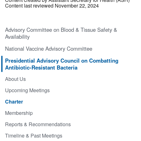
Content last reviewed November 22, 2024
Advisory Committee on Blood & Tissue Safety &
Availability
National Vaccine Advisory Committee
Presidential Advisory Council on Combatting
Antibiotic-Resistant Bacteria
About Us
Upcoming Meetings
Charter
Membership
Reports & Recommendations
Timeline & Past Meetings