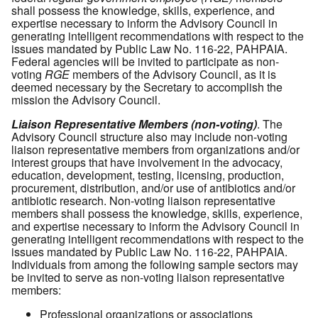
shall possess the knowledge, skills, experience, and
expertise necessary to inform the Advisory Council in
generating intelligent recommendations with respect to the
issues mandated by Public Law No. 116-22, PAHPAIA.
Federal agencies will be invited to participate as non-
voting
RGE
members of the Advisory Council, as it is
deemed necessary by the Secretary to accomplish the
mission the Advisory Council.
Liaison Representative Members (non-voting)
. The
Advisory Council structure also may include non-voting
liaison representative members from organizations and/or
interest groups that have involvement in the advocacy,
education, development, testing, licensing, production,
procurement, distribution, and/or use of antibiotics and/or
antibiotic research. Non-voting liaison representative
members shall possess the knowledge, skills, experience,
and expertise necessary to inform the Advisory Council in
generating intelligent recommendations with respect to the
issues mandated by Public Law No. 116-22, PAHPAIA.
Individuals from among the following sample sectors may
be invited to serve as non-voting liaison representative
members:
Professional organizations or associations