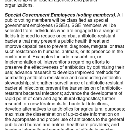
organizations.
Special Government Employees (voting members)
. All
public voting members will be classified as special
government employees (SGEs). SGE members will be
selected from individuals who are engaged in a range of
fields intended to reduce or combat antibiotic-resistant
bacteria that may present a public health threat and
improve capabilities to prevent, diagnose, mitigate, or treat
such resistance in humans, animals, or its presence in the
environment. Examples include research on, or
implementation of, interventions regarding efforts to
preserve the effectiveness of antibiotics by optimizing their
use; advance research to develop improved methods for
combating antibiotic resistance and conducting antibiotic
stewardship; strengthen surveillance of antibiotic-resistant
bacterial infections; prevent the transmission of antibiotic-
resistant bacterial infections; advance the development of
rapid point-of-care and agricultural diagnostics; further
research on new treatments for bacterial infections;
develop alternatives to antibiotics for agricultural purposes;
maximize the dissemination of up-to-date information on
the appropriate and proper use of antibiotics to the general
public and human and animal healthcare providers; and
improve international coordination of efforts to combat