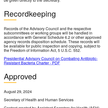
be given directly to the Secretary.
Recordkeeping
Records of the Advisory Council and the respective
subcommittees or working groups will be handled in
accordance with General Schedule 6.2 or other approved
agency records disposition schedule. These records will
be available for public inspection and copying, subject to
the Freedom of Information Act, 5 U.S.C. 552.
Presidential Advisory Council on Combating Antibiotic-
Resistant Bacteria Charter - PDF
Approved
August 29, 2024
Secretary of Health and Human Services
Content created by Assistant Secretary for Health (ASH)