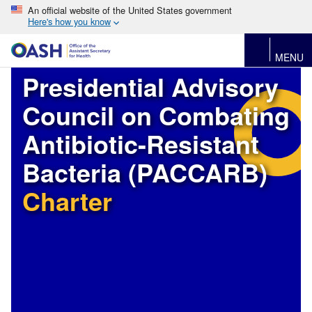
An official website of the United States government
Here's how you know
MENU
Presidential Advisory
Council on Combating
Antibiotic-Resistant
Bacteria (PACCARB)
Charter