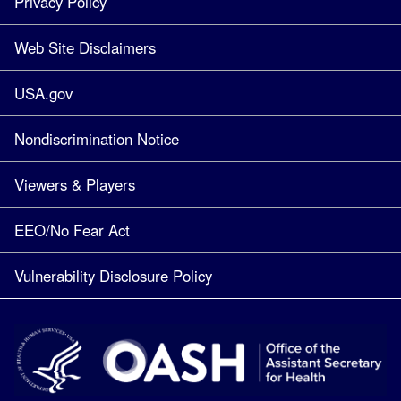
Privacy Policy
Web Site Disclaimers
USA.gov
Nondiscrimination Notice
Viewers & Players
EEO/No Fear Act
Vulnerability Disclosure Policy