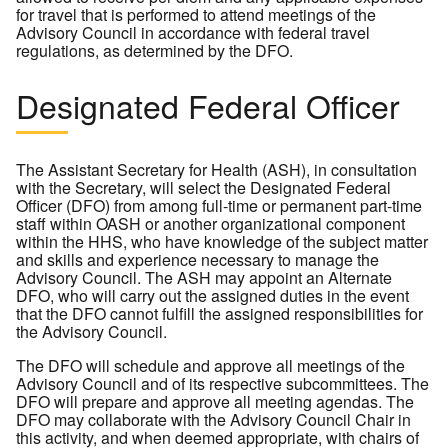
for travel that is performed to attend meetings of the
Advisory Council in accordance with federal travel
regulations, as determined by the DFO.
Designated Federal Officer
The Assistant Secretary for Health (ASH), in consultation
with the Secretary, will select the Designated Federal
Officer (DFO) from among full-time or permanent part-time
staff within OASH or another organizational component
within the HHS, who have knowledge of the subject matter
and skills and experience necessary to manage the
Advisory Council. The ASH may appoint an Alternate
DFO, who will carry out the assigned duties in the event
that the DFO cannot fulfill the assigned responsibilities for
the Advisory Council.
The DFO will schedule and approve all meetings of the
Advisory Council and of its respective subcommittees. The
DFO will prepare and approve all meeting agendas. The
DFO may collaborate with the Advisory Council Chair in
this activity, and when deemed appropriate, with chairs of