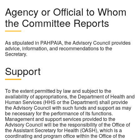
Agency or Official to Whom
the Committee Reports
As stipulated in PAHPAIA, the Advisory Council provides
advice, information, and recommendations to the
Secretary.
Support
To the extent permitted by law and subject to the
availability of appropriations, the Department of Health and
Human Services (HHS or the Department) shall provide
the Advisory Council with such funds and support as may
be necessary for the performance of its functions.
Management and support services provided to the
Advisory Council will be the responsibility of the Office of
the Assistant Secretary for Health (OASH), which is a
coordinating and program office within the Office of the