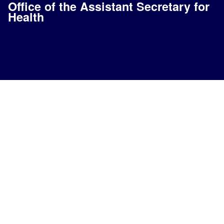
Office of the Assistant Secretary for
Health