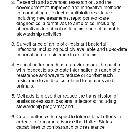
Research and advanced research on, and the
development of, improved and innovative methods
for combating or reducing antibiotic resistance,
including new treatments, rapid point-of-care
diagnostics, alternatives to antibiotics, including
alternatives to animal antibiotics, and antimicrobial
stewardship activities;
Surveillance of antibiotic-resistant bacterial
infections, including publicly available and up-to-date
information on resistance to antibiotics;
Education for health care providers and the public
with respect to up-to-date information on antibiotic
resistance and ways to reduce or combat such
resistance to antibiotics related to humans and
animals;
Methods to prevent or reduce the transmission of
antibiotic-resistant bacterial infections; including
stewardship programs; and
Coordination with respect to international efforts in
order to inform and advance the United States
capabilities to combat antibiotic resistance.