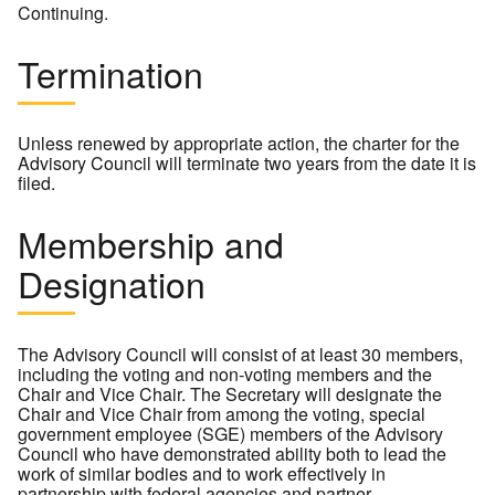
Continuing.
Termination
Unless renewed by appropriate action, the charter for the
Advisory Council will terminate two years from the date it is
filed.
Membership and
Designation
The Advisory Council will consist of at least 30 members,
including the voting and non-voting members and the
Chair and Vice Chair. The Secretary will designate the
Chair and Vice Chair from among the voting, special
government employee (SGE) members of the Advisory
Council who have demonstrated ability both to lead the
work of similar bodies and to work effectively in
partnership with federal agencies and partner