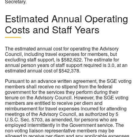
Secretary.
Estimated Annual Operating
Costs and Staff Years
The estimated annual cost for operating the Advisory
Council, including travel expenses for members, but
excluding staff support, is $582,622. The estimate for
annual person years of staff support required is 3.0, at an
estimated annual cost of $542,378.
Pursuant to an advance written agreement, the SGE voting
members shall receive no stipend from the federal
government for the services they perform during their
tenure on the Advisory Council. However, the SGE voting
members are entitled to receive per diem and
reimbursement for travel expenses incurred for attending
meetings of the Advisory Council, as authorized by 5
U.S.C. Sec. 5703, as amended, for persons who are
employed intermittently in the Government service. The
non-voting liaison representative members may be
allowed to receive per diem and any applicable expenses