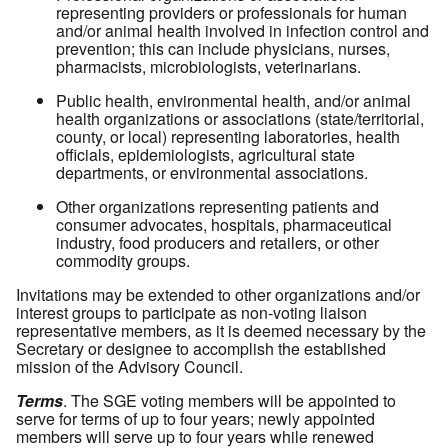
representing providers or professionals for human
and/or animal health involved in infection control and
prevention; this can include physicians, nurses,
pharmacists, microbiologists, veterinarians.
Public health, environmental health, and/or animal
health organizations or associations (state/territorial,
county, or local) representing laboratories, health
officials, epidemiologists, agricultural state
departments, or environmental associations.
Other organizations representing patients and
consumer advocates, hospitals, pharmaceutical
industry, food producers and retailers, or other
commodity groups.
Invitations may be extended to other organizations and/or
interest groups to participate as non-voting liaison
representative members, as it is deemed necessary by the
Secretary or designee to accomplish the established
mission of the Advisory Council.
Terms
. The SGE voting members will be appointed to
serve for terms of up to four years; newly appointed
members will serve up to four years while renewed