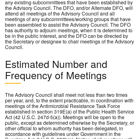
any existing subcommittees that have been established by
the Advisory Council. The DFO, and/or Alternate DFO, will
attend all meetings of the Advisory Council and all
meetings of any subcommittees/working groups that have
been assembled to assist the Advisory Council. The DFO
has authority to adjourn meetings, when it is determined to
be in the public interest, and the DFO can be directed by
the Secretary or designee to chair meetings of the Advisory
Council.
Estimated Number and
Frequency of Meetings
The Advisory Council shall meet not less than two times
per year, and, to the extent practicable, in coordination with
meetings of the Antimicrobial Resistance Task Force
established in section 319E(a) of the Public Health Service
Act (42 U.S.C. 247d-5(a)). Meetings will be open to the
public, except as determined otherwise by the Secretary, or
other official to whom authority has been delegated, in
accordance with guidelines under Government in the