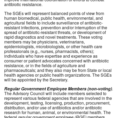
antibiotic resistance.
The SGEs will represent balanced points of view from
human biomedical, public health, environmental, and
agricultural fields to include surveillance of antibiotic-
resistant infections, prevention and/or interruption of the
spread of antibiotic-resistant threats, or development of
rapid diagnostics and novel treatments. These voting
members may be physicians, veterinarians,
epidemiologists, microbiologists, or other health care
professionals (e.g., nurses, pharmacists, others);
individuals who have expertise and experience as
consumer or patient advocates concerned with antibiotic
resistance, or in the fields of agriculture and
pharmaceuticals; and they also may be from State or local
health agencies or public health organizations. The SGEs
will be appointed by the Secretary.
Regular Government Employee Members (non-voting)
.
The Advisory Council will include members selected to
represent various federal agencies that are involved in the
development, testing, licensing, production, procurement,
distribution, and/or use of antibiotics and/or antibiotic
research for human, animal, or environmental health. The
federal
regular government employee (RGE)
members