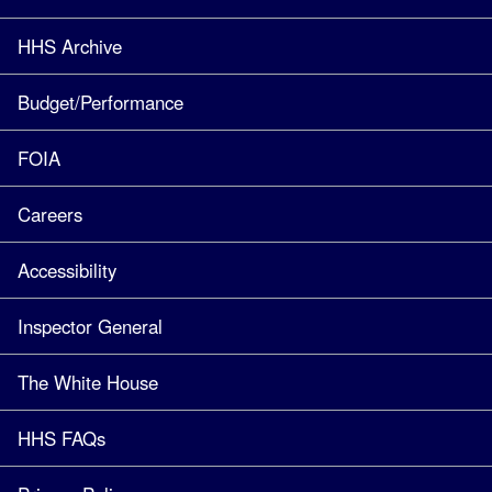
HHS Archive
Budget/Performance
FOIA
Careers
Accessibility
Inspector General
The White House
HHS FAQs