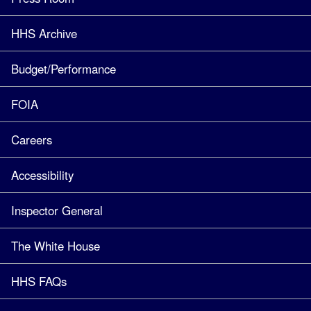
HHS Archive
Budget/Performance
FOIA
Careers
Accessibility
Inspector General
The White House
HHS FAQs