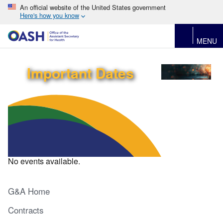
An official website of the United States government
Here's how you know
MENU
Important Dates
No events available.
G&A Home
Contracts