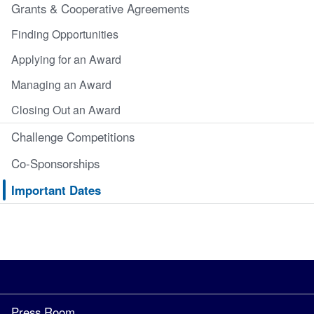
Grants & Cooperative Agreements
Finding Opportunities
Applying for an Award
Managing an Award
Closing Out an Award
Challenge Competitions
Co-Sponsorships
Important Dates
Press Room