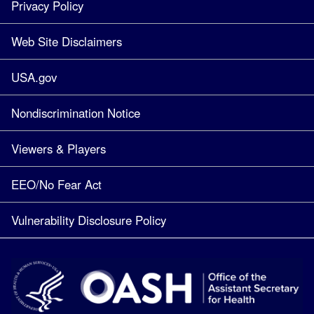
Privacy Policy
Web Site Disclaimers
USA.gov
Nondiscrimination Notice
Viewers & Players
EEO/No Fear Act
Vulnerability Disclosure Policy