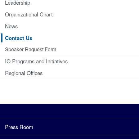
Leadership
Organizational Chart
News
Contact Us
Speaker Request Form
IO Programs and Initiatives
Regional Offices
Press Room