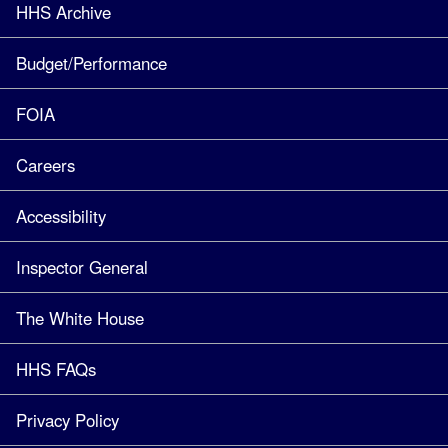
HHS Archive
Budget/Performance
FOIA
Careers
Accessibility
Inspector General
The White House
HHS FAQs
Privacy Policy