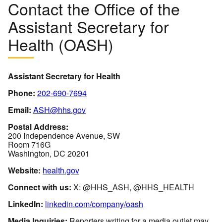
Contact the Office of the
Assistant Secretary for
Health (OASH)
Assistant Secretary for Health
Phone:
202-690-7694
Email:
ASH@hhs.gov
Postal Address:
200 Independence Avenue, SW
Room 716G
Washington, DC 20201
Website:
health.gov
Connect with us:
X: @HHS_ASH, @HHS_HEALTH
LinkedIn:
linkedin.com/company/oash
Media Inquiries:
Reporters writing for a media outlet may