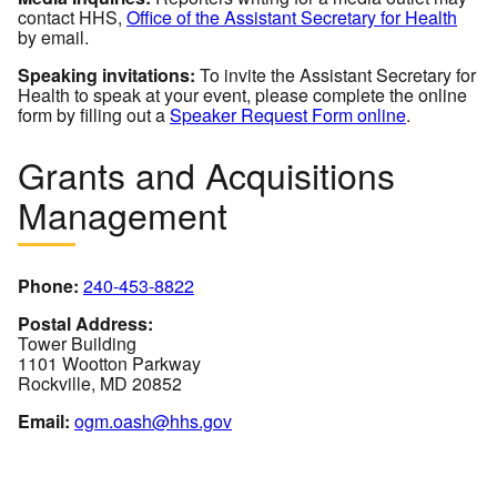
contact HHS,
Office of the Assistant Secretary for Health
by email.
Speaking invitations:
To invite the Assistant Secretary for
Health to speak at your event, please complete the online
form by filling out a
Speaker Request Form online
.
Grants and Acquisitions
Management
Phone:
240-453-8822
Postal Address:
Tower Building
1101 Wootton Parkway
Rockville, MD 20852
Email:
ogm.oash@hhs.gov