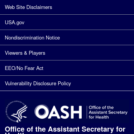
Web Site Disclaimers
USA.gov
Nondiscrimination Notice
Viewers & Players
EEO/No Fear Act
Vulnerability Disclosure Policy
Office of the Assistant Secretary for