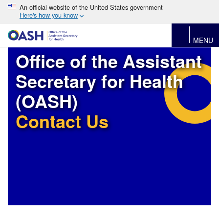
An official website of the United States government
Here's how you know
MENU
Office of the Assistant
Secretary for Health
(OASH)
Contact Us