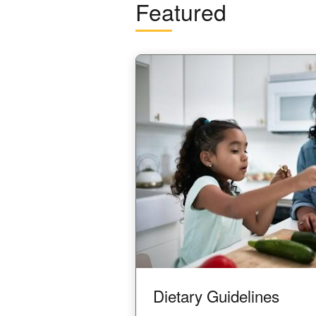
Featured
Image
Dietary Guidelines