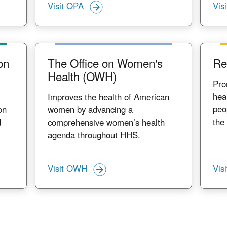
Visit OPA
Vis
on
The Office on Women's
Re
Health (OWH)
Pro
hea
Improves the health of American
peo
on
women by advancing a
the
d
comprehensive women’s health
agenda throughout HHS.
Visit OWH
Vis