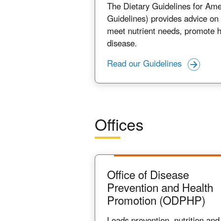
The Dietary Guidelines for Ame
Guidelines) provides advice on 
meet nutrient needs, promote h
disease.
Read our Guidelines
Offices
Office of Disease
Prevention and Health
Promotion (ODPHP)
Leads prevention, nutrition and