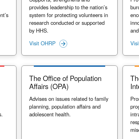
provides leadership to the nation’s
bur
nt’s
system for protecting volunteers in
enc
research conducted or supported
inn
by HHS.
and
Visit OHRP
Vis
The Office of Population
Th
Affairs (OPA)
Int
Advises on issues related to family
Pro
planning, population affairs and
pro
s.
adolescent health.
int
res
mis