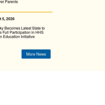
er Parents
 5, 2026
ky Becomes Latest State to
 Full Participation in HHS
on Education Initiative
More News