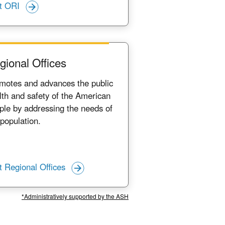
it ORI
gional Offices
motes and advances the public
lth and safety of the American
ple by addressing the needs of
 population.
it Regional Offices
*Administratively supported by the ASH