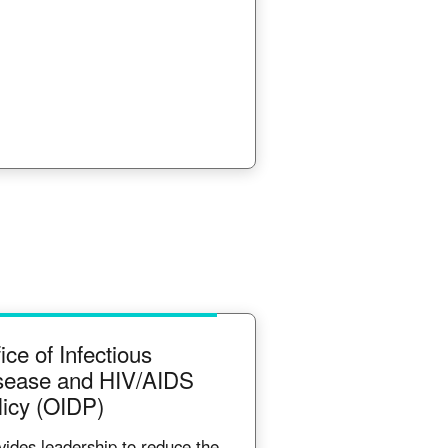
ice of Infectious
sease and HIV/AIDS
licy (OIDP)
vides leadership to reduce the