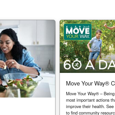
Image
Move Your Way® C
Move Your Way® – Being ph
most important actions th
improve their health. Se
to find community resour