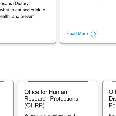
ricans (Dietary
what to eat and drink to
ealth, and prevent
Read More
Office for Human
Off
Research Protections
Di
(OHRP)
Po
Supports, strengthens and
Pro