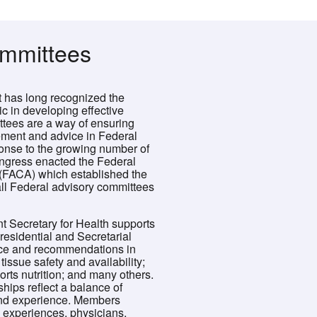
ommittees
has long recognized the
ic in developing effective
ttees are a way of ensuring
ement and advice in Federal
onse to the growing number of
ngress enacted the Federal
(FACA) which established the
ll Federal advisory committees
nt Secretary for Health supports
esidential and Secretarial
ice and recommendations in
issue safety and availability;
ports nutrition; and many others.
ips reflect a balance of
and experience. Members
d experiences, physicians,