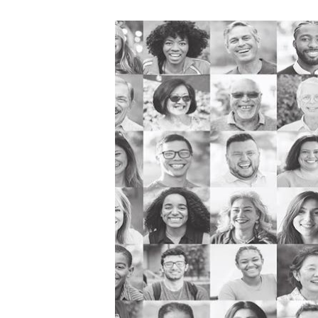
Image