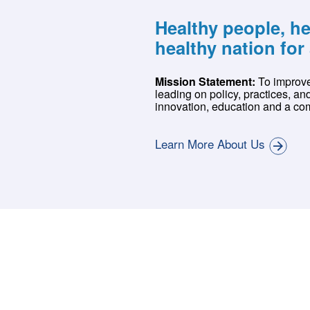
Healthy people, h
healthy nation for 
Mission Statement:
To improve
leading on policy, practices, an
innovation, education and a com
Learn More About Us