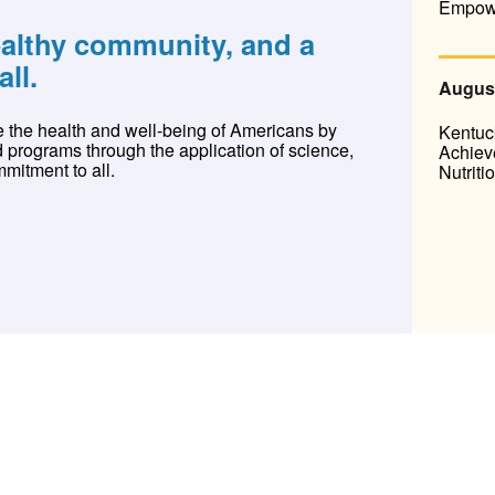
Empow
ealthy community, and a
all.
August
 the health and well-being of Americans by
Kentuc
d programs through the application of science,
Achieve
mitment to all.
Nutriti