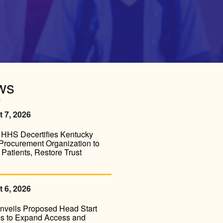
ws
 7, 2026
HHS Decertifies Kentucky
Procurement Organization to
 Patients, Restore Trust
 6, 2026
veils Proposed Head Start
s to Expand Access and