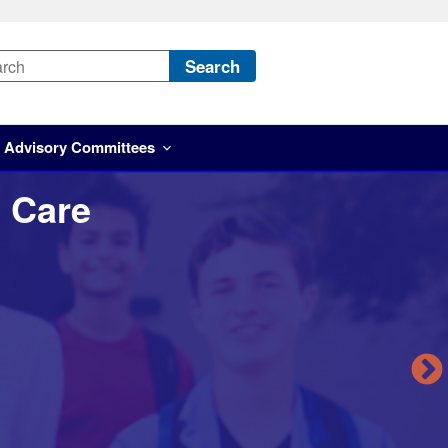
Search
Advisory Committees
 Care