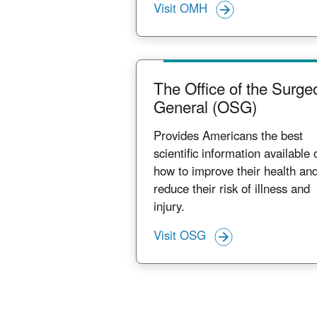
Visit OMH
The Office of the Surge
General (OSG)
Provides Americans the best
scientific information available 
how to improve their health an
reduce their risk of illness and
injury.
Visit OSG