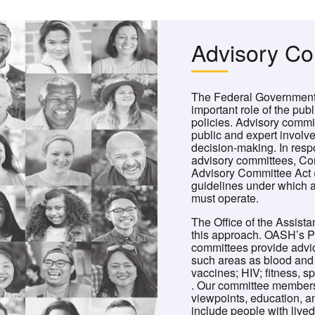
Advisory C
The Federal Government 
important role of the publ
policies. Advisory commi
public and expert involv
decision-making. In resp
advisory committees, Co
Advisory Committee Act 
guidelines under which a
must operate.
The Office of the Assista
this approach. OASH’s Pr
committees provide adv
such areas as blood and t
vaccines; HIV; fitness, s
. Our committee membersh
viewpoints, education, 
include people with live