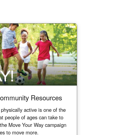
ommunity Resources
ysically active is one of the
at people of ages can take to
e the Move Your Way campaign
ces to move more.