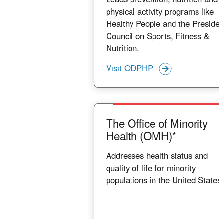
physical activity programs like
Healthy People and the Preside
Council on Sports, Fitness &
Nutrition.
Visit ODPHP
The Office of Minority
Health (OMH)*
Addresses health status and
quality of life for minority
populations in the United State