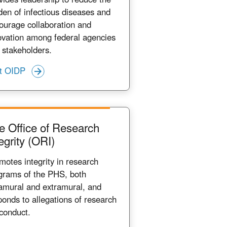
den of infectious diseases and
ourage collaboration and
ovation among federal agencies
 stakeholders.
it OIDP
e Office of Research
egrity (ORI)
motes integrity in research
grams of the PHS, both
ramural and extramural, and
ponds to allegations of research
conduct.