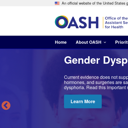
An official website of the United States
Home
About OASH
Priorit
Gender Dysp
Current evidence does not suppo
hormones, and surgeries are saf
dysphoria. Read this important 
Learn More