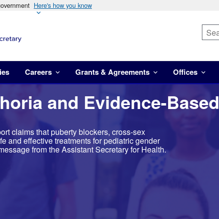
 government
Here's how you know
ies
Careers
Grants & Agreements
Offices
horia and Evidence-Based
rt claims that puberty blockers, cross-sex
e and effective treatments for pediatric gender
message from the Assistant Secretary for Health.