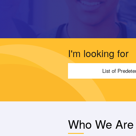
I'm looking for
List of Predet
Who We Are