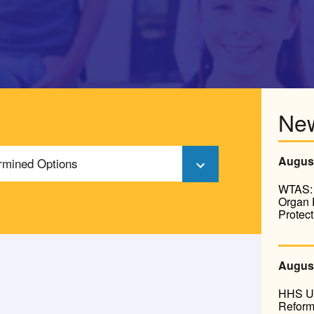
Ne
August
ermined Options
WTAS: 
Organ 
Protect
August
HHS Un
Reform