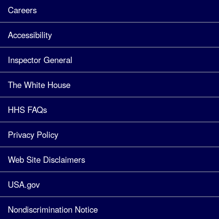
Careers
Accessibility
Inspector General
The White House
HHS FAQs
Privacy Policy
Web Site Disclaimers
USA.gov
Nondiscrimination Notice