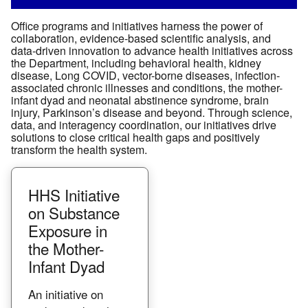
Office programs and initiatives harness the power of
collaboration, evidence-based scientific analysis, and
data-driven innovation to advance health initiatives across
the Department, including behavioral health, kidney
disease, Long COVID, vector-borne diseases, infection-
associated chronic illnesses and conditions, the mother-
infant dyad and neonatal abstinence syndrome, brain
injury, Parkinson’s disease and beyond. Through science,
data, and interagency coordination, our initiatives drive
solutions to close critical health gaps and positively
transform the health system.
HHS Initiative
on Substance
Exposure in
the Mother-
Infant Dyad
An initiative on