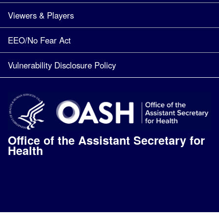
Viewers & Players
EEO/No Fear Act
Vulnerability Disclosure Policy
Office of the Assistant Secretary for
Health