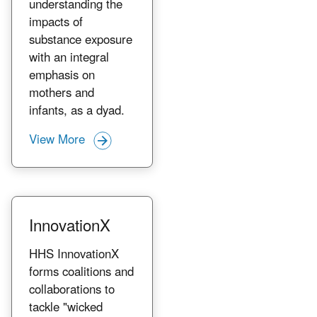
understanding the
impacts of
substance exposure
with an integral
emphasis on
mothers and
infants, as a dyad.
View More
InnovationX
HHS InnovationX
forms coalitions and
collaborations to
tackle "wicked