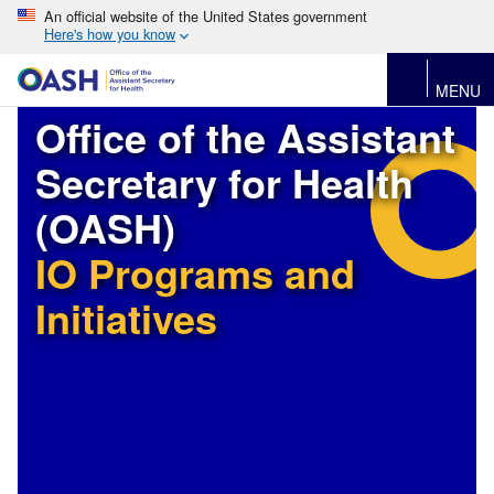
An official website of the United States government
Here's how you know
MENU
Office of the Assistant
Secretary for Health
(OASH)
IO Programs and
Initiatives