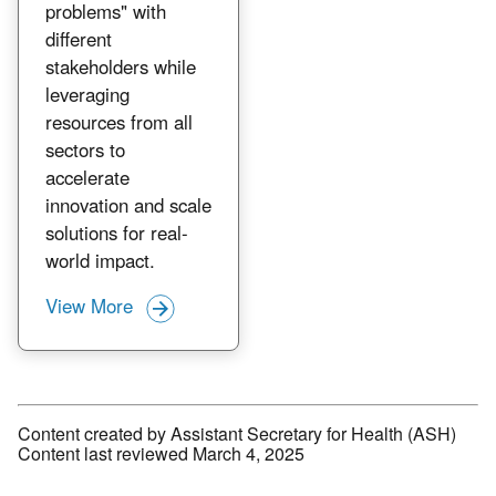
problems" with
different
stakeholders while
leveraging
resources from all
sectors to
accelerate
innovation and scale
solutions for real-
world impact.
View More
Content created by Assistant Secretary for Health (ASH)
Content last reviewed March 4, 2025