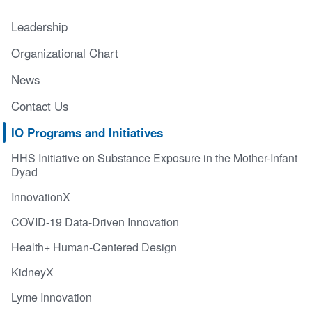
Leadership
Organizational Chart
News
Contact Us
IO Programs and Initiatives
HHS Initiative on Substance Exposure in the Mother-Infant
Dyad
InnovationX
COVID-19 Data-Driven Innovation
Health+ Human-Centered Design
KidneyX
Lyme Innovation