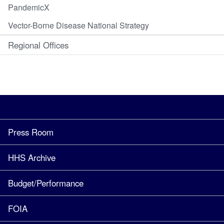
PandemicX
Vector-Borne Disease National Strategy
Regional Offices
Press Room
HHS Archive
Budget/Performance
FOIA