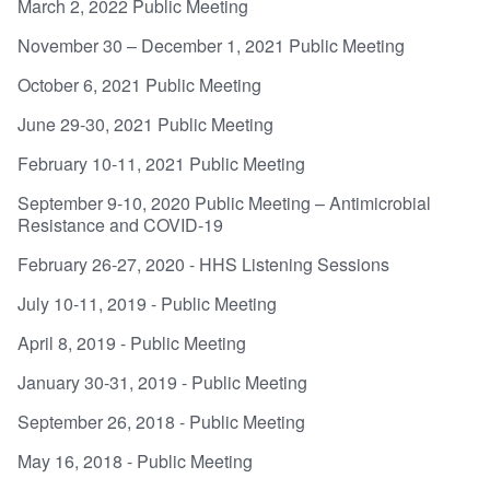
March 2, 2022 Public Meeting
November 30 – December 1, 2021 Public Meeting
October 6, 2021 Public Meeting
June 29-30, 2021 Public Meeting
February 10-11, 2021 Public Meeting
September 9-10, 2020 Public Meeting – Antimicrobial
Resistance and COVID-19
February 26-27, 2020 - HHS Listening Sessions
July 10-11, 2019 - Public Meeting
April 8, 2019 - Public Meeting
January 30-31, 2019 - Public Meeting
September 26, 2018 - Public Meeting
May 16, 2018 - Public Meeting