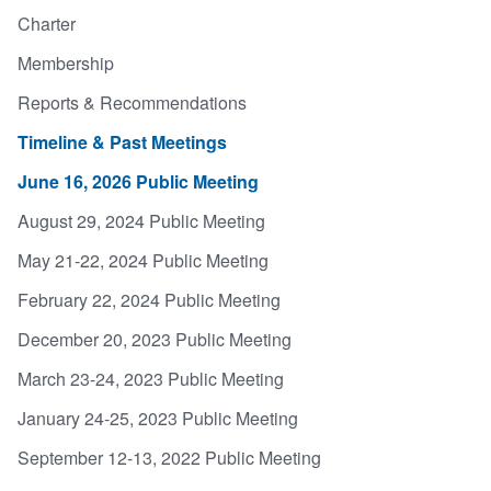
Charter
Membership
Reports & Recommendations
Timeline & Past Meetings
June 16, 2026 Public Meeting
August 29, 2024 Public Meeting
May 21-22, 2024 Public Meeting
February 22, 2024 Public Meeting
December 20, 2023 Public Meeting
March 23-24, 2023 Public Meeting
January 24-25, 2023 Public Meeting
September 12-13, 2022 Public Meeting