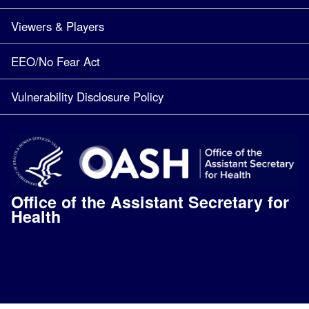
Viewers & Players
EEO/No Fear Act
Vulnerability Disclosure Policy
Office of the Assistant Secretary for
Health