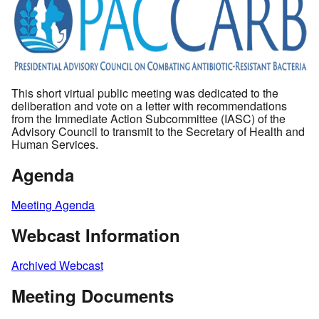
This short virtual public meeting was dedicated to the
deliberation and vote on a letter with recommendations
from the Immediate Action Subcommittee (IASC) of the
Advisory Council to transmit to the Secretary of Health and
Human Services.
Agenda
Meeting Agenda
Webcast Information
Archived Webcast
Meeting Documents