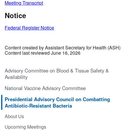
Meeting Transcript
Notice
Federal Register Notice
Content created by Assistant Secretary for Health (ASH)
Content last reviewed June 16, 2026
Advisory Committee on Blood & Tissue Safety &
Availability
National Vaccine Advisory Committee
Presidential Advisory Council on Combatting
Antibiotic-Resistant Bacteria
About Us
Upcoming Meetings