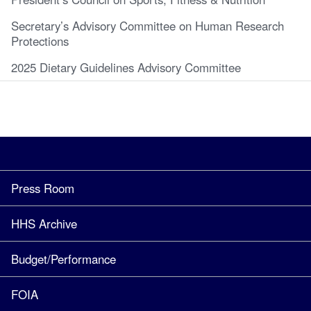
Secretary’s Advisory Committee on Human Research
Protections
2025 Dietary Guidelines Advisory Committee
Press Room
HHS Archive
Budget/Performance
FOIA