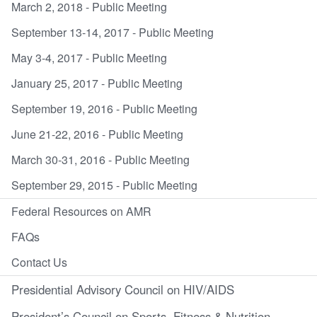
March 2, 2018 - Public Meeting
September 13-14, 2017 - Public Meeting
May 3-4, 2017 - Public Meeting
January 25, 2017 - Public Meeting
September 19, 2016 - Public Meeting
June 21-22, 2016 - Public Meeting
March 30-31, 2016 - Public Meeting
September 29, 2015 - Public Meeting
Federal Resources on AMR
FAQs
Contact Us
Presidential Advisory Council on HIV/AIDS
President’s Council on Sports, Fitness & Nutrition