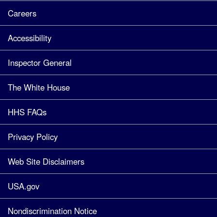
Careers
Accessibility
Inspector General
The White House
HHS FAQs
Privacy Policy
Web Site Disclaimers
USA.gov
Nondiscrimination Notice