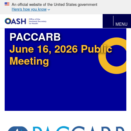
An official website of the United States government
Here's how you know
MENU
PACCARB
June 16, 2026 Public
Meeting
Image