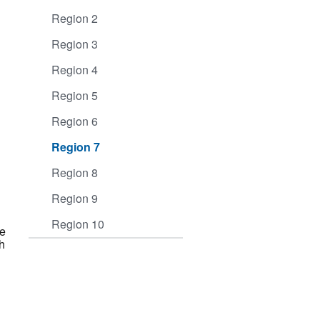
Region 2
Region 3
Region 4
Region 5
Region 6
Region 7
Region 8
Region 9
Region 10
ve
h