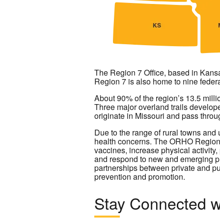
The Region 7 Office, based in Kansa
Region 7 is also home to nine federa
About 90% of the region’s 13.5 millio
Three major overland trails develope
originate in Missouri and pass throu
Due to the range of rural towns and 
health concerns. The ORHO Region 7 
vaccines, increase physical activity
and respond to new and emerging pub
partnerships between private and pu
prevention and promotion.
Stay Connected w