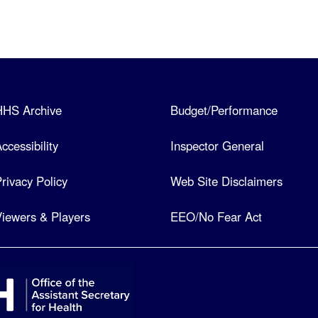
HHS Archive
Budget/Performance
ccessibility
Inspector General
rivacy Policy
Web Site Disclaimers
iewers & Players
EEO/No Fear Act