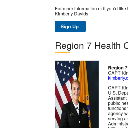
For more information or if you’d like 
Kimberly Davids
Sign Up
Region 7 Health O
Image
Region 7
CAPT Kim
kimberly
CAPT Kimb
U.S. Depa
Assistant
public hea
functions
agency-wi
serving a
Administr