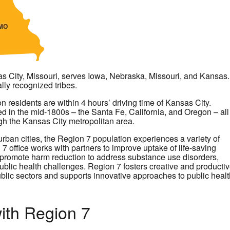
s City, Missouri, serves Iowa, Nebraska, Missouri, and Kansas.
lly recognized tribes.
n residents are within 4 hours’ driving time of Kansas City.
d in the mid-1800s – the Santa Fe, California, and Oregon – all
gh the Kansas City metropolitan area.
urban cities, the Region 7 population experiences a variety of
office works with partners to improve uptake of life-saving
, promote harm reduction to address substance use disorders,
lic health challenges. Region 7 fosters creative and producti
blic sectors and supports innovative approaches to public healt
ith Region 7