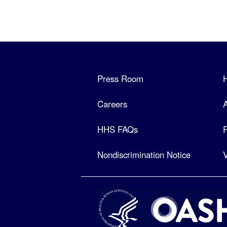
Press Room
Careers
A
HHS FAQs
P
Nondiscrimination Notice
V