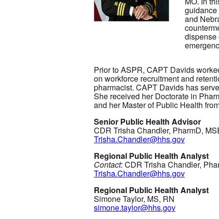
MO. In thi
guidance 
and Nebra
counterme
dispense 
emergenc
Prior to ASPR, CAPT Davids worked
on workforce recruitment and retenti
pharmacist. CAPT Davids has served 
She received her Doctorate in Phar
and her Master of Public Health fro
Senior Public Health Advisor
CDR Trisha Chandler, PharmD, M
Trisha.Chandler@hhs.gov
Regional Public Health Analyst
Contact
: CDR Trisha Chandler, P
Trisha.Chandler@hhs.gov
Regional Public Health Analyst
Simone Taylor, MS, RN
simone.taylor@hhs.gov