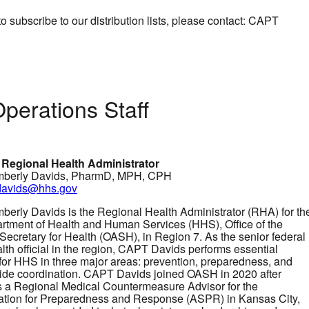
to subscribe to our distribution lists, please contact: CAPT
perations Staff
 Regional Health Administrator
berly Davids, PharmD, MPH, CPH
.davids@hhs.gov
erly Davids is the Regional Health Administrator (RHA) for th
rtment of Health and Human Services (HHS), Office of the
 Secretary for Health (OASH), in Region 7. As the senior federal
lth official in the region, CAPT Davids performs essential
 for HHS in three major areas: prevention, preparedness, and
de coordination. CAPT Davids joined OASH in 2020 after
s a Regional Medical Countermeasure Advisor for the
ation for Preparedness and Response (ASPR) in Kansas City,