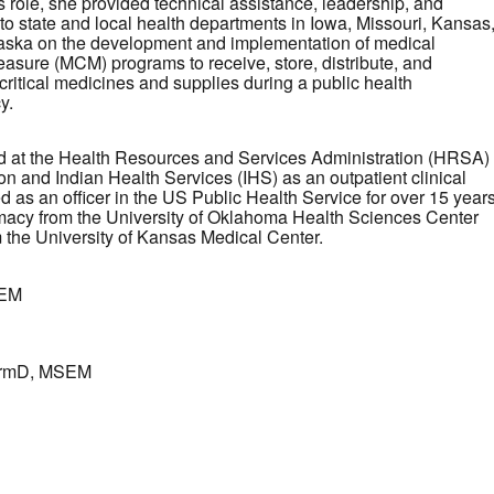
s role, she provided technical assistance, leadership, and
to state and local health departments in Iowa, Missouri, Kansas
ska on the development and implementation of medical
asure (MCM) programs to receive, store, distribute, and
critical medicines and supplies during a public health
y.
 at the Health Resources and Services Administration (HRSA)
on and Indian Health Services (IHS) as an outpatient clinical
as an officer in the US Public Health Service for over 15 years
macy from the University of Oklahoma Health Sciences Center
m the University of Kansas Medical Center.
SEM
harmD, MSEM