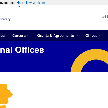
 government
Here's how you know
ies
Careers
Grants & Agreements
Offices
al Offices