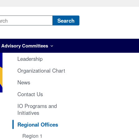
Search
Advisory Committees
Leadership
Organizational Chart
News
Contact Us
IO Programs and
Initiatives
Regional Offices
Region 1