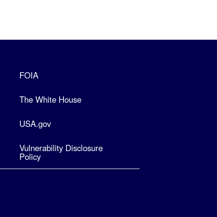
FOIA
The White House
USA.gov
Vulnerability Disclosure
Policy