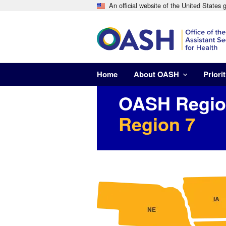
An official website of the United States
Home
About OASH
Priorit
OASH Region
Region 7
Image