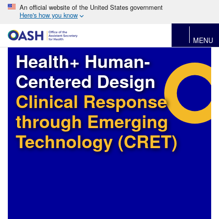
An official website of the United States government
Here's how you know
MENU
Health+ Human-
Centered Design
Clinical Response
through Emerging
Technology (CRET)