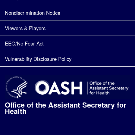
Nondiscrimination Notice
Viewers & Players
EEO/No Fear Act
Vulnerability Disclosure Policy
Office of the Assistant Secretary for
Health