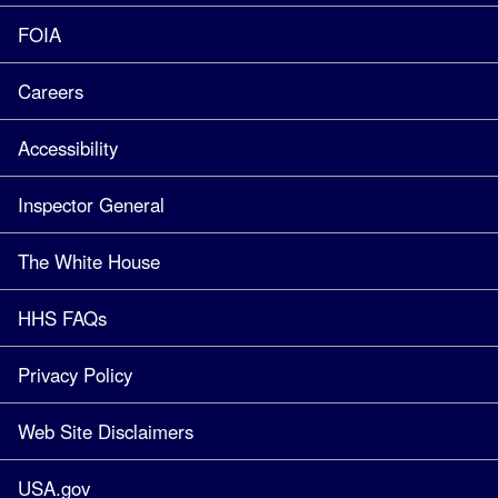
FOIA
Careers
Accessibility
Inspector General
The White House
HHS FAQs
Privacy Policy
Web Site Disclaimers
USA.gov