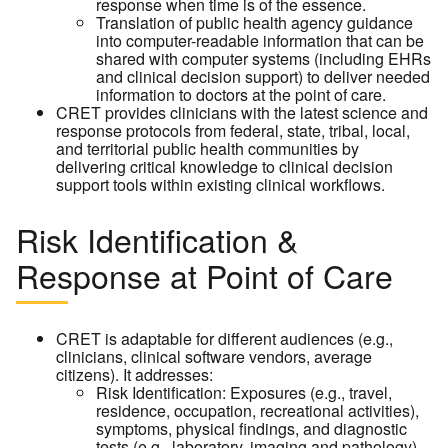
response when time is of the essence.
Translation of public health agency guidance
into computer-readable information that can be
shared with computer systems (including EHRs
and clinical decision support) to deliver needed
information to doctors at the point of care.
CRET provides clinicians with the latest science and
response protocols from federal, state, tribal, local,
and territorial public health communities by
delivering critical knowledge to clinical decision
support tools within existing clinical workflows.
Risk Identification &
Response at Point of Care
CRET is adaptable for different audiences (e.g.,
clinicians, clinical software vendors, average
citizens). It addresses:
Risk Identification: Exposures (e.g., travel,
residence, occupation, recreational activities),
symptoms, physical findings, and diagnostic
tests (e.g., laboratory, imaging and pathology)