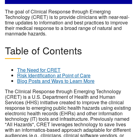
The goal of Clinical Response through Emerging
Technology (CRET) is to provide clinicians with near-real-
time updates to information and best practices to improve
their medical response to a broad range of natural and
manmade hazards.
Table of Contents
The Need for CRET
Risk Identification at Point of Care
Blog Posts and Ways to Learn More
The Clinical Response through Emerging Technology
(CRET) is a U.S. Department of Health and Human
Services (HHS) initiative created to improve the clinical
response to emerging public health hazards using existing
electronic health records (EHRs) and other information
technology (IT) tools and infrastructure. Previously named
"All Hazards", CRET leverages technology to save lives
with an informatics-based approach adaptable for different
audiences (e.g., clinicians, clinical software vendors, or