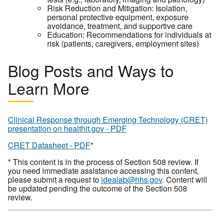
Risk Reduction and Mitigation: Isolation,
personal protective equipment, exposure
avoidance, treatment, and supportive care
Education: Recommendations for individuals at
risk (patients, caregivers, employment sites)
Blog Posts and Ways to
Learn More
Clinical Response through Emerging Technology (CRET)
presentation on healthit.gov - PDF
CRET Datasheet - PDF
*
* This content is in the process of Section 508 review. If
you need immediate assistance accessing this content,
please submit a request to
idealab@hhs.gov
. Content will
be updated pending the outcome of the Section 508
review.