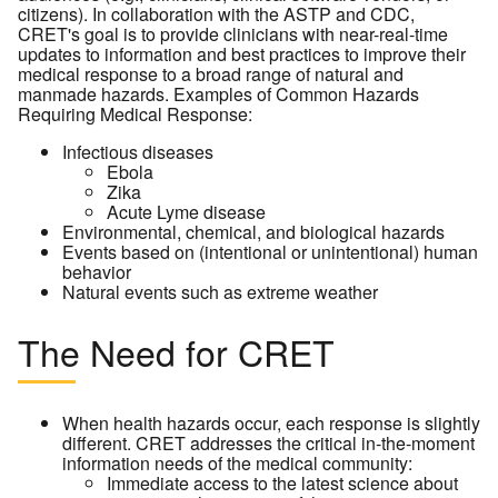
citizens). In collaboration with the ASTP and CDC,
CRET's goal is to provide clinicians with near-real-time
updates to information and best practices to improve their
medical response to a broad range of natural and
manmade hazards. Examples of Common Hazards
Requiring Medical Response:
Infectious diseases
Ebola
Zika
Acute Lyme disease
Environmental, chemical, and biological hazards
Events based on (intentional or unintentional) human
behavior
Natural events such as extreme weather
The Need for CRET
When health hazards occur, each response is slightly
different. CRET addresses the critical in-the-moment
information needs of the medical community:
Immediate access to the latest science about