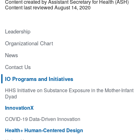
Content created by Assistant Secretary for Health (ASH)
Content last reviewed August 14, 2020
Leadership
Organizational Chart
News
Contact Us
IO Programs and Initiatives
HHS Initiative on Substance Exposure in the Mother-Infant
Dyad
InnovationX
COVID-19 Data-Driven Innovation
Health+ Human-Centered Design