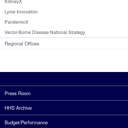
KidneyX
Lyme Innovation
PandemicX
Vector-Borne Disease National Strategy
Regional Offices
Press Room
HHS Archive
Budget/Performance