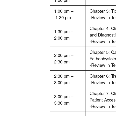
1:00 pm
1:00 pm –
Chapter 3: Ti
1:30 pm
-Review in T
Chapter 4: Cl
1:30 pm –
and Diagnosti
2:00 pm
-Review in T
Chapter 5: C
2:00 pm –
Pathophysiol
2:30 pm
-Review in T
2:30 pm –
Chapter 6: T
3:00 pm
-Review in T
Chapter 7: Cl
3:00 pm –
Patient Acces
3:30 pm
-Review in T