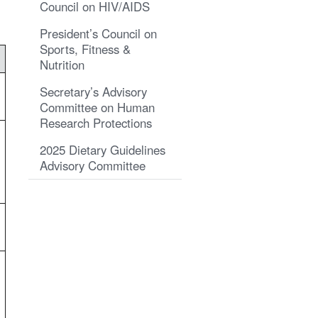
Council on HIV/AIDS
President’s Council on
Sports, Fitness &
Nutrition
Secretary’s Advisory
Committee on Human
Research Protections
2025 Dietary Guidelines
Advisory Committee