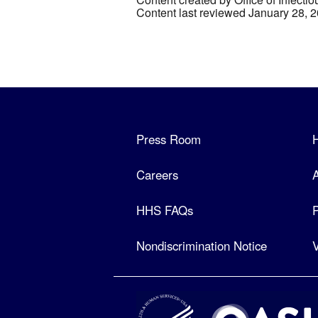
Content last reviewed January 28, 
Press Room
Careers
A
HHS FAQs
P
Nondiscrimination Notice
V