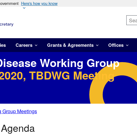
 government
Here's how you know
ies
Careers
Grants & Agreements
Offices
Disease Working Group
 2020, TBDWG Meeting
g Group Meetings
0 Agenda