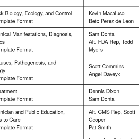
ck Biology, Ecology, and Control
Kevin Macaluso
emplate Format
Beto Perez de Leon
inical Manifestations, Diagnosis,
Sam Donta
cs
Alt. FDA Rep, Todd
emplate Format
Myers
auses, Pathogenesis, and
Scott Commins
ogy
Angel Davey<
emplate Format
reatment
Dennis Dixon
emplate Format
Sam Donta
inician and Public Education,
Alt. CMS Rep, Scott
s to Care
Cooper
emplate Format
Pat Smith