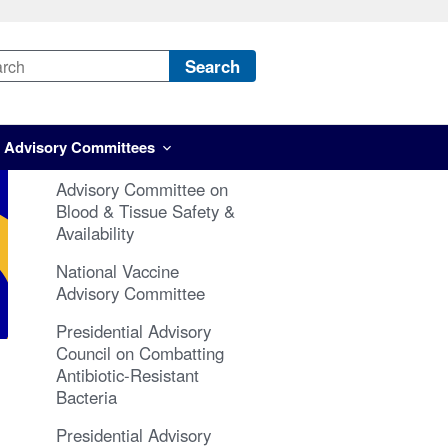
Search
Advisory Committees
Advisory Committee on
Blood & Tissue Safety &
Availability
National Vaccine
Advisory Committee
Presidential Advisory
Council on Combatting
Antibiotic-Resistant
Bacteria
Presidential Advisory