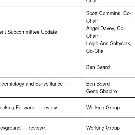
Chair
Scott Commins, Co-
Chair
Angel Davey, Co-
ent Subcommittee Update
Chair
Leigh Ann Soltysiak,
Co-Chai
Ben Beard
pidemiology and Surveillance —
Ben Beard
Gene Shapiro
Looking Forward — review
Working Group
ackground — review<
Working Group