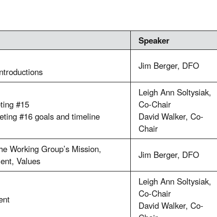
Speaker
Jim Berger, DFO
introductions
Leigh Ann Soltysiak,
ting #15
Co-Chair
ting #16 goals and timeline
David Walker, Co-
Chair
he Working Group’s Mission,
Jim Berger, DFO
ent, Values
Leigh Ann Soltysiak,
Co-Chair
ent
David Walker, Co-