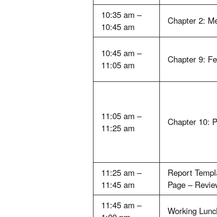
10:35 am –
Chapter 2: M
10:45 am
10:45 am –
Chapter 9: Fe
11:05 am
11:05 am –
Chapter 10: P
11:25 am
11:25 am –
Report Templa
11:45 am
Page – Revie
11:45 am –
Working Lunc