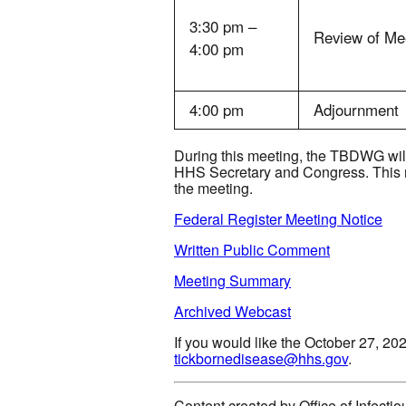
3:30 pm –
Review of Me
4:00 pm
4:00 pm
Adjournment
During this meeting, the TBDWG will 
HHS Secretary and Congress. This me
the meeting.
Federal Register Meeting Notice
Written Public Comment
Meeting Summary
Archived Webcast
If you would like the October 27, 20
tickbornedisease@hhs.gov
.
Content created by Office of Infect