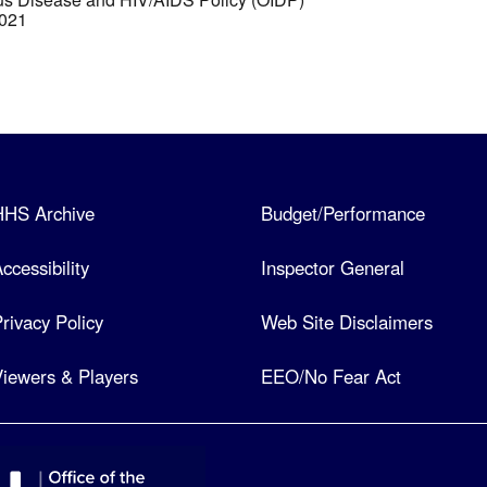
2021
HHS Archive
Budget/Performance
ccessibility
Inspector General
rivacy Policy
Web Site Disclaimers
iewers & Players
EEO/No Fear Act