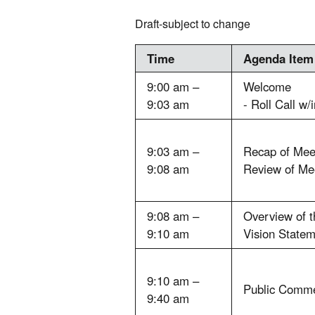
Draft-subject to change
Time
Agenda Item
9:00 am –
Welcome
9:03 am
- Roll Call w/
9:03 am –
Recap of Mee
9:08 am
Review of Mee
9:08 am –
Overview of t
9:10 am
Vision Statem
9:10 am –
Public Comm
9:40 am