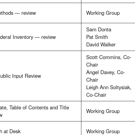
ethods — review
Working Group
Sam Donta
deral Inventory — review
Pat Smith
David Walker
Scott Commins, Co-
Chair
Angel Davey, Co-
ublic Input Review
Chair
Leigh Ann Soltysiak,
Co-Chair
te, Table of Contents and Title
Working Group
w
h at Desk
Working Group