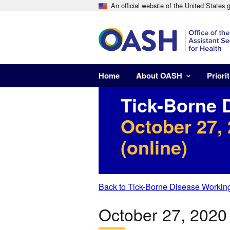
An official website of the United States
Home
About OASH
Priorit
Tick-Borne 
October 27,
(online)
Back to Tick-Borne Disease Workin
October 27, 202