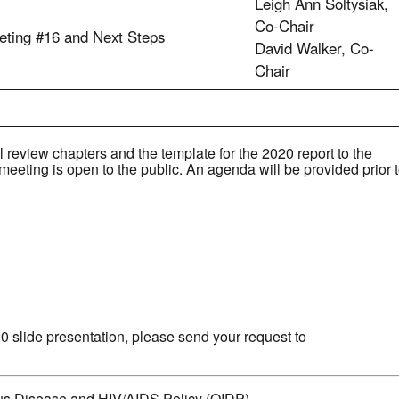
Leigh Ann Soltysiak,
Co-Chair
eting #16 and Next Steps
David Walker, Co-
Chair
review chapters and the template for the 2020 report to the
eting is open to the public. An agenda will be provided prior 
20 slide presentation, please send your request to
ious Disease and HIV/AIDS Policy (OIDP)