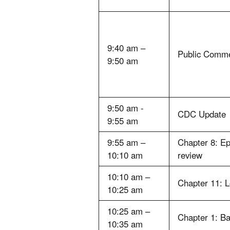
9:40 am –
Public Comm
9:50 am
9:50 am -
CDC Update
9:55 am
9:55 am –
Chapter 8: E
10:10 am
review
10:10 am –
Chapter 11: 
10:25 am
10:25 am –
Chapter 1: B
10:35 am