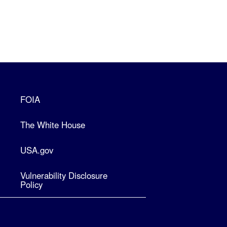
FOIA
The White House
USA.gov
Vulnerability Disclosure
Policy