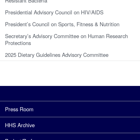
Resistant Bacteria
Presidential Advisory Council on HIV/AIDS
President’s Council on Sports, Fitness & Nutrition
Secretary’s Advisory Committee on Human Research
Protections
2025 Dietary Guidelines Advisory Committee
Press Room
HHS Archive