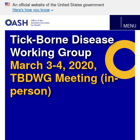
An official website of the United States government
Here's how you know
MENU
Tick-Borne Disease
Working Group
March 3-4, 2020,
TBDWG Meeting (in-
person)