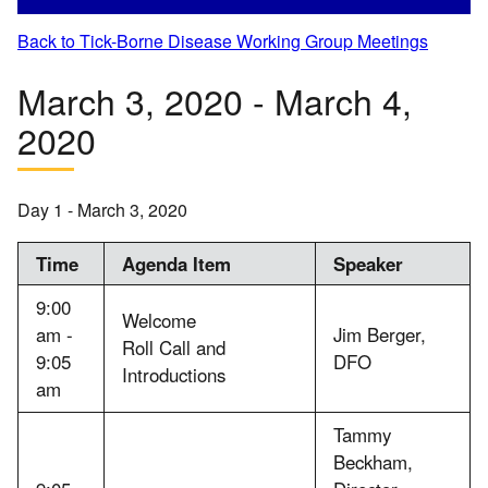
Back to Tick-Borne Disease Working Group Meetings
March 3, 2020 - March 4,
2020
Day 1 - March 3, 2020
Time
Agenda Item
Speaker
9:00
Welcome
am -
Jim Berger,
Roll Call and
9:05
DFO
Introductions
am
Tammy
Beckham,