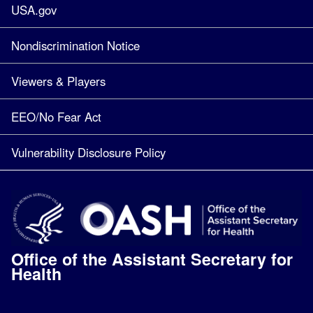
USA.gov
Nondiscrimination Notice
Viewers & Players
EEO/No Fear Act
Vulnerability Disclosure Policy
Office of the Assistant Secretary for
Health