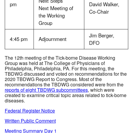
Next Steps
pm
David Walker,
Next Meeting of
Co-Chair
the Working
Group
Jim Berger,
4:45 pm
Adjournment
DFO
The 12th meeting of the Tick-borne Disease Working
Group was held at The College of Physicians of
Philadelphia, Philadelphia, PA. For this meeting, the
TBDWG discussed and voted on recommendations for the
2020 TBDWG Report to Congress. Most of the
recommendations the TBDWG considered were from the
reports of eight TBDWG subcommittees
, which were
created to examine critical topic areas related to tick-borne
diseases.
Federal Register Notice
Written Public Comment
Meeting Summary Day 1