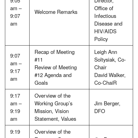
9:05
Director,
am –
Office of
Welcome Remarks
9:07
Infectious
am
Disease and
HIV/AIDS
Policy
Recap of Meeting
Leigh Ann
9:07
#11
Soltysiak, Co-
am –
Review of Meeting
Chair
9:17
#12 Agenda and
David Walker,
am
Goals
Co-ChaiR
9:17
Overview of the
am –
Working Group’s
Jim Berger,
9:19
Mission, Vision
DFO
am
Statement, Values
9:19
Overview of the