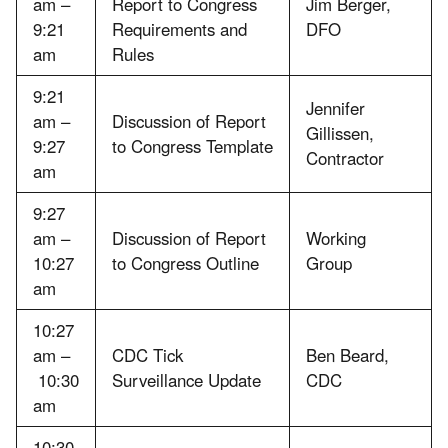
am –
Report to Congress
Jim Berger,
9:21
Requirements and
DFO
am
Rules
9:21
Jennifer
am –
Discussion of Report
Gillissen,
9:27
to Congress Template
Contractor
am
9:27
am –
Discussion of Report
Working
10:27
to Congress Outline
Group
am
10:27
am –
CDC Tick
Ben Beard,
10:30
Surveillance Update
CDC
am
10:30