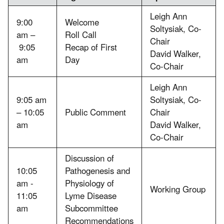
Leigh Ann
9:00
Welcome
Soltysiak, Co-
am –
Roll Call
Chair
9:05
Recap of First
David Walker,
am
Day
Co-Chair
Leigh Ann
9:05 am
Soltysiak, Co-
– 10:05
Public Comment
Chair
am
David Walker,
Co-Chair
Discussion of
10:05
Pathogenesis and
am -
Physiology of
Working Group
11:05
Lyme Disease
am
Subcommittee
Recommendations