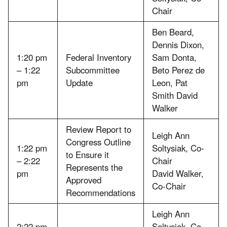
Chair
Ben Beard,
Dennis Dixon,
1:20 pm
Federal Inventory
Sam Donta,
– 1:22
Subcommittee
Beto Perez de
pm
Update
Leon, Pat
Smith David
Walker
Review Report to
Leigh Ann
Congress Outline
1:22 pm
Soltysiak, Co-
to Ensure it
– 2:22
Chair
Represents the
pm
David Walker,
Approved
Co-Chair
Recommendations
Leigh Ann
2:22 pm
Soltysiak, Co-