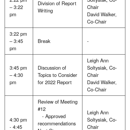
Division of Report
– 3:22
Chair
Writing
pm
David Walker,
Co-Chair
3:22 pm
– 3:45
Break
-
pm
Leigh Ann
3:45 pm
Discussion of
Soltysiak, Co-
– 4:30
Topics to Consider
Chair
pm
for 2022 Report
David Walker,
Co-Chair
Review of Meeting
#12
Leigh Ann
- Approved
4:30 pm
Soltysiak, Co-
recommendations
- 4:45
Chair