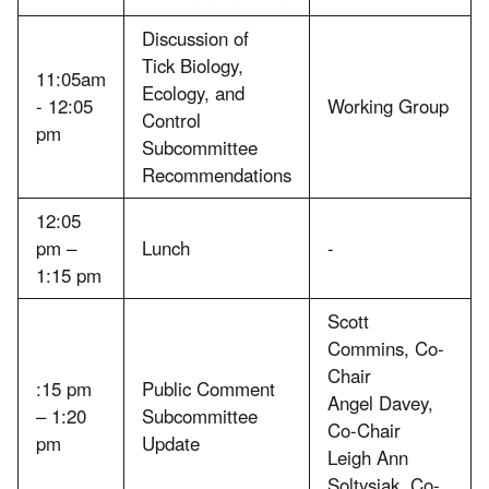
Discussion of
Tick Biology,
11:05am
Ecology, and
- 12:05
Working Group
Control
pm
Subcommittee
Recommendations
12:05
pm –
Lunch
-
1:15 pm
Scott
Commins, Co-
Chair
:15 pm
Public Comment
Angel Davey,
– 1:20
Subcommittee
Co-Chair
pm
Update
Leigh Ann
Soltysiak, Co-