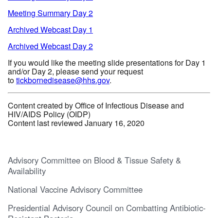
Meeting Summary Day 2
Archived Webcast Day 1
Archived Webcast Day 2
If you would like the meeting slide presentations for Day 1
and/or Day 2, please send your request
to
tickbornedisease@hhs.gov
.
Content created by Office of Infectious Disease and
HIV/AIDS Policy (OIDP)
Content last reviewed January 16, 2020
Advisory Committee on Blood & Tissue Safety &
Availability
National Vaccine Advisory Committee
Presidential Advisory Council on Combatting Antibiotic-