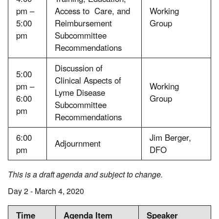
pm –
Access to Care, and
Working
5:00
Reimbursement
Group
pm
Subcommittee
Recommendations
Discussion of
5:00
Clinical Aspects of
pm –
Working
Lyme Disease
6:00
Group
Subcommittee
pm
Recommendations
6:00
Jim Berger,
Adjournment
pm
DFO
This is a draft agenda and subject to change.
Day 2 - March 4, 2020
Time
Agenda Item
Speaker