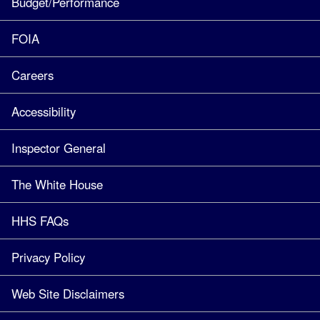
Budget/Performance
FOIA
Careers
Accessibility
Inspector General
The White House
HHS FAQs
Privacy Policy
Web Site Disclaimers