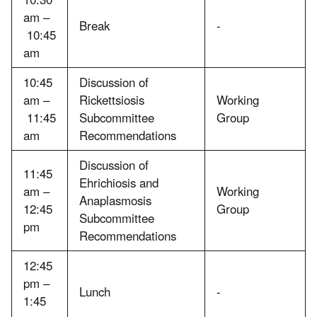
am –
Break
-
10:45
am
10:45
Discussion of
am –
Rickettsiosis
Working
11:45
Subcommittee
Group
am
Recommendations
Discussion of
11:45
Ehrichiosis and
am –
Working
Anaplasmosis
12:45
Group
Subcommittee
pm
Recommendations
12:45
pm –
Lunch
-
1:45