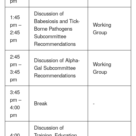
pm
Discussion of
1:45
Babesiosis and Tick-
pm –
Working
Borne Pathogens
2:45
Group
Subcommittee
pm
Recommendations
2:45
Discussion of Alpha-
pm –
Working
Gal Subcommittee
3:45
Group
Recommendations
pm
3:45
pm –
Break
-
4:00
pm
Discussion of
4:00
Training, Education,