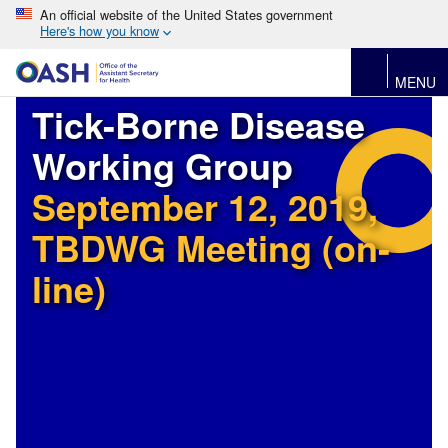
An official website of the United States government
Here's how you know
MENU
Tick-Borne Disease
Working Group
September 12, 2019,
TBDWG Meeting (on-
line)