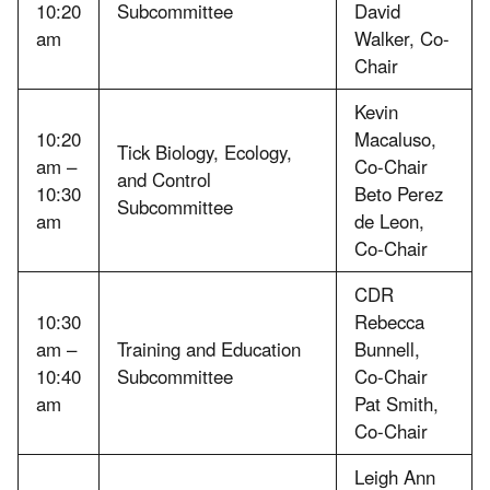
10:20
Subcommittee
David
am
Walker, Co-
Chair
Kevin
10:20
Macaluso,
Tick Biology, Ecology,
am –
Co-Chair
and Control
10:30
Beto Perez
Subcommittee
am
de Leon,
Co-Chair
CDR
10:30
Rebecca
am –
Training and Education
Bunnell,
10:40
Subcommittee
Co-Chair
am
Pat Smith,
Co-Chair
Leigh Ann