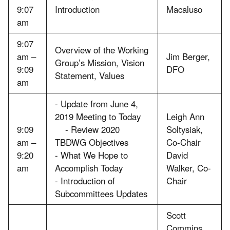
9:07
Introduction
Macaluso
am
9:07
Overview of the Working
am –
Jim Berger,
Group’s Mission, Vision
9:09
DFO
Statement, Values
am
- Update from June 4,
2019 Meeting to Today
Leigh Ann
9:09
- Review 2020
Soltysiak,
am –
TBDWG Objectives
Co-Chair
9:20
- What We Hope to
David
am
Accomplish Today
Walker, Co-
- Introduction of
Chair
Subcommittees Updates
Scott
Commins,