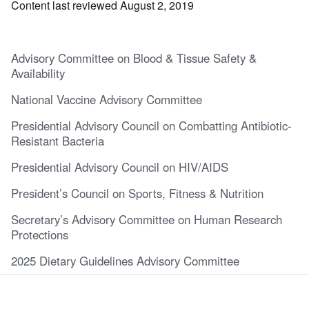
Content last reviewed August 2, 2019
Advisory Committee on Blood & Tissue Safety &
Availability
National Vaccine Advisory Committee
Presidential Advisory Council on Combatting Antibiotic-
Resistant Bacteria
Presidential Advisory Council on HIV/AIDS
President’s Council on Sports, Fitness & Nutrition
Secretary’s Advisory Committee on Human Research
Protections
2025 Dietary Guidelines Advisory Committee