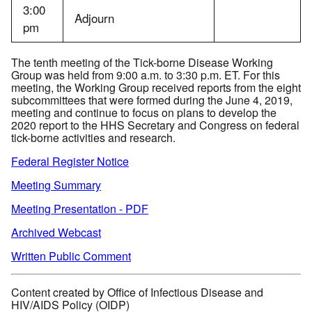
3:00
Adjourn
pm
The tenth meeting of the Tick-borne Disease Working
Group was held from 9:00 a.m. to 3:30 p.m. ET. For this
meeting, the Working Group received reports from the eight
subcommittees that were formed during the June 4, 2019,
meeting and continue to focus on plans to develop the
2020 report to the HHS Secretary and Congress on federal
tick-borne activities and research.
Federal Register Notice
Meeting Summary
Meeting Presentation - PDF
Archived Webcast
Written Public Comment
Content created by Office of Infectious Disease and
HIV/AIDS Policy (OIDP)