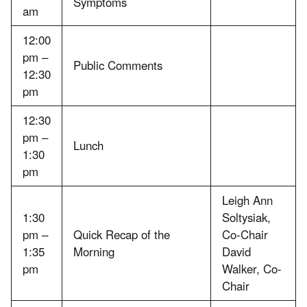
Symptoms
am
12:00
pm –
Public Comments
12:30
pm
12:30
pm –
Lunch
1:30
pm
Leigh Ann
1:30
Soltysiak,
pm –
Quick Recap of the
Co-Chair
1:35
Morning
David
pm
Walker, Co-
Chair