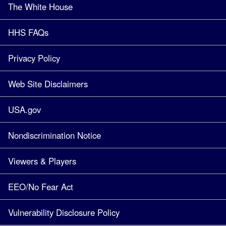
The White House
HHS FAQs
Privacy Policy
Web Site Disclaimers
USA.gov
Nondiscrimination Notice
Viewers & Players
EEO/No Fear Act
Vulnerability Disclosure Policy