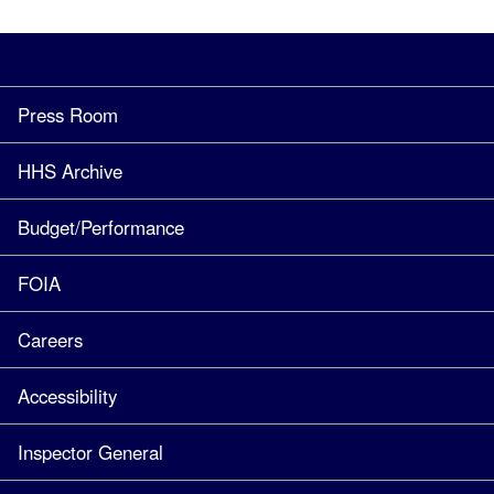
Press Room
HHS Archive
Budget/Performance
FOIA
Careers
Accessibility
Inspector General