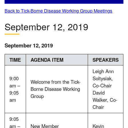
Back to Tick-Borne Disease Working Group Meetings
September 12, 2019
September 12, 2019
TIME
AGENDA ITEM
SPEAKERS
Leigh Ann
9:00
Soltysiak,
Welcome from the Tick-
am –
Co-Chair
Borne Disease Working
9:05
David
Group
am
Walker, Co-
Chair
9:05
am –
New Member
Kevin