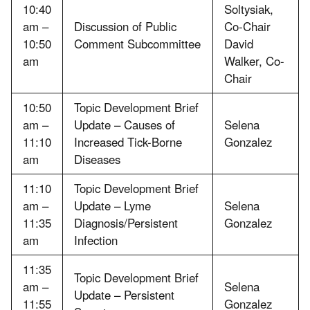
10:40
Soltysiak,
am –
Discussion of Public
Co-Chair
10:50
Comment Subcommittee
David
am
Walker, Co-
Chair
10:50
Topic Development Brief
am –
Update – Causes of
Selena
11:10
Increased Tick-Borne
Gonzalez
am
Diseases
11:10
Topic Development Brief
am –
Update – Lyme
Selena
11:35
Diagnosis/Persistent
Gonzalez
am
Infection
11:35
Topic Development Brief
am –
Selena
Update – Persistent
11:55
Gonzalez