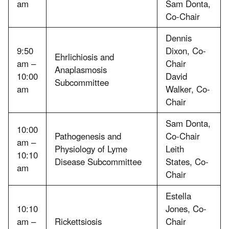
am
Sam Donta,
Co-Chair
Dennis
9:50
Dixon, Co-
Ehrlichiosis and
am –
Chair
Anaplasmosis
10:00
David
Subcommittee
am
Walker, Co-
Chair
Sam Donta,
10:00
Pathogenesis and
Co-Chair
am –
Physiology of Lyme
Leith
10:10
Disease Subcommittee
States, Co-
am
Chair
Estella
10:10
Jones, Co-
am –
Rickettsiosis
Chair