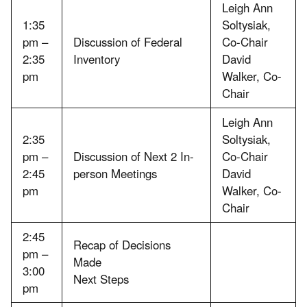
Leigh Ann
1:35
Soltysiak,
pm –
Discussion of Federal
Co-Chair
2:35
Inventory
David
pm
Walker, Co-
Chair
Leigh Ann
2:35
Soltysiak,
pm –
Discussion of Next 2 In-
Co-Chair
2:45
person Meetings
David
pm
Walker, Co-
Chair
2:45
Recap of Decisions
pm –
Made
3:00
Next Steps
pm