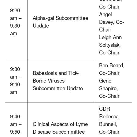
Co-Chair
9:20
Angel
am –
Alpha-gal Subcommittee
Davey, Co-
9:30
Update
Chair
am
Leigh Ann
Soltysiak,
Co-Chair
Ben Beard,
9:30
Babesiosis and Tick-
Co-Chair
am –
Borne Viruses
Gene
9:40
Subcommittee Update
Shapiro,
am
Co-Chair
CDR
9:40
Rebecca
am –
Clinical Aspects of Lyme
Bunnell,
9:50
Disease Subcommittee
Co-Chair