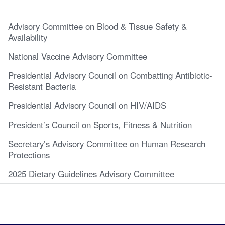
Advisory Committee on Blood & Tissue Safety &
Availability
National Vaccine Advisory Committee
Presidential Advisory Council on Combatting Antibiotic-
Resistant Bacteria
Presidential Advisory Council on HIV/AIDS
President’s Council on Sports, Fitness & Nutrition
Secretary’s Advisory Committee on Human Research
Protections
2025 Dietary Guidelines Advisory Committee