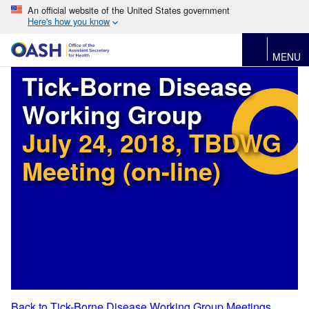
An official website of the United States government
Here's how you know
MENU
Tick-Borne Disease
Working Group
July 24, 2018, TBDWG
Meeting (on-line)
Back to Tick-Borne Disease Working Group Meetings