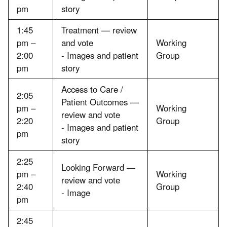
pm
story
1:45
Treatment — review
pm –
and vote
Working
2:00
- Images and patient
Group
pm
story
Access to Care /
2:05
Patient Outcomes —
pm –
Working
review and vote
2:20
Group
- Images and patient
pm
story
2:25
Looking Forward —
pm –
Working
review and vote
2:40
Group
- Image
pm
2:45