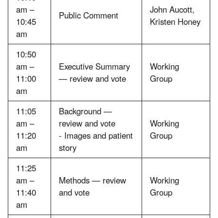
am –
John Aucott,
Public Comment
10:45
Kristen Honey
am
10:50
am –
Executive Summary
Working
11:00
— review and vote
Group
am
11:05
Background —
am –
review and vote
Working
11:20
- Images and patient
Group
am
story
11:25
am –
Methods — review
Working
11:40
and vote
Group
am