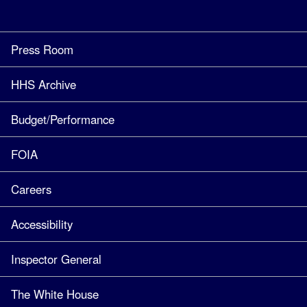
Press Room
HHS Archive
Budget/Performance
FOIA
Careers
Accessibility
Inspector General
The White House