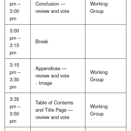
pm –
Conclusion —
Working
3:00
review and vote
Group
pm
3:00
pm –
Break
3:15
pm
3:15
Appendices —
pm –
Working
review and vote
3:30
Group
- Image
pm
3:35
Table of Contents
pm –
Working
and Title Page —
3:50
Group
review and vote
pm