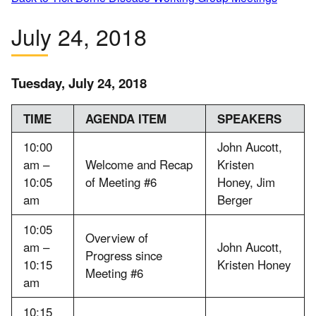
July 24, 2018
Tuesday, July 24, 2018
TIME
AGENDA ITEM
SPEAKERS
10:00
John Aucott,
am –
Welcome and Recap
Kristen
10:05
of Meeting #6
Honey, Jim
am
Berger
10:05
Overview of
am –
John Aucott,
Progress since
10:15
Kristen Honey
Meeting #6
am
10:15