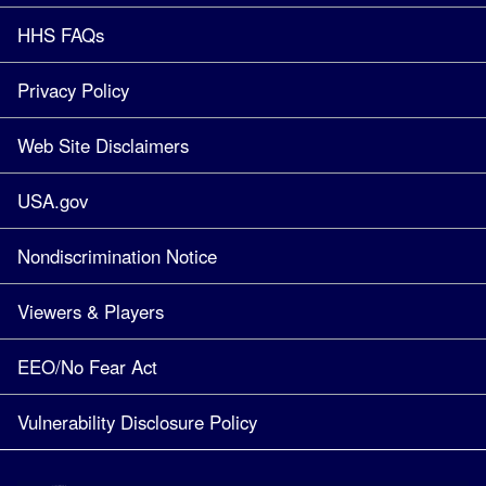
HHS FAQs
Privacy Policy
Web Site Disclaimers
USA.gov
Nondiscrimination Notice
Viewers & Players
EEO/No Fear Act
Vulnerability Disclosure Policy