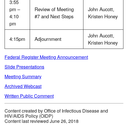
3:55
pm –
Review of Meeting
John Aucott,
4:10
#7 and Next Steps
Kristen Honey
pm
John Aucott,
4:15pm
Adjournment
Kristen Honey
Federal Register Meeting Announcement
Slide Presentations
Meeting Summary
Archived Webcast
Written Public Comment
Content created by Office of Infectious Disease and
HIV/AIDS Policy (OIDP)
Content last reviewed June 26, 2018