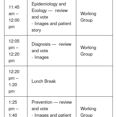
Epidemiology and
11:45
Ecology — review
am –
Working
and vote
12:00
Group
- Images and patient
pm
story
12:05
Diagnosis — review
pm –
Working
and vote
12:20
Group
- Images
pm
12:20
pm –
Lunch Break
1:20
pm
1:25
Prevention — review
pm –
and vote
Working
1:40
- Images and patient
Group