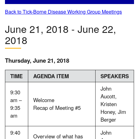
Back to Tick-Borne Disease Working Group Meetings
June 21, 2018 - June 22,
2018
Thursday, June 21, 2018
TIME
AGENDA ITEM
SPEAKERS
John
9:30
Aucott,
am –
Welcome
Kristen
9:35
Recap of Meeting #5
Honey, Jim
am
Berger
9:40
John
Overview of what has