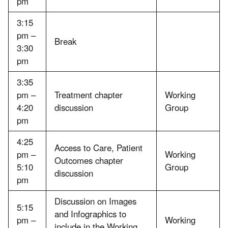
pm
3:15
pm –
Break
3:30
pm
3:35
pm –
Treatment chapter
Working
4:20
discussion
Group
pm
4:25
Access to Care, Patient
pm –
Working
Outcomes chapter
5:10
Group
discussion
pm
Discussion on Images
5:15
and Infographics to
pm –
Working
include in the Working