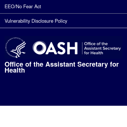
EEO/No Fear Act
Vulnerability Disclosure Policy
Office of the Assistant Secretary for
Health