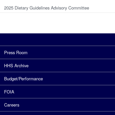
2025 Dietary Guidelines Advisory Committee
Press Room
HHS Archive
Budget/Performance
FOIA
Careers