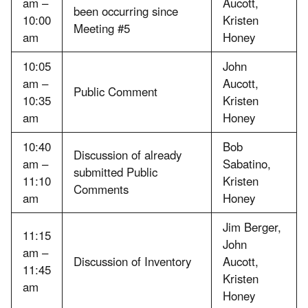
am –
Aucott,
been occurring since
10:00
Kristen
Meeting #5
am
Honey
10:05
John
am –
Aucott,
Public Comment
10:35
Kristen
am
Honey
10:40
Bob
Discussion of already
am –
Sabatino,
submitted Public
11:10
Kristen
Comments
am
Honey
Jim Berger,
11:15
John
am –
Discussion of Inventory
Aucott,
11:45
Kristen
am
Honey