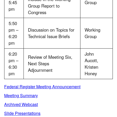
5:45
Group
Group Report to
pm
Congress
5:50
pm –
Discussion on Topics for
Working
6:20
Technical Issue Briefs
Group
pm
6:20
John
Review of Meeting Six,
pm –
Aucott,
Next Steps
6:30
Kristen
Adjournment
pm
Honey
Federal Register Meeting Announcement
Meeting Summary
Archived Webcast
Slide Presentations