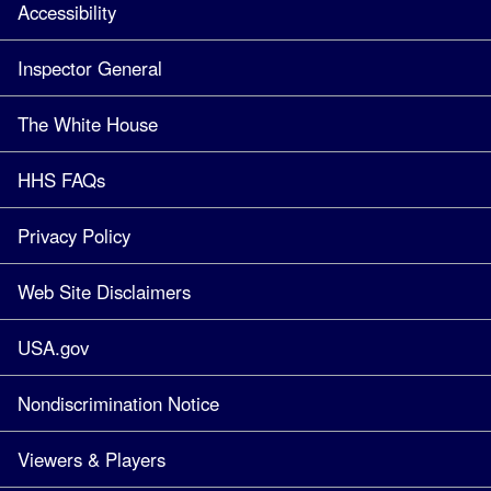
Accessibility
Inspector General
The White House
HHS FAQs
Privacy Policy
Web Site Disclaimers
USA.gov
Nondiscrimination Notice
Viewers & Players