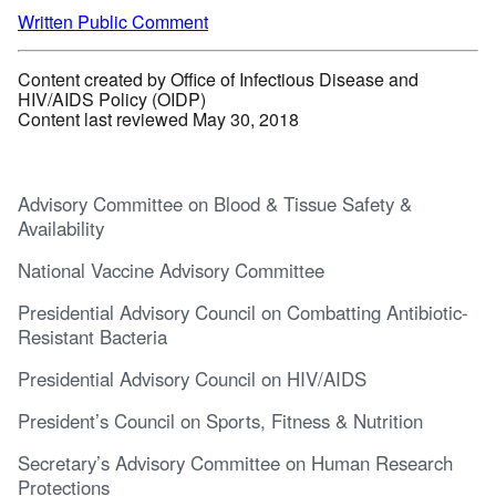
Written Public Comment
Content created by Office of Infectious Disease and
HIV/AIDS Policy (OIDP)
Content last reviewed May 30, 2018
Advisory Committee on Blood & Tissue Safety &
Availability
National Vaccine Advisory Committee
Presidential Advisory Council on Combatting Antibiotic-
Resistant Bacteria
Presidential Advisory Council on HIV/AIDS
President’s Council on Sports, Fitness & Nutrition
Secretary’s Advisory Committee on Human Research
Protections