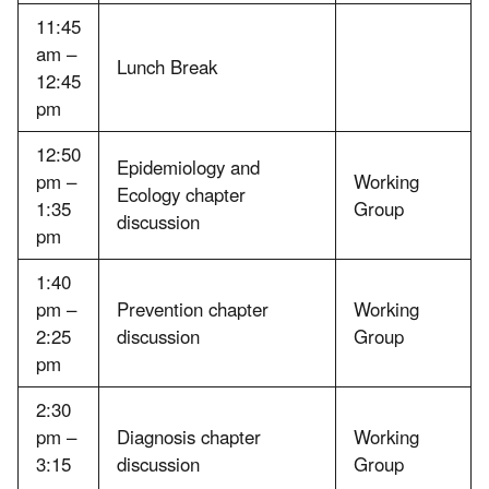
11:45
am –
Lunch Break
12:45
pm
12:50
Epidemiology and
pm –
Working
Ecology chapter
1:35
Group
discussion
pm
1:40
pm –
Prevention chapter
Working
2:25
discussion
Group
pm
2:30
pm –
Diagnosis chapter
Working
3:15
discussion
Group