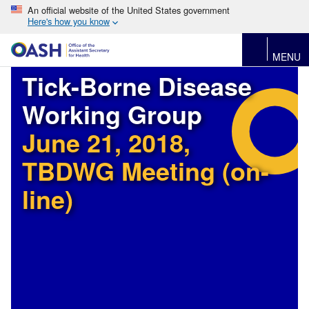
An official website of the United States government
Here's how you know
MENU
Tick-Borne Disease
Working Group
June 21, 2018,
TBDWG Meeting (on-
line)