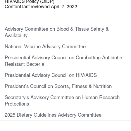
HIV/AIDS Policy (OIDP)
Content last reviewed April 7, 2022
Advisory Committee on Blood & Tissue Safety &
Availability
National Vaccine Advisory Committee
Presidential Advisory Council on Combatting Antibiotic-
Resistant Bacteria
Presidential Advisory Council on HIV/AIDS
President’s Council on Sports, Fitness & Nutrition
Secretary’s Advisory Committee on Human Research
Protections
2025 Dietary Guidelines Advisory Committee