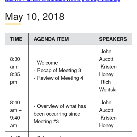
May 10, 2018
TIME
AGENDA ITEM
SPEAKERS
John
8:30
Aucott
- Welcome
am –
Kristen
- Recap of Meeting 3
8:35
Honey
- Review of Meeting 4
pm
Rich
Wolitski
8:40
John
- Overview of what has
am –
Aucott
been occurring since
9:40
Kristen
Meeting #3
am
Honey