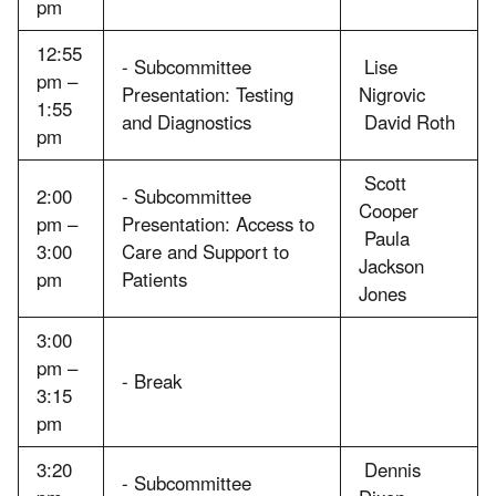
pm
12:55
- Subcommittee
Lise
pm –
Presentation: Testing
Nigrovic
1:55
and Diagnostics
David Roth
pm
Scott
2:00
- Subcommittee
Cooper
pm –
Presentation: Access to
Paula
3:00
Care and Support to
Jackson
pm
Patients
Jones
3:00
pm –
- Break
3:15
pm
3:20
Dennis
- Subcommittee