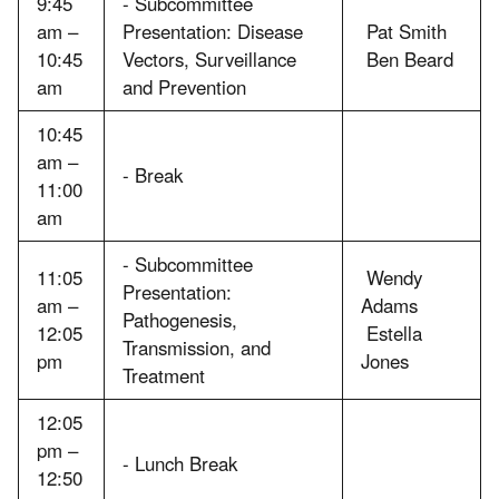
9:45
- Subcommittee
am –
Presentation: Disease
Pat Smith
10:45
Vectors, Surveillance
Ben Beard
am
and Prevention
10:45
am –
- Break
11:00
am
- Subcommittee
11:05
Wendy
Presentation:
am –
Adams
Pathogenesis,
12:05
Estella
Transmission, and
pm
Jones
Treatment
12:05
pm –
- Lunch Break
12:50