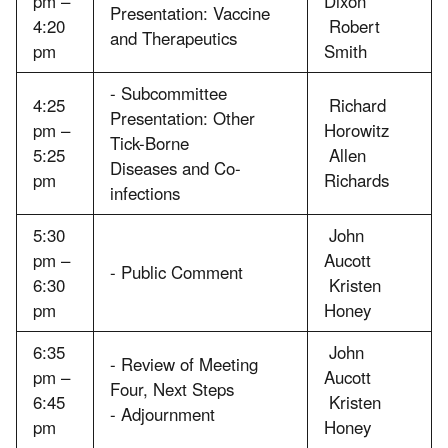
pm –
Dixon
Presentation: Vaccine
4:20
Robert
and Therapeutics
pm
Smith
- Subcommittee
4:25
Richard
Presentation: Other
pm –
Horowitz
Tick-Borne
5:25
Allen
Diseases and Co-
pm
Richards
infections
5:30
John
pm –
Aucott
- Public Comment
6:30
Kristen
pm
Honey
6:35
John
- Review of Meeting
pm –
Aucott
Four, Next Steps
6:45
Kristen
- Adjournment
pm
Honey