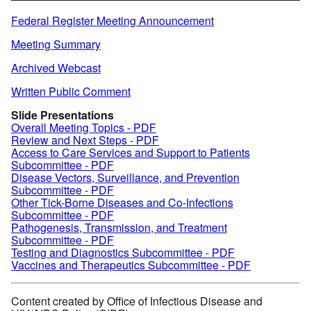
Federal Register Meeting Announcement
Meeting Summary
Archived Webcast
Written Public Comment
Slide Presentations
Overall Meeting Topics - PDF
Review and Next Steps - PDF
Access to Care Services and Support to Patients
Subcommittee - PDF
Disease Vectors, Surveillance, and Prevention
Subcommittee - PDF
Other Tick-Borne Diseases and Co-Infections
Subcommittee - PDF
Pathogenesis, Transmission, and Treatment
Subcommittee - PDF
Testing and Diagnostics Subcommittee - PDF
Vaccines and Therapeutics Subcommittee - PDF
Content created by Office of Infectious Disease and