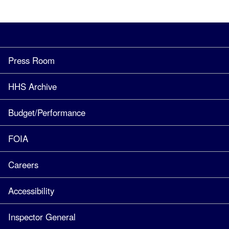
Press Room
HHS Archive
Budget/Performance
FOIA
Careers
Accessibility
Inspector General