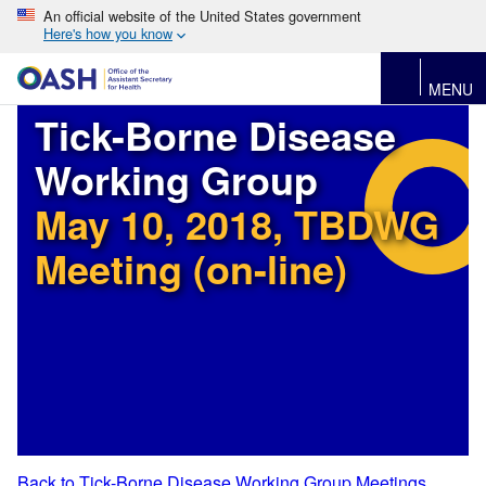
An official website of the United States government
Here's how you know
MENU
Tick-Borne Disease
Working Group
May 10, 2018, TBDWG
Meeting (on-line)
Back to Tick-Borne Disease Working Group Meetings