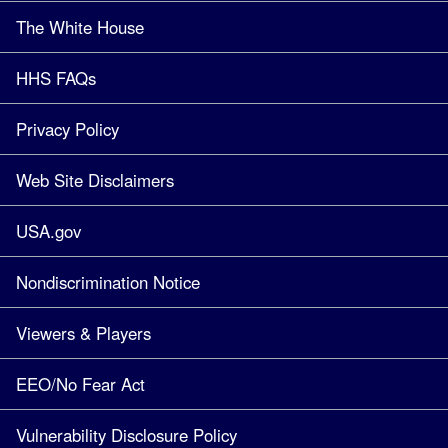
The White House
HHS FAQs
Privacy Policy
Web Site Disclaimers
USA.gov
Nondiscrimination Notice
Viewers & Players
EEO/No Fear Act
Vulnerability Disclosure Policy