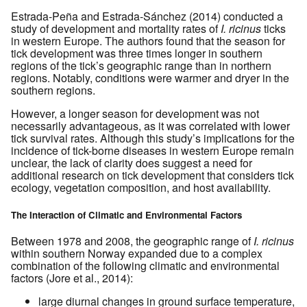
Estrada-Peña and Estrada-Sánchez (2014) conducted a
study of development and mortality rates of
I. ricinus
ticks
in western Europe. The authors found that the season for
tick development was three times longer in southern
regions of the tick’s geographic range than in northern
regions. Notably, conditions were warmer and dryer in the
southern regions.
However, a longer season for development was not
necessarily advantageous, as it was correlated with lower
tick survival rates. Although this study’s implications for the
incidence of tick-borne diseases in western Europe remain
unclear, the lack of clarity does suggest a need for
additional research on tick development that considers tick
ecology, vegetation composition, and host availability.
The Interaction of Climatic and Environmental Factors
Between 1978 and 2008, the geographic range of
I. ricinus
within southern Norway expanded due to a complex
combination of the following climatic and environmental
factors (Jore et al., 2014):
large diurnal changes in ground surface temperature,