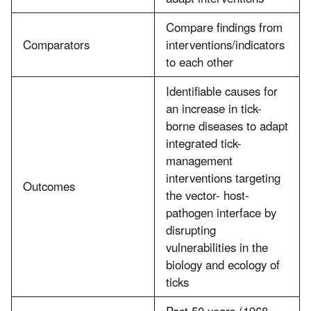
Compare findings from
Comparators
interventions/indicators
to each other
Identifiable causes for
an increase in tick-
borne diseases to adapt
integrated tick-
management
interventions targeting
Outcomes
the vector- host-
pathogen interface by
disrupting
vulnerabilities in the
biology and ecology of
ticks