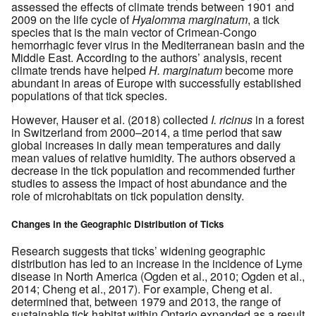
assessed the effects of climate trends between 1901 and
2009 on the life cycle of
Hyalomma marginatum
, a tick
species that is the main vector of Crimean-Congo
hemorrhagic fever virus in the Mediterranean basin and the
Middle East. According to the authors’ analysis, recent
climate trends have helped
H. marginatum
become more
abundant in areas of Europe with successfully established
populations of that tick species.
However, Hauser et al. (2018) collected
I. ricinus
in a forest
in Switzerland from 2000–2014, a time period that saw
global increases in daily mean temperatures and daily
mean values of relative humidity. The authors observed a
decrease in the tick population and recommended further
studies to assess the impact of host abundance and the
role of microhabitats on tick population density.
Changes in the Geographic Distribution of Ticks
Research suggests that ticks’ widening geographic
distribution has led to an increase in the incidence of Lyme
disease in North America (Ogden et al., 2010; Ogden et al.,
2014; Cheng et al., 2017). For example, Cheng et al.
determined that, between 1979 and 2013, the range of
sustainable tick habitat within Ontario expanded as a result