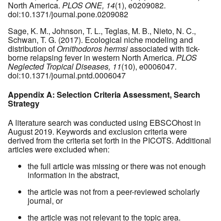
North America.
PLOS ONE, 14
(1), e0209082.
doi:10.1371/journal.pone.0209082
Sage, K. M., Johnson, T. L., Teglas, M. B., Nieto, N. C.,
Schwan, T. G. (2017). Ecological niche modeling and
distribution of
Ornithodoros hermsi
associated with tick-
borne relapsing fever in western North America.
PLOS
Neglected Tropical Diseases, 11
(10), e0006047.
doi:10.1371/journal.pntd.0006047
Appendix A: Selection Criteria Assessment, Search
Strategy
A literature search was conducted using EBSCOhost in
August 2019. Keywords and exclusion criteria were
derived from the criteria set forth in the PICOTS. Additional
articles were excluded when:
the full article was missing or there was not enough
information in the abstract,
the article was not from a peer-reviewed scholarly
journal, or
the article was not relevant to the topic area.