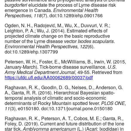
burgdorferi
elucidate the process of Lyme disease risk
emergence in Canada.
Environmental Health
Perspectives, 118
(7). doi:10.1289/ehp.0901766
Ogden, N. H., Radojević, M., Wu, X., Duvvuri, V. R.;
Leighton, P. A.; Wu, J. (2014). Estimated effects of
projected climate change on the basic reproductive
number of the Lyme disease vector
Ixodes scapularis
.
Environmental Health Perspectives, 122
(6).
doi:10.1289/ehp.1307799
Petersen, W. H., Foster, E., McWilliams, B., Irwin, W. (2015,
January-March). Tick-borne disease surveillance.
U.S.
Army Medical Department Journal,
49-55. Retrieved from
https://ufdc.ufl.edu/AA00062689/00037/pdf
Raghavan, R. K., Goodin, D. G., Neises, D., Anderson, G.
A., Ganta, R. R. (2016). Hierarchical Bayesian spatio-
temporal analysis of climatic and socio-economic
determinants of Rocky Mountain spotted fever.
PLOS ONE,
11
(3), e0150180. doi:10.1371/journal.pone.0150180
Raghavan, R. K., Peterson, A. T., Cobos, M. E.; Ganta, R.,
Foley, D. (2019). Current and future distribution of the lone
star tick,
Amblyomma americanum
(L.) (Acari: Ixodidae) in