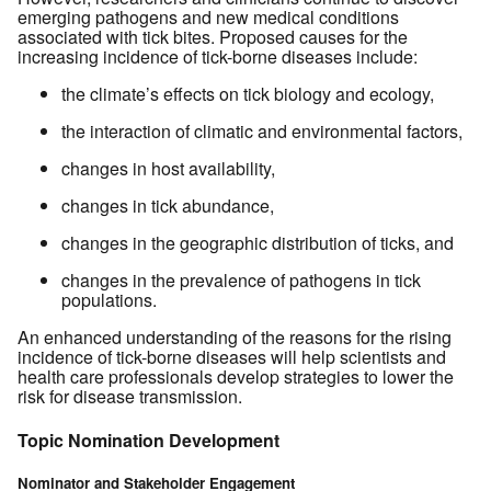
emerging pathogens and new medical conditions
associated with tick bites. Proposed causes for the
increasing incidence of tick-borne diseases include:
the climate’s effects on tick biology and ecology,
the interaction of climatic and environmental factors,
changes in host availability,
changes in tick abundance,
changes in the geographic distribution of ticks, and
changes in the prevalence of pathogens in tick
populations.
An enhanced understanding of the reasons for the rising
incidence of tick-borne diseases will help scientists and
health care professionals develop strategies to lower the
risk for disease transmission.
Topic Nomination Development
Nominator and Stakeholder Engagement