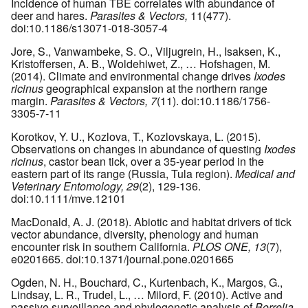
Incidence of human TBE correlates with abundance of
deer and hares.
Parasites & Vectors,
11(477).
doi:10.1186/s13071-018-3057-4
Jore, S., Vanwambeke, S. O., Viljugrein, H., Isaksen, K.,
Kristoffersen, A. B., Woldehiwet, Z., … Hofshagen, M.
(2014). Climate and environmental change drives
Ixodes
ricinus
geographical expansion at the northern range
margin.
Parasites & Vectors, 7
(11). doi:10.1186/1756-
3305-7-11
Korotkov, Y. U., Kozlova, T., Kozlovskaya, L. (2015).
Observations on changes in abundance of questing
Ixodes
ricinus
, castor bean tick, over a 35-year period in the
eastern part of its range (Russia, Tula region).
Medical and
Veterinary Entomology, 29
(2), 129-136.
doi:10.1111/mve.12101
MacDonald, A. J. (2018). Abiotic and habitat drivers of tick
vector abundance, diversity, phenology and human
encounter risk in southern California.
PLOS ONE, 13
(7),
e0201665. doi:10.1371/journal.pone.0201665
Ogden, N. H., Bouchard, C., Kurtenbach, K., Margos, G.,
Lindsay, L. R., Trudel, L., … Milord, F. (2010). Active and
passive surveillance and phylogenetic analysis of
Borrelia