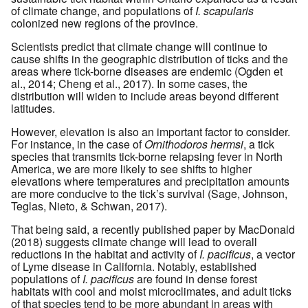
of climate change, and populations of
I. scapularis
colonized new regions of the province.
Scientists predict that climate change will continue to
cause shifts in the geographic distribution of ticks and the
areas where tick-borne diseases are endemic (Ogden et
al., 2014; Cheng et al., 2017). In some cases, the
distribution will widen to include areas beyond different
latitudes.
However, elevation is also an important factor to consider.
For instance, in the case of
Ornithodoros hermsi
, a tick
species that transmits tick-borne relapsing fever in North
America, we are more likely to see shifts to higher
elevations where temperatures and precipitation amounts
are more conducive to the tick’s survival (Sage, Johnson,
Teglas, Nieto, & Schwan, 2017).
That being said, a recently published paper by MacDonald
(2018) suggests climate change will lead to overall
reductions in the habitat and activity of
I. pacificus
, a vector
of Lyme disease in California. Notably, established
populations of
I. pacificus
are found in dense forest
habitats with cool and moist microclimates, and adult ticks
of that species tend to be more abundant in areas with