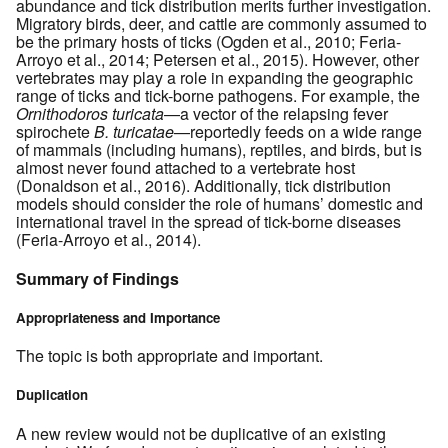
abundance and tick distribution merits further investigation.
Migratory birds, deer, and cattle are commonly assumed to
be the primary hosts of ticks (Ogden et al., 2010; Feria-
Arroyo et al., 2014; Petersen et al., 2015). However, other
vertebrates may play a role in expanding the geographic
range of ticks and tick-borne pathogens. For example, the
Ornithodoros turicata
—a vector of the relapsing fever
spirochete
B. turicatae
—reportedly feeds on a wide range
of mammals (including humans), reptiles, and birds, but is
almost never found attached to a vertebrate host
(Donaldson et al., 2016). Additionally, tick distribution
models should consider the role of humans’ domestic and
international travel in the spread of tick-borne diseases
(Feria-Arroyo et al., 2014).
Summary of Findings
Appropriateness and Importance
The topic is both appropriate and important.
Duplication
A new review would not be duplicative of an existing