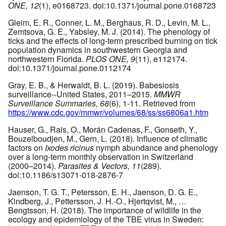
ONE, 12
(1), e0168723. doi:10.1371/journal.pone.0168723
Gleim, E. R., Conner, L. M., Berghaus, R. D., Levin, M. L.,
Zemtsova, G. E., Yabsley, M. J. (2014). The phenology of
ticks and the effects of long-term prescribed burning on tick
population dynamics in southwestern Georgia and
northwestern Florida.
PLOS ONE, 9
(11), e112174.
doi:10.1371/journal.pone.0112174
Gray, E. B., & Herwaldt, B. L. (2019). Babesiosis
surveillance--United States, 2011–2015.
MMWR
Surveillance Summaries, 68
(6), 1-11. Retrieved from
https://www.cdc.gov/mmwr/volumes/68/ss/ss6806a1.htm
Hauser, G., Rais, O., Morán Cadenas, F., Gonseth, Y.,
Bouzelboudjen, M., Gern, L. (2018). Influence of climatic
factors on
Ixodes ricinus
nymph abundance and phenology
over a long-term monthly observation in Switzerland
(2000–2014).
Parasites & Vectors, 11
(289).
doi:10.1186/s13071-018-2876-7
Jaenson, T. G. T., Petersson, E. H., Jaenson, D. G. E.,
Kindberg, J., Pettersson, J. H.-O., Hjertqvist, M., …
Bengtsson, H. (2018). The importance of wildlife in the
ecology and epidemiology of the TBE virus in Sweden: