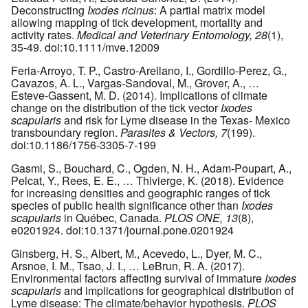
Deconstructing
Ixodes ricinus
: A partial matrix model
allowing mapping of tick development, mortality and
activity rates.
Medical and Veterinary Entomology, 28
(1),
35-49. doi:10.1111/mve.12009
Feria-Arroyo, T. P., Castro-Arellano, I., Gordillo-Perez, G.,
Cavazos, A. L., Vargas-Sandoval, M., Grover, A., …
Esteve-Gassent, M. D. (2014). Implications of climate
change on the distribution of the tick vector
Ixodes
scapularis
and risk for Lyme disease in the Texas- Mexico
transboundary region.
Parasites & Vectors, 7
(199).
doi:10.1186/1756-3305-7-199
Gasmi, S., Bouchard, C., Ogden, N. H., Adam-Poupart, A.,
Pelcat, Y., Rees, E. E., … Thivierge, K. (2018). Evidence
for increasing densities and geographic ranges of tick
species of public health significance other than
Ixodes
scapularis
in Québec, Canada.
PLOS ONE, 13
(8),
e0201924. doi:10.1371/journal.pone.0201924
Ginsberg, H. S., Albert, M., Acevedo, L., Dyer, M. C.,
Arsnoe, I. M., Tsao, J. I., … LeBrun, R. A. (2017).
Environmental factors affecting survival of immature
Ixodes
scapularis
and implications for geographical distribution of
Lyme disease: The climate/behavior hypothesis.
PLOS