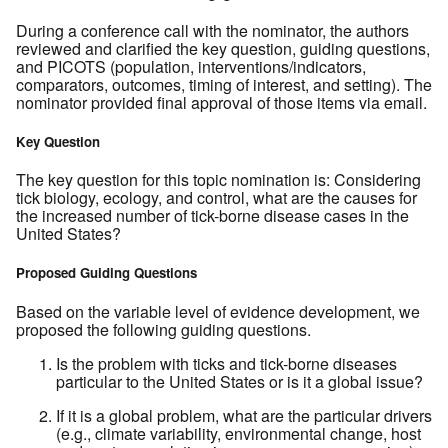
During a conference call with the nominator, the authors
reviewed and clarified the key question, guiding questions,
and PICOTS (population, interventions/indicators,
comparators, outcomes, timing of interest, and setting). The
nominator provided final approval of those items via email.
Key Question
The key question for this topic nomination is: Considering
tick biology, ecology, and control, what are the causes for
the increased number of tick-borne disease cases in the
United States?
Proposed Guiding Questions
Based on the variable level of evidence development, we
proposed the following guiding questions.
Is the problem with ticks and tick-borne diseases
particular to the United States or is it a global issue?
If it is a global problem, what are the particular drivers
(e.g., climate variability, environmental change, host