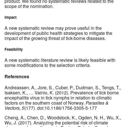
product. We found no systematic reviews related to the
scope of the nomination.
Impact
A new systematic review may prove useful in the
development of public health strategies to mitigate the
impact of the growing threat of tick-borne diseases.
Feasibility
A new systematic literature review is likely feasible with
some modifications to the selection criteria.
References
Andreassen, A., Jore, S., Cuber, P., Dudman, S., Tengs, T.,
Isaksen, K., … Vainio, K. (2012). Prevalence of tick borne
encephalitis virus in tick nymphs in relation to climatic
factors on the southern coast of Norway.
Parasites &
Vectors, 5
(177). doi:10.1186/1756-3305-5-177
Cheng, A., Chen, D., Woodstock, K., Ogden, N. H., Wu, X.,
Wu, J. (2017). Analyzing the potential risk of climate