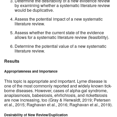
Determine the desirability of a new evidence review
by examining whether a systematic literature review
would be duplicative.
Assess the potential impact of a new systematic
literature review.
Assess whether the current state of the evidence
allows for a systematic literature review (feasibility).
Determine the potential value of a new systematic
literature review.
Results
Appropriateness and Importance
This topic is appropriate and important. Lyme disease is
one of the most commonly reported and widely known tick-
borne diseases. However, cases of alpha-gal syndrome,
anaplasmosis, babesiosis, ehrlichiosis, and rickettsiosis
are now increasing, too (Gray & Herwaldt, 2019; Petersen
et al., 2015; Raghavan et al., 2016; Raghavan et al., 2019).
Desirability of New Review/Duplication