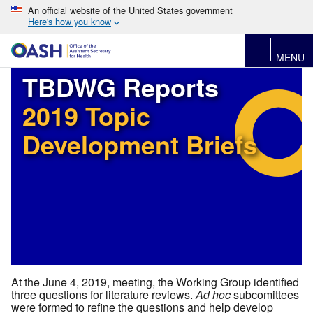
An official website of the United States government
Here's how you know
MENU
TBDWG Reports
2019 Topic
Development Briefs
At the June 4, 2019, meeting, the Working Group identified
three questions for literature reviews.
Ad hoc
subcomittees
were formed to refine the questions and help develop