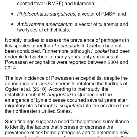
spotted fever (RMSF) and tularemia;
Rhipicephalus sanguineus,
a vector of RMSF; and
Amblyomma americanum,
a vector of tularemia and
two types of ehrlichiosis.
Notably, studies to assess the prevalence of pathogens in
tick species other than
I. scapularis
in Quebec had not
been conducted. Furthermore, although
I. cookei
had been
endemic to Quebec for many years, only six cases of
Powassan encephalitis were reported between 2004 and
2014.
The low incidence of Powassan encephalitis, despite the
abundance of
I. cookei,
seems to reinforce the findings of
Ogden et al. (2010). According to their study, the
establishment of
B. burgdorferi
in Quebec and the
emergence of Lyme disease occurred several years after
migratory birds brought
I. scapularis
into the province from
the northeastern United States.
Such findings suggest a need for heightened surveillance
to identify the factors that increase or decrease the
prevalence of tick-borne pathogens and to determine how