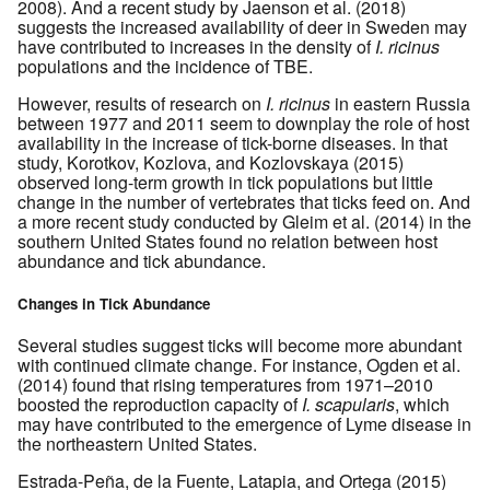
2008). And a recent study by Jaenson et al. (2018)
suggests the increased availability of deer in Sweden may
have contributed to increases in the density of
I. ricinus
populations and the incidence of TBE.
However, results of research on
I. ricinus
in eastern Russia
between 1977 and 2011 seem to downplay the role of host
availability in the increase of tick-borne diseases. In that
study, Korotkov, Kozlova, and Kozlovskaya (2015)
observed long-term growth in tick populations but little
change in the number of vertebrates that ticks feed on. And
a more recent study conducted by Gleim et al. (2014) in the
southern United States found no relation between host
abundance and tick abundance.
Changes in Tick Abundance
Several studies suggest ticks will become more abundant
with continued climate change. For instance, Ogden et al.
(2014) found that rising temperatures from 1971–2010
boosted the reproduction capacity of
I. scapularis
, which
may have contributed to the emergence of Lyme disease in
the northeastern United States.
Estrada-Peña, de la Fuente, Latapia, and Ortega (2015)