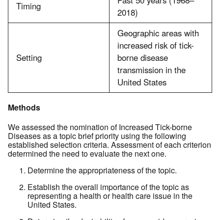
Past 50 years (1968–
Timing
2018)
Geographic areas with
increased risk of tick-
Setting
borne disease
transmission in the
United States
Methods
We assessed the nomination of Increased Tick-borne
Diseases as a topic brief priority using the following
established selection criteria. Assessment of each criterion
determined the need to evaluate the next one.
Determine the appropriateness of the topic.
Establish the overall importance of the topic as
representing a health or health care issue in the
United States.