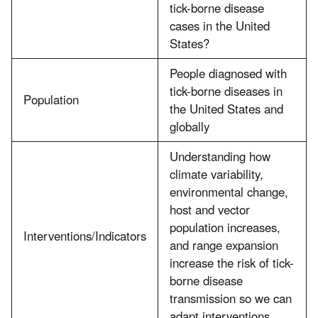
tick-borne disease
cases in the United
States?
People diagnosed with
tick-borne diseases in
Population
the United States and
globally
Understanding how
climate variability,
environmental change,
host and vector
population increases,
Interventions/Indicators
and range expansion
increase the risk of tick-
borne disease
transmission so we can
adapt interventions