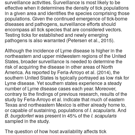
surveillance activities. Surveillance is most likely to be
effective when it determines the density of tick populations
in a given area and identifies the species comprising those
populations. Given the continued emergence of tick-borne
diseases and pathogens, surveillance efforts should
encompass all tick species that are considered vectors.
Testing ticks for established and newly emerging
pathogens is also warranted (Petersen et al., 2015).
Although the incidence of Lyme disease is higher in the
northeastern and upper midwestern regions of the United
States, broader surveillance is needed to determine the
risk of acquiring the disease in other areas of North
America. As reported by Feria-Arroyo et al. (2014), the
southern United States is typically portrayed as low risk for
Lyme disease. Yet southern states experience a steady
number of Lyme disease cases each year. Moreover,
contrary to the findings of previous research, results of the
study by Feria-Arroyo et al. indicate that much of eastern
Texas and northeastern Mexico is either already home to,
or capable of sustaining, populations of
I. scapularis
. And
B. burgdorferi
was present in 45% of the
I. scapularis
sampled in the study.
The question of how host availability affects tick