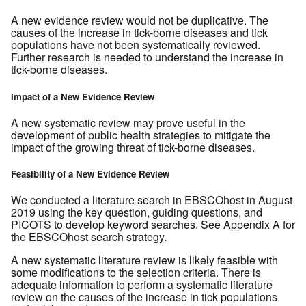
A new evidence review would not be duplicative. The
causes of the increase in tick-borne diseases and tick
populations have not been systematically reviewed.
Further research is needed to understand the increase in
tick-borne diseases.
Impact of a New Evidence Review
A new systematic review may prove useful in the
development of public health strategies to mitigate the
impact of the growing threat of tick-borne diseases.
Feasibility of a New Evidence Review
We conducted a literature search in EBSCOhost in August
2019 using the key question, guiding questions, and
PICOTS to develop keyword searches. See Appendix A for
the EBSCOhost search strategy.
A new systematic literature review is likely feasible with
some modifications to the selection criteria. There is
adequate information to perform a systematic literature
review on the causes of the increase in tick populations