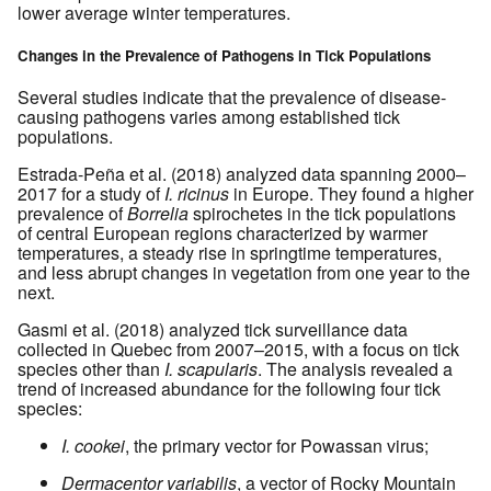
lower average winter temperatures.
Changes in the Prevalence of Pathogens in Tick Populations
Several studies indicate that the prevalence of disease-
causing pathogens varies among established tick
populations.
Estrada-Peña et al. (2018) analyzed data spanning 2000–
2017 for a study of
I. ricinus
in Europe. They found a higher
prevalence of
Borrelia
spirochetes in the tick populations
of central European regions characterized by warmer
temperatures, a steady rise in springtime temperatures,
and less abrupt changes in vegetation from one year to the
next.
Gasmi et al. (2018) analyzed tick surveillance data
collected in Quebec from 2007–2015, with a focus on tick
species other than
I. scapularis
. The analysis revealed a
trend of increased abundance for the following four tick
species:
I. cookei
, the primary vector for Powassan virus;
Dermacentor variabilis
, a vector of Rocky Mountain