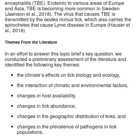
encephalitis (TBE). Endemic to various areas of Europe
and Asia, TBE is becoming more common in Sweden
(Jaenson et al., 2018). The virus that causes TBE is
transmitted by the
Ixodes ricinus
tick, which also carries the
spirochetes that cause Lyme disease in Europe (Hauser et
al., 2018).
Themes From the Literature
In an effort to answer this topic brief’s key question, we
conducted a preliminary assessment of the literature and
identified the following key themes:
the climate’s effects on tick biology and ecology,
the interaction of climatic and environmental factors,
changes in host availability,
changes in tick abundance,
changes in the geographic distribution of ticks, and
changes in the prevalence of pathogens in tick
populations.