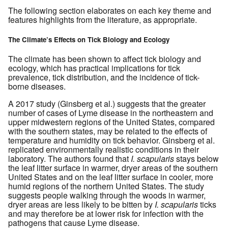
The following section elaborates on each key theme and
features highlights from the literature, as appropriate.
The Climate’s Effects on Tick Biology and Ecology
The climate has been shown to affect tick biology and
ecology, which has practical implications for tick
prevalence, tick distribution, and the incidence of tick-
borne diseases.
A 2017 study (Ginsberg et al.) suggests that the greater
number of cases of Lyme disease in the northeastern and
upper midwestern regions of the United States, compared
with the southern states, may be related to the effects of
temperature and humidity on tick behavior. Ginsberg et al.
replicated environmentally realistic conditions in their
laboratory. The authors found that
I. scapularis
stays below
the leaf litter surface in warmer, dryer areas of the southern
United States and on the leaf litter surface in cooler, more
humid regions of the northern United States. The study
suggests people walking through the woods in warmer,
dryer areas are less likely to be bitten by
I. scapularis
ticks
and may therefore be at lower risk for infection with the
pathogens that cause Lyme disease.