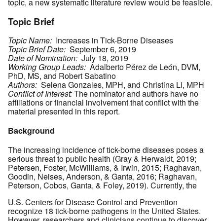
topic, a new systematic literature review would be feasible.
Topic Brief
Topic Name:
Increases in Tick-Borne Diseases
Topic Brief Date:
September 6, 2019
Date of Nomination:
July 18, 2019
Working Group Leads:
Adalberto Pérez de León, DVM,
PhD, MS, and Robert Sabatino
Authors:
Selena Gonzales, MPH, and Christina Li, MPH
Conflict of Interest:
The nominator and authors have no
affiliations or financial involvement that conflict with the
material presented in this report.
Background
The increasing incidence of tick-borne diseases poses a
serious threat to public health (Gray & Herwaldt, 2019;
Petersen, Foster, McWilliams, & Irwin, 2015; Raghavan,
Goodin, Neises, Anderson, & Ganta, 2016; Raghavan,
Peterson, Cobos, Ganta, & Foley, 2019). Currently, the
U.S. Centers for Disease Control and Prevention
recognize 18 tick-borne pathogens in the United States.
However, researchers and clinicians continue to discover