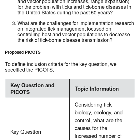
and vector population increases, range expansion)
for the problem with ticks and tick-borne diseases in
the United States during the past 50 years?
What are the challenges for implementation research
on integrated tick management focused on
controlling host and vector populations to decrease
the risk of tick-borne disease transmission?
Proposed PICOTS
To define inclusion criteria for the key question, we
specified the PICOTS.
Key Question and
Topic Information
PICOTS
Considering tick
biology, ecology, and
control, what are the
causes for the
Key Question
increased number of