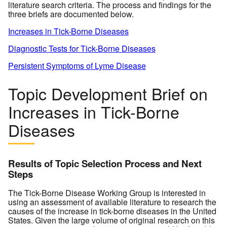
literature search criteria. The process and findings for the
three briefs are documented below.
Increases in Tick-Borne Diseases
Diagnostic Tests for Tick-Borne Diseases
Persistent Symptoms of Lyme Disease
Topic Development Brief on
Increases in Tick-Borne
Diseases
Results of Topic Selection Process and Next
Steps
The Tick-Borne Disease Working Group is interested in
using an assessment of available literature to research the
causes of the increase in tick-borne diseases in the United
States. Given the large volume of original research on this