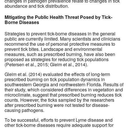
changes in pathogen prevalence relate to changes in tick
abundance and tick distribution.
Mitigating the Public Health Threat Posed by Tick-
Borne Diseases
Strategies to prevent tick-borne diseases in the general
public are currently limited. Many scientists and clinicians
recommend the use of personal protective measures to
prevent tick bites. Landscape and environmental
measures, such as prescribed burning, have also been
proposed as strategies for reducing tick populations
(Petersen et al., 2015; Gleim et al., 2014).
Gleim et al. (2014) evaluated the effects of long-term
prescribed burning on tick population dynamics in
southwestern Georgia and northwestern Florida. Results of
their study, which considered differences in vegetation and
microclimate, suggest that prescribed burning reduces tick
counts. However, the ticks sampled by the researchers
after prescribed burning were not tested for disease-
causing pathogens.
To be successful, efforts to prevent Lyme disease and
other tick-borne diseases require adequate support for