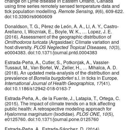
change on Lyme disease in Eastern Ontario, Canada
using time series remotely sensed temperature data and
tick population modelling.
Remote Sensing, 9
(6), 609-622.
doi:10.3390/rs9060609
Donaldson, T. G., Pèrez de León, A. A., Li, A. Y., Castro-
Arellano, I, Wozniak, E., Boyle, W. K., … Lopez, J. E.
(2016). Assessment of the geographic distribution of
Ornithodoros turicata
(Argasidae): Climate variation and
host diversity.
PLOS Neglected Tropical Diseases, 10
(3),
e0004383. doi:10.1371/journal.pntd.0004383
Estrada-Peña, A., Cutler, S., Potkonjak, A., Vassier-
Tussaut, M., Van Bortel, W., Zeller, H., … Mihalca, A. D.
(2018). An updated meta-analysis of the distribution and
prevalence of
Borrelia burgdorferi
s.l. in ticks in Europe.
International Journal of Health Geographics, 17
(41).
doi:10.1186/s12942-018-0163-7
Estrada-Peña, A., de la Fuente, J., Latapia, T., Ortega, C.
(2015). The impact of climate trends on a tick affecting
public health: A retrospective modeling approach for
Hyalomma marginatum
(Ixodidae).
PLOS ONE, 10
(5),
e0125760. doi:10.1371/journal.pone.0125760
Estrada-Peña, A., Estrada-Sánchez, D. (2014).