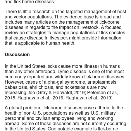
and tick-borne diseases.
There is little research on the targeted management of host
and vector populations. The evidence base is broad and
includes many articles on the management of tick-borne
diseases in regards to the impact on livestock. A focused
review on strategies to manage populations of tick species
that cause disease in livestock might provide information
that is applicable to human health.
Discussion
In the United States, ticks cause more illness in humans
than any other arthropod. Lyme disease is one of the most
commonly reported and widely known tick-borne diseases.
However, cases of alpha-gal syndrome, anaplasmosis,
babesiosis, ehrlichiosis, and rickettsiosis are now
increasing, too (Gray & Herwaldt, 2019; Petersen et al.,
2015; Raghavan et al., 2016; Raghavan et al., 2019).
A global problem, tick-borne diseases pose a threat to the
health of non-U.S. populations as well as U.S. military
personnel and civilian employees living and working
abroad. Some of those diseases are not currently occurring
in the United States. One notable example is tick-borne