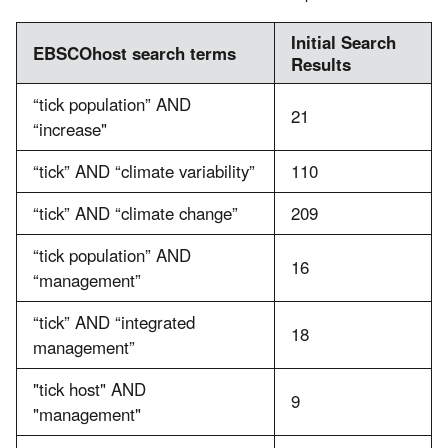
Initial Search
EBSCOhost search terms
Results
“tick population” AND
21
“increase"
“tick” AND “climate variability”
110
“tick” AND “climate change”
209
“tick population” AND
16
“management”
“tick” AND “integrated
18
management”
"tick host" AND
9
"management"