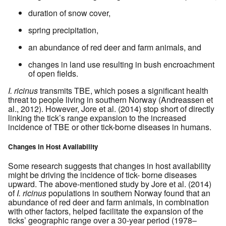
duration of snow cover,
spring precipitation,
an abundance of red deer and farm animals, and
changes in land use resulting in bush encroachment
of open fields.
I. ricinus
transmits TBE, which poses a significant health
threat to people living in southern Norway (Andreassen et
al., 2012). However, Jore et al. (2014) stop short of directly
linking the tick’s range expansion to the increased
incidence of TBE or other tick-borne diseases in humans.
Changes in Host Availability
Some research suggests that changes in host availability
might be driving the incidence of tick- borne diseases
upward. The above-mentioned study by Jore et al. (2014)
of
I. ricinus
populations in southern Norway found that an
abundance of red deer and farm animals, in combination
with other factors, helped facilitate the expansion of the
ticks’ geographic range over a 30-year period (1978–