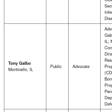
Sect
Infe
Dis
Adv
Gab
IL;
Con
Dir
Res
Tony Galbo
Public
Advocate
Pro
Monticello, IL
(CD
Bor
Pro
Pan
Dep
Def