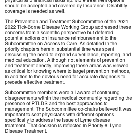
should be accepted and covered by insurance. Disability
coverage is needed as well.
The Prevention and Treatment Subcommittee of the 2021-
2022 Tick-Borne Disease Working Group addressed these
concerns from a scientific perspective but deferred
potential actions on insurance reimbursement to the
Subcommittee on Access to Care. As detailed in the
priority chapters herein, substantial time was spent
discussing the need to expand surveillance, reporting, and
medical education. Although not elements of prevention
and treatment directly, improving these areas was viewed
as critical for knowing where to target prevention methods,
in addition to the obvious need for accurate diagnosis to
precede effective treatment.
Subcommittee members were all aware of continuing
disagreements within the medical community regarding the
presence of PTLDS and the best approaches to
management. The Subcommittee co-chairs believed it was
important to seat physicians with different opinions
specifically to address the issue of Lyme disease
treatment. That decision is reflected in Priority 6: Lyme
Disease Treatment.