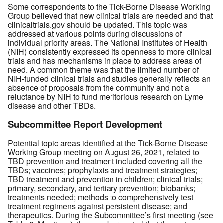
Some correspondents to the Tick-Borne Disease Working
Group believed that new clinical trials are needed and that
clinicaltrials.gov should be updated. This topic was
addressed at various points during discussions of
individual priority areas. The National Institutes of Health
(NIH) consistently expressed its openness to more clinical
trials and has mechanisms in place to address areas of
need. A common theme was that the limited number of
NIH-funded clinical trials and studies generally reflects an
absence of proposals from the community and not a
reluctance by NIH to fund meritorious research on Lyme
disease and other TBDs.
Subcommittee Report Development
Potential topic areas identified at the Tick-Borne Disease
Working Group meeting on August 26, 2021, related to
TBD prevention and treatment included covering all the
TBDs; vaccines; prophylaxis and treatment strategies;
TBD treatment and prevention in children; clinical trials;
primary, secondary, and tertiary prevention; biobanks;
treatments needed; methods to comprehensively test
treatment regimens against persistent disease; and
therapeutics. During the Subcommittee’s first meeting (see