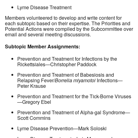
Lyme Disease Treatment
Members volunteered to develop and write content for
each subtopic based on their expertise. The Priorities and
Potential Actions were compiled by the Subcommittee over
email and several meeting discussions.
Subtopic Member Assignments:
Prevention and Treatment for Infections by the
Rickettsiales—Christopher Paddock
Prevention and Treatment of Babesiosis and
Relapsing Fever/
Borrelia miyamotoi
Infections—
Peter Krause
Prevention and Treatment for the Tick-Borne Viruses
—Gregory Ebel
Prevention and Treatment of Alpha-gal Syndrome—
Scott Commins
Lyme Disease Prevention—Mark Soloski