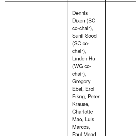
Dennis
Dixon (SC
co-chair),
Sunil Sood
(SC co-
chair),
Linden Hu
(WG co-
chair),
Gregory
Ebel, Erol
Fikrig, Peter
Krause,
Charlotte
Mao, Luis
Marcos,
Paul Mead,