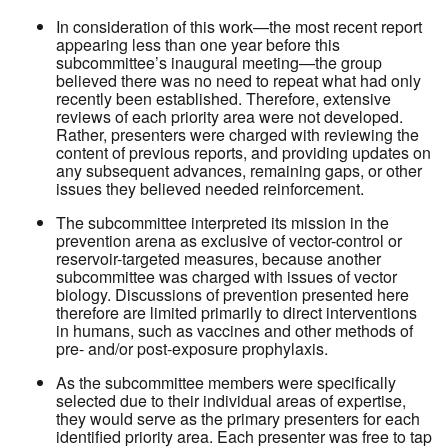
In consideration of this work—the most recent report
appearing less than one year before this
subcommittee’s inaugural meeting—the group
believed there was no need to repeat what had only
recently been established. Therefore, extensive
reviews of each priority area were not developed.
Rather, presenters were charged with reviewing the
content of previous reports, and providing updates on
any subsequent advances, remaining gaps, or other
issues they believed needed reinforcement.
The subcommittee interpreted its mission in the
prevention arena as exclusive of vector-control or
reservoir-targeted measures, because another
subcommittee was charged with issues of vector
biology. Discussions of prevention presented here
therefore are limited primarily to direct interventions
in humans, such as vaccines and other methods of
pre- and/or post-exposure prophylaxis.
As the subcommittee members were specifically
selected due to their individual areas of expertise,
they would serve as the primary presenters for each
identified priority area. Each presenter was free to tap