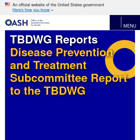
An official website of the United States government
Here's how you know
MENU
TBDWG Reports
Disease Prevention
and Treatment
Subcommittee Report
to the TBDWG