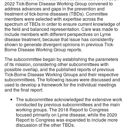
2022 Tick-Borne Disease Working Group convened to
address advances and gaps in the prevention and
treatment of tick-borne diseases (TBDs). Committee
members were selected with expertise across the
spectrum of TBDs in order to ensure current knowledge of
the field and balanced representation. Care was made to
include members with different perspectives on Lyme
disease treatment, because that issue has consistently
shown to generate divergent opinions in previous Tick-
Borne Disease Working Group reports.
The subcommittee began by establishing the parameters
of its mission, considering other subcommittees with
possible overlap, and the published reports of previous
Tick-Borne Disease Working Groups and their respective
subcommittees. The following issues were discussed and
used to develop a framework for the individual meetings
and the final report:
The subcommittee acknowledged the extensive work
conducted by previous subcommittees and the main
working groups. The 2018 Report to Congress
focused primarily on Lyme disease, while the 2020
Report to Congress was expanded to include more
discussion of the other TBDs.