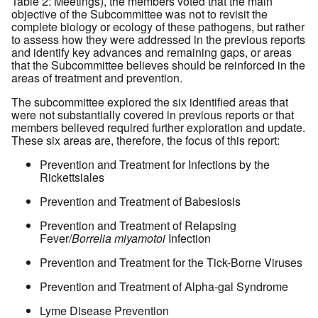
Table 2: Meetings), the members voted that the main
objective of the Subcommittee was not to revisit the
complete biology or ecology of these pathogens, but rather
to assess how they were addressed in the previous reports
and identify key advances and remaining gaps, or areas
that the Subcommittee believes should be reinforced in the
areas of treatment and prevention.
The subcommittee explored the six identified areas that
were not substantially covered in previous reports or that
members believed required further exploration and update.
These six areas are, therefore, the focus of this report:
Prevention and Treatment for Infections by the
Rickettsiales
Prevention and Treatment of Babesiosis
Prevention and Treatment of Relapsing
Fever/
Borrelia miyamotoi
Infection
Prevention and Treatment for the Tick-Borne Viruses
Prevention and Treatment of Alpha-gal Syndrome
Lyme Disease Prevention