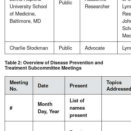
Public
University School
Researcher
Lym
of Medicine,
Res
Baltimore, MD
Joh
Sch
Med
Charlie Stockman
Public
Advocate
Lym
Table 2: Overview of Disease Prevention and
Treatment Subcommittee Meetings
Meeting
Topics
Date
Present
No.
Addresse
List of
Month
#
names
Day, Year
present