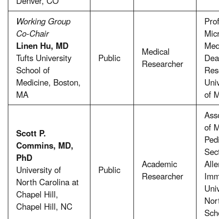
Denver, CO
Working Group
Prof
Co-Chair
Mic
Linen Hu, MD
Med
Medical
Tufts University
Public
Dea
Researcher
School of
Res
Medicine, Boston,
Uni
MA
of 
Ass
of 
Scott P.
Pedi
Commins, MD,
Sect
PhD
Academic
Alle
University of
Public
Researcher
Imm
North Carolina at
Univ
Chapel Hill,
Nor
Chapel Hill, NC
Sch