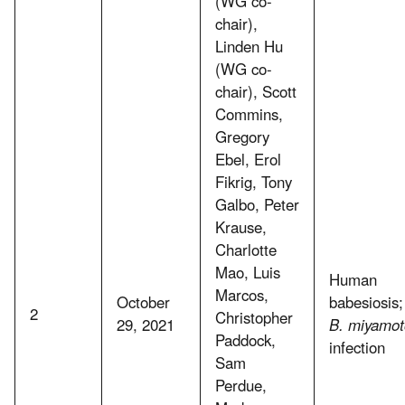
(WG co-
chair),
Linden Hu
(WG co-
chair), Scott
Commins,
Gregory
Ebel, Erol
Fikrig, Tony
Galbo, Peter
Krause,
Charlotte
Mao, Luis
Human
Marcos,
October
babesiosis;
2
Christopher
29, 2021
B. miyamot
Paddock,
infection
Sam
Perdue,