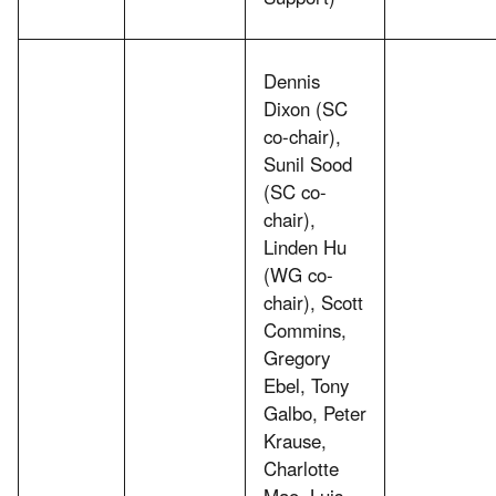
Dennis
Dixon (SC
co-chair),
Sunil Sood
(SC co-
chair),
Linden Hu
(WG co-
chair), Scott
Commins,
Gregory
Ebel, Tony
Galbo, Peter
Krause,
Charlotte
Mao, Luis