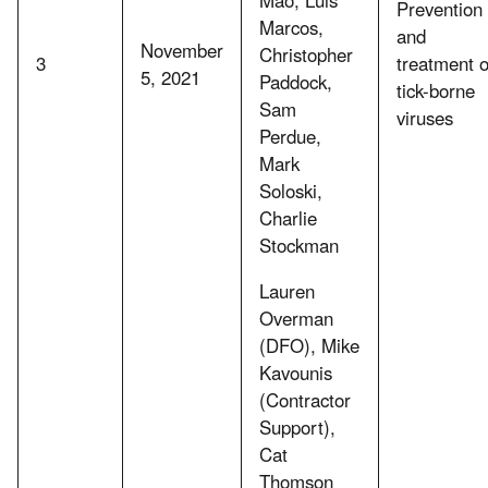
Prevention
Marcos,
and
November
Christopher
3
treatment o
5, 2021
Paddock,
tick-borne
Sam
viruses
Perdue,
Mark
Soloski,
Charlie
Stockman
Lauren
Overman
(DFO), Mike
Kavounis
(Contractor
Support),
Cat
Thomson