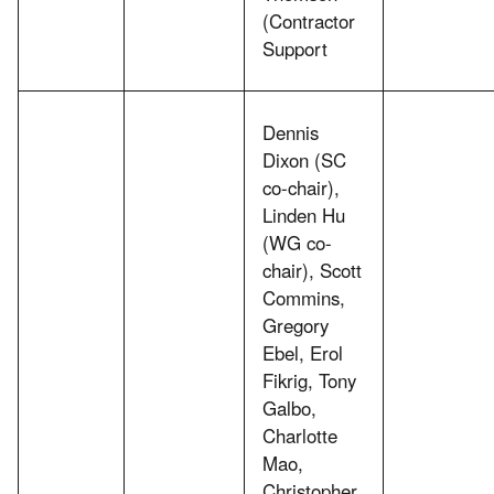
(Contractor
Support
Dennis
Dixon (SC
co-chair),
Linden Hu
(WG co-
chair), Scott
Commins,
Gregory
Ebel, Erol
Fikrig, Tony
Galbo,
Charlotte
Mao,
Christopher