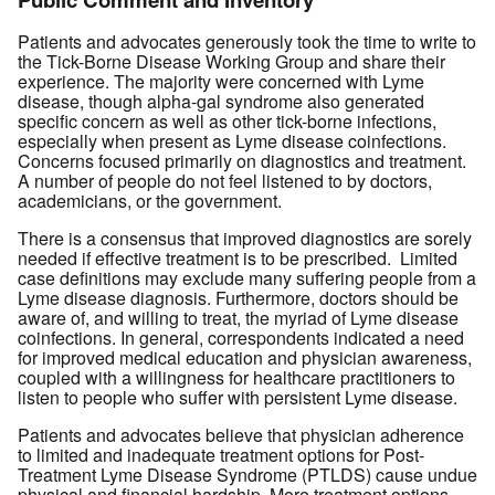
Patients and advocates generously took the time to write to
the Tick-Borne Disease Working Group and share their
experience. The majority were concerned with Lyme
disease, though alpha-gal syndrome also generated
specific concern as well as other tick-borne infections,
especially when present as Lyme disease coinfections.
Concerns focused primarily on diagnostics and treatment.
A number of people do not feel listened to by doctors,
academicians, or the government.
There is a consensus that improved diagnostics are sorely
needed if effective treatment is to be prescribed. Limited
case definitions may exclude many suffering people from a
Lyme disease diagnosis. Furthermore, doctors should be
aware of, and willing to treat, the myriad of Lyme disease
coinfections. In general, correspondents indicated a need
for improved medical education and physician awareness,
coupled with a willingness for healthcare practitioners to
listen to people who suffer with persistent Lyme disease.
Patients and advocates believe that physician adherence
to limited and inadequate treatment options for Post-
Treatment Lyme Disease Syndrome (PTLDS) cause undue
physical and financial hardship. More treatment options