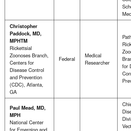
Sch
Med
Christopher
Paddock, MD,
Path
MPHTM
Rick
Rickettsial
Zoo
Zoonoses Branch,
Medical
Federal
Bra
Centers for
Researcher
for
Disease Control
Con
and Prevention
Pre
(CDC), Atlanta,
GA
Chie
Paul Mead, MD,
Dis
MPH
Divi
National Center
Vec
for Emerging and