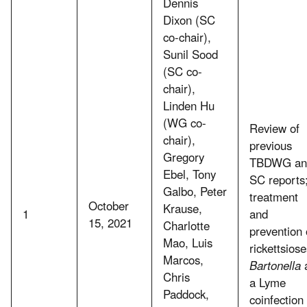
Dennis
Dixon (SC
co-chair),
Sunil Sood
(SC co-
chair),
Linden Hu
(WG co-
Review of
chair),
previous
Gregory
TBDWG an
Ebel, Tony
SC reports
Galbo, Peter
treatment
October
Krause,
1
and
15, 2021
Charlotte
prevention 
Mao, Luis
rickettsiose
Marcos,
Bartonella
Chris
a Lyme
Paddock,
coinfection