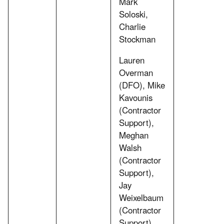
Mark
Soloski,
Charlie
Stockman
Lauren
Overman
(DFO), Mike
Kavounis
(Contractor
Support),
Meghan
Walsh
(Contractor
Support),
Jay
Weixelbaum
(Contractor
Support)