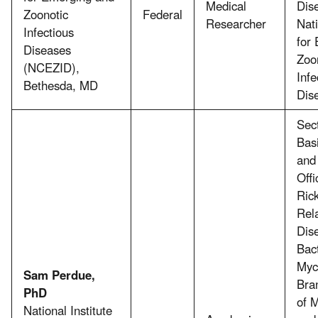
Medical
Dis
Zoonotic
Federal
Researcher
Nat
Infectious
for
Diseases
Zoo
(NCEZID),
Infe
Bethesda, MD
Dis
Sect
Bas
and
Offi
Rick
Rel
Dis
Bac
Myc
Sam Perdue,
Bran
PhD
of M
National Institute