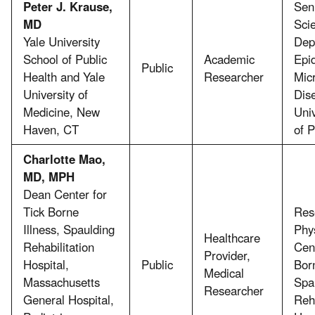
Peter J. Krause,
Sen
MD
Scie
Yale University
Dep
School of Public
Academic
Epi
Public
Health and Yale
Researcher
Micr
University of
Dis
Medicine, New
Uni
Haven, CT
of P
Charlotte Mao,
MD, MPH
Dean Center for
Tick Borne
Res
Illness, Spaulding
Phy
Healthcare
Rehabilitation
Cent
Provider,
Hospital,
Public
Born
Medical
Massachusetts
Spa
Researcher
General Hospital,
Reha