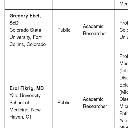
Med
Gregory Ebel,
ScD
Prof
Academic
Colorado State
Public
Col
Researcher
University, Fort
Univ
Collins, Colorado
Prof
Med
(Inf
Dis
Epi
Erol Fikrig, MD
(Mic
Yale University
Academic
Dis
School of
Public
Researcher
Micr
Medicine, New
Pat
Haven, CT
Yale
Glo