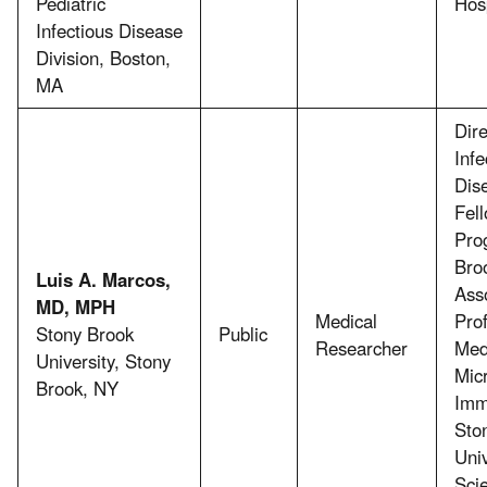
Pediatric
Hosp
Infectious Disease
Division, Boston,
MA
Dire
Infe
Dis
Fel
Pro
Broo
Luis A. Marcos,
Ass
MD, MPH
Medical
Prof
Stony Brook
Public
Researcher
Med
University, Stony
Mic
Brook, NY
Imm
Sto
Univ
Sci