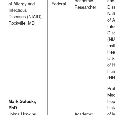
Academic
and 
of Allergy and
Federal
Researcher
Dis
Infectious
Nati
Diseases (NIAID),
of A
Rockville, MD
Infe
Dis
(NI
Inst
Hea
U.S
of 
Hum
(HH
Prof
Med
Mark Soloski,
Hop
PhD
Uni
Johns Hopkins
Academic
of M