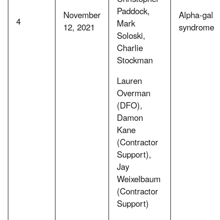
Paddock,
November
Alpha-gal
4
Mark
12, 2021
syndrome
Soloski,
Charlie
Stockman
Lauren
Overman
(DFO),
Damon
Kane
(Contractor
Support),
Jay
Weixelbaum
(Contractor
Support)