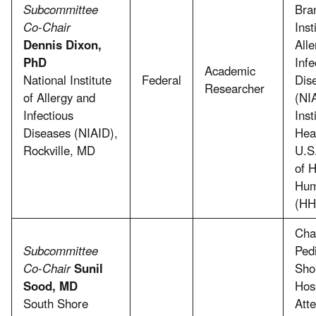
Subcommittee
Bra
Co-Chair
Inst
Dennis Dixon,
All
PhD
Infe
Academic
National Institute
Federal
Dis
Researcher
of Allergy and
(NI
Infectious
Inst
Diseases (NIAID),
Hea
Rockville, MD
U.S
of 
Hum
(HH
Chai
Subcommittee
Pedi
Co-Chair
Sunil
Sho
Sood, MD
Hosp
South Shore
Att