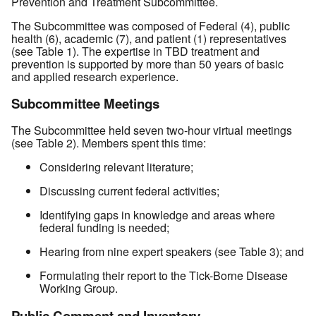
Prevention and Treatment Subcommittee.
The Subcommittee was composed of Federal (4), public
health (6), academic (7), and patient (1) representatives
(see Table 1). The expertise in TBD treatment and
prevention is supported by more than 50 years of basic
and applied research experience.
Subcommittee Meetings
The Subcommittee held seven two-hour virtual meetings
(see Table 2). Members spent this time:
Considering relevant literature;
Discussing current federal activities;
Identifying gaps in knowledge and areas where
federal funding is needed;
Hearing from nine expert speakers (see Table 3); and
Formulating their report to the Tick-Borne Disease
Working Group.
Public Comment and Inventory