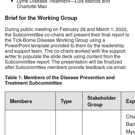
Lyme Disease Treatment—Luis Marcos and
Charlotte Mao
Brief for the Working Group
During public meeting on February 28 and March 1, 2022,
the Subcommittee co-chairs will present their final report to
the Tick-Borne Disease Working Group using a
PowerPoint template provided to them by the leadership
and support team. The co-chairs worked with the support
writer to populate the slide deck using content from the
Subcommittee report. The presentation will be finalized
after Subcommittee members provide feedback via email.
Table 1: Members of the Disease Prevention and
Treatment Subcommittee
Stakeholder
Members
Type
Exp
Group
Chie
Bac
Myc