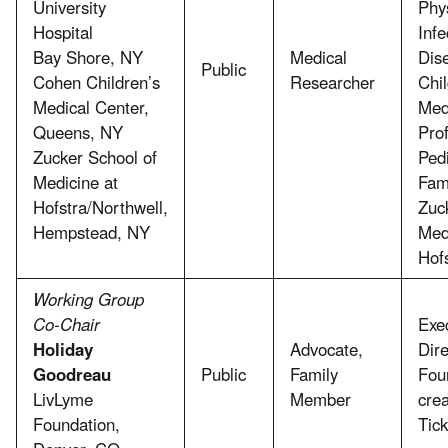
University
Phys
Hospital
Infe
Bay Shore, NY
Medical
Dis
Public
Cohen Children’s
Researcher
Chil
Medical Center,
Med
Queens, NY
Prof
Zucker School of
Pedi
Medicine at
Fam
Hofstra/Northwell,
Zuc
Hempstead, NY
Med
Hof
Working Group
Co-Chair
Exe
Holiday
Advocate,
Dir
Goodreau
Public
Family
Fou
LivLyme
Member
crea
Foundation,
Tic