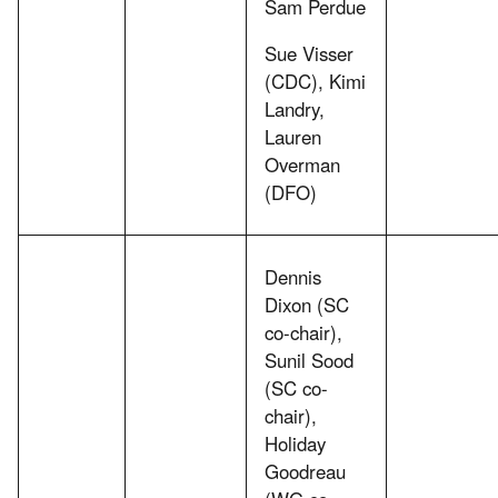
Sam Perdue
Sue Visser
(CDC), Kimi
Landry,
Lauren
Overman
(DFO)
Dennis
Dixon (SC
co-chair),
Sunil Sood
(SC co-
chair),
Holiday
Goodreau