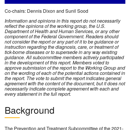
Co-chairs: Dennis Dixon and Sunil Sood
Information and opinions in this report do not necessarily
reflect the opinions of the working group, the U.S.
Department of Health and Human Services, or any other
component of the Federal Government. Readers should
not consider the report or any part of it to be guidance or
instruction regarding the diagnosis, care, or treatment of
tick-borne diseases or to supersede in any way existing
guidance.
All subcommittee members actively participated
in the development of this report. Members voted to
approve submission of the report to the Working Group and
on the wording of each of the potential actions contained in
the report. The vote to submit the report indicates general
agreement with the content of the document, but it does not
necessarily indicate complete agreement with each and
every statement in the full report.
Background
The Prevention and Treatment Subcommittee of the 2021-