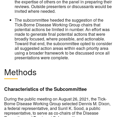
the expertise of others on the panel in preparing their
reviews. Outside presenters or discussants would be
invited where needed.
The subcommittee heeded the suggestion of the
Tick-Borne Disease Working Group chairs that
potential actions be limited in number. An effort was
made to generate final potential actions that were
broadly focused, where possible, and actionable.
Toward that end, the subcommittee opted to consider
all suggested action areas within each priority area
using a broader framework to be discussed once all
presentations were complete.
Methods
Characteristics of the Subcommittee
During the public meeting on August 26, 2021, the Tick-
Borne Disease Working Group selected Dennis M. Dixon,
a federal representative, and Sunil K. Sood, a public
representative, to serve as co-chairs of the Disease