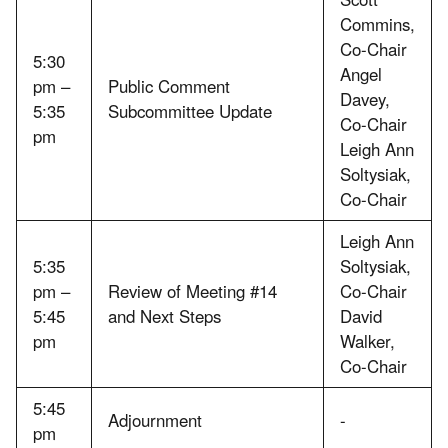
Commins,
Co-Chair
5:30
Angel
pm –
Public Comment
Davey,
5:35
Subcommittee Update
Co-Chair
pm
Leigh Ann
Soltysiak,
Co-Chair
Leigh Ann
5:35
Soltysiak,
pm –
Review of Meeting #14
Co-Chair
5:45
and Next Steps
David
pm
Walker,
Co-Chair
5:45
Adjournment
-
pm