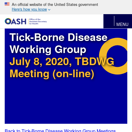
An official website of the United States government
Here's how you know
MENU
Tick-Borne Disease
Working Group
July 8, 2020, TBDWG
Meeting (on-line)
Back to Tick-Borne Disease Working Group Meetings