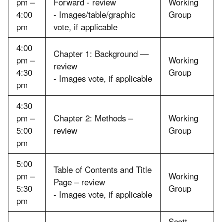
pm –
Forward - review
Working
4:00
- Images/table/graphic
Group
pm
vote, if applicable
4:00
Chapter 1: Background —
pm –
Working
review
4:30
Group
- Images vote, if applicable
pm
4:30
pm –
Chapter 2: Methods –
Working
5:00
review
Group
pm
5:00
Table of Contents and Title
pm –
Working
Page – review
5:30
Group
- Images vote, if applicable
pm
Scott