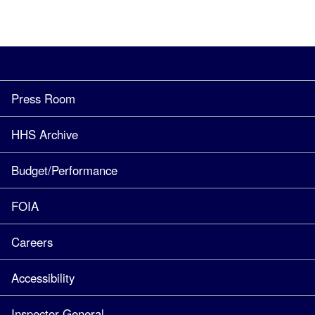
Press Room
HHS Archive
Budget/Performance
FOIA
Careers
Accessibility
Inspector General