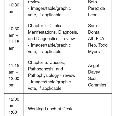
review
Beto
10:30
- Images/table/graphic
Perez de
am
vote, if applicable
Leon
Chapter 4: Clinical
Sam
10:30
Manifestations, Diagnosis,
Donta
am –
and Diagnostics - review
Alt. FDA
11:15
- Images/table/graphic
Rep, Todd
am
vote, if applicable
Myers
Chapter 5: Causes,
11:15
Angel
Pathogenesis, and
am –
Davey
Pathophysiology - review
12:00
Scott
- Images/table/graphic
pm
Commins
vote, if applicable
12:00
pm -
Working Lunch at Desk
-
1:00