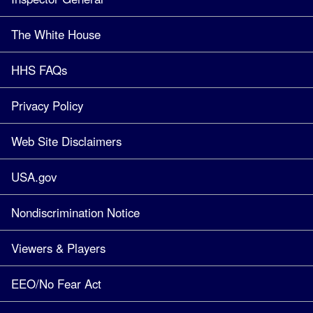
The White House
HHS FAQs
Privacy Policy
Web Site Disclaimers
USA.gov
Nondiscrimination Notice
Viewers & Players
EEO/No Fear Act