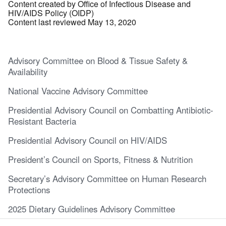
Content created by Office of Infectious Disease and
HIV/AIDS Policy (OIDP)
Content last reviewed May 13, 2020
Advisory Committee on Blood & Tissue Safety &
Availability
National Vaccine Advisory Committee
Presidential Advisory Council on Combatting Antibiotic-
Resistant Bacteria
Presidential Advisory Council on HIV/AIDS
President’s Council on Sports, Fitness & Nutrition
Secretary’s Advisory Committee on Human Research
Protections
2025 Dietary Guidelines Advisory Committee