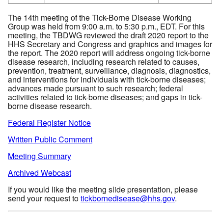
The 14th meeting of the Tick-Borne Disease Working
Group was held from 9:00 a.m. to 5:30 p.m., EDT. For this
meeting, the TBDWG reviewed the draft 2020 report to the
HHS Secretary and Congress and graphics and images for
the report. The 2020 report will address ongoing tick-borne
disease research, including research related to causes,
prevention, treatment, surveillance, diagnosis, diagnostics,
and interventions for individuals with tick-borne diseases;
advances made pursuant to such research; federal
activities related to tick-borne diseases; and gaps in tick-
borne disease research.
Federal Register Notice
Written Public Comment
Meeting Summary
Archived Webcast
If you would like the meeting slide presentation, please
send your request to
tickbornedisease@hhs.gov
.