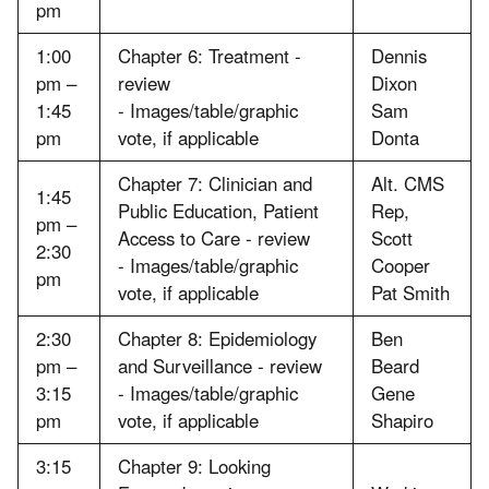
pm
1:00
Chapter 6: Treatment -
Dennis
pm –
review
Dixon
1:45
- Images/table/graphic
Sam
pm
vote, if applicable
Donta
Chapter 7: Clinician and
Alt. CMS
1:45
Public Education, Patient
Rep,
pm –
Access to Care - review
Scott
2:30
- Images/table/graphic
Cooper
pm
vote, if applicable
Pat Smith
2:30
Chapter 8: Epidemiology
Ben
pm –
and Surveillance - review
Beard
3:15
- Images/table/graphic
Gene
pm
vote, if applicable
Shapiro
3:15
Chapter 9: Looking