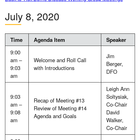
July 8, 2020
Time
Agenda Item
Speaker
9:00
Jim
am –
Welcome and Roll Call
Berger,
9:03
with Introductions
DFO
am
Leigh Ann
9:03
Soltysiak,
Recap of Meeting #13
am –
Co-Chair
Review of Meeting #14
9:08
David
Agenda and Goals
am
Walker,
Co-Chair