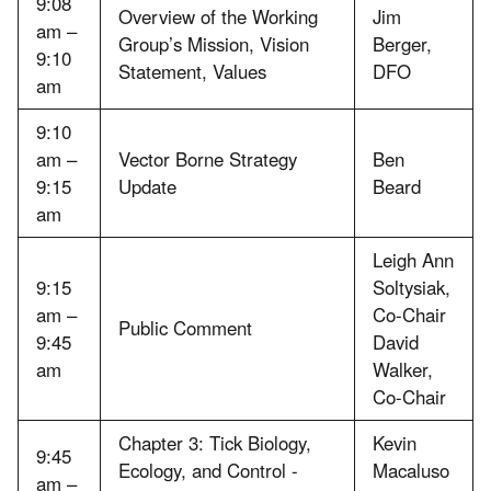
9:08
Overview of the Working
Jim
am –
Group’s Mission, Vision
Berger,
9:10
Statement, Values
DFO
am
9:10
am –
Vector Borne Strategy
Ben
9:15
Update
Beard
am
Leigh Ann
9:15
Soltysiak,
am –
Co-Chair
Public Comment
9:45
David
am
Walker,
Co-Chair
Chapter 3: Tick Biology,
Kevin
9:45
Ecology, and Control -
Macaluso
am –