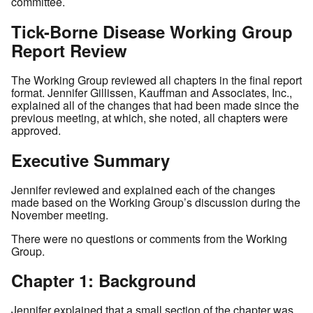
committee.
Tick-Borne Disease Working Group
Report Review
The Working Group reviewed all chapters in the final report
format. Jennifer Gillissen, Kauffman and Associates, Inc.,
explained all of the changes that had been made since the
previous meeting, at which, she noted, all chapters were
approved.
Executive Summary
Jennifer reviewed and explained each of the changes
made based on the Working Group’s discussion during the
November meeting.
There were no questions or comments from the Working
Group.
Chapter 1: Background
Jennifer explained that a small section of the chapter was