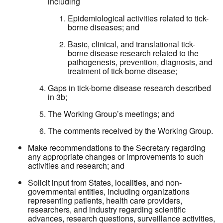
including
Epidemiological activities related to tick-
borne diseases; and
Basic, clinical, and translational tick-
borne disease research related to the
pathogenesis, prevention, diagnosis, and
treatment of tick-borne disease;
Gaps in tick-borne disease research described
in 3b;
The Working Group’s meetings; and
The comments received by the Working Group.
Make recommendations to the Secretary regarding
any appropriate changes or improvements to such
activities and research; and
Solicit input from States, localities, and non-
governmental entities, including organizations
representing patients, health care providers,
researchers, and industry regarding scientific
advances, research questions, surveillance activities,