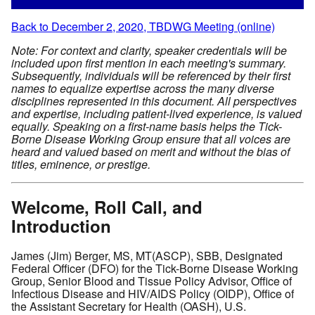
Back to December 2, 2020, TBDWG Meeting (online)
Note: For context and clarity, speaker credentials will be
included upon first mention in each meeting's summary.
Subsequently, individuals will be referenced by their first
names to equalize expertise across the many diverse
disciplines represented in this document. All perspectives
and expertise, including patient-lived experience, is valued
equally. Speaking on a first-name basis helps the Tick-
Borne Disease Working Group ensure that all voices are
heard and valued based on merit and without the bias of
titles, eminence, or prestige.
Welcome, Roll Call, and
Introduction
James (Jim) Berger, MS, MT(ASCP), SBB, Designated
Federal Officer (DFO) for the Tick-Borne Disease Working
Group, Senior Blood and Tissue Policy Advisor, Office of
Infectious Disease and HIV/AIDS Policy (OIDP), Office of
the Assistant Secretary for Health (OASH), U.S.