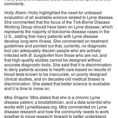
comments.
Holly Ahern:
Holly highlighted the need for unbiased
evaluation of all available science related to Lyme disease.
She commented that the focus of the Tick-Borne Disease
Working Group should have been on Lyme disease, which
represents the majority of tick-borne disease cases in the
U.S., adding that many patients with Lyme disease
develop long-term illness. She commented on treatment
guidelines and pointed out that, currently, no diagnostic
tool can adequately discern people who are actively
infected with
B. burgdorferi
from those who are not, and
that high-quality studies cannot be designed without
accurate diagnostic tools. She said that it is discrimination
to deny patients access to health care based on results of
blood tests known to be inaccurate, on poorly designed
clinical studies, and on decades-old medical biases is
discrimination. She stated that better science is available
and it is time to move on.
Mira Shapiro:
Mira stated that she is a chronic Lyme
disease patient, a biostatistician, and a data scientist who
works with Lymedisease.org. Mira commented on Lyme
disease research and how the community needs to work
together to move research forward to better understand,