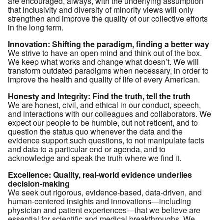
are encouraged, always, with the underlying assumption
that inclusivity and diversity of minority views will only
strengthen and improve the quality of our collective efforts
in the long term.
Innovation: Shifting the paradigm, finding a better way
We strive to have an open mind and think out of the box.
We keep what works and change what doesn’t. We will
transform outdated paradigms when necessary, in order to
improve the health and quality of life of every American.
Honesty and Integrity: Find the truth, tell the truth
We are honest, civil, and ethical in our conduct, speech,
and interactions with our colleagues and collaborators. We
expect our people to be humble, but not reticent, and to
question the status quo whenever the data and the
evidence support such questions, to not manipulate facts
and data to a particular end or agenda, and to
acknowledge and speak the truth where we find it.
Excellence: Quality, real-world evidence underlies
decision-making
We seek out rigorous, evidence-based, data-driven, and
human-centered insights and innovations—including
physician and patient experiences—that we believe are
essential for scientific and medical breakthroughs. We