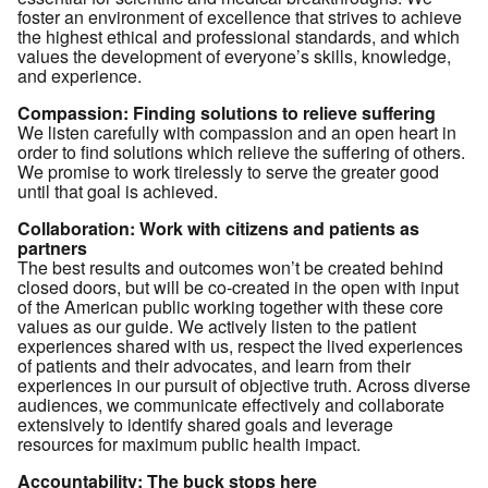
foster an environment of excellence that strives to achieve
the highest ethical and professional standards, and which
values the development of everyone’s skills, knowledge,
and experience.
Compassion: Finding solutions to relieve suffering
We listen carefully with compassion and an open heart in
order to find solutions which relieve the suffering of others.
We promise to work tirelessly to serve the greater good
until that goal is achieved.
Collaboration:
Work with citizens and patients as
partners
The best results and outcomes won’t be created behind
closed doors, but will be co-created in the open with input
of the American public working together with these core
values as our guide. We actively listen to the patient
experiences shared with us, respect the lived experiences
of patients and their advocates, and learn from their
experiences in our pursuit of objective truth. Across diverse
audiences, we communicate effectively and collaborate
extensively to identify shared goals and leverage
resources for maximum public health impact.
Accountability: The buck stops here