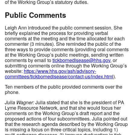
of the Working Group’s statutory duties.
Public Comments
Leigh Ann introduced the public comment session. She
briefly explained the process for providing verbal
comments at the meeting and the time allocated for each
commenter (3 minutes). She reminded the public of the
three ways to provide comments (providing oral comments
at the Working Group’s public meetings, sending written
comments by email to
tickbornedisease@hhs.gov
, or
submitting comments online through the Working Group’s
website:
https://www.hhs.gov/ash/advisory-
committees/tickbornedisease/contact-us/index.html
).
Ten members of the public provided comments over the
phone.
Julia Wagner:
Julia stated that she is the president of PA
Lyme Resource Network, and that she would focus her
comments on the Working Group’s draft report and the
proposed actions of four subcommittees. Julia pointed out
that the research agenda described by the Working Group
is missing a focus on three critical topics, including 1)
multi-pathogen diseases, 2) immune dysfunction in tick-