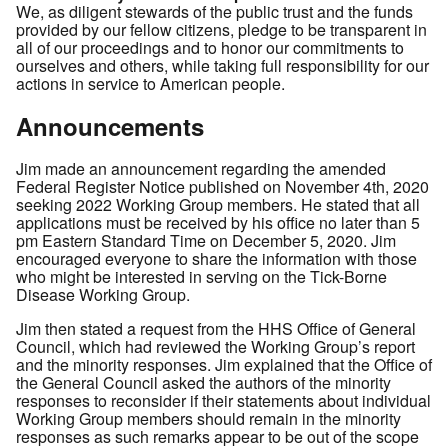
We, as diligent stewards of the public trust and the funds
provided by our fellow citizens, pledge to be transparent in
all of our proceedings and to honor our commitments to
ourselves and others, while taking full responsibility for our
actions in service to American people.
Announcements
Jim made an announcement regarding the amended
Federal Register Notice published on November 4th, 2020
seeking 2022 Working Group members. He stated that all
applications must be received by his office no later than 5
pm Eastern Standard Time on December 5, 2020. Jim
encouraged everyone to share the information with those
who might be interested in serving on the Tick-Borne
Disease Working Group.
Jim then stated a request from the HHS Office of General
Council, which had reviewed the Working Group’s report
and the minority responses. Jim explained that the Office of
the General Council asked the authors of the minority
responses to reconsider if their statements about individual
Working Group members should remain in the minority
responses as such remarks appear to be out of the scope