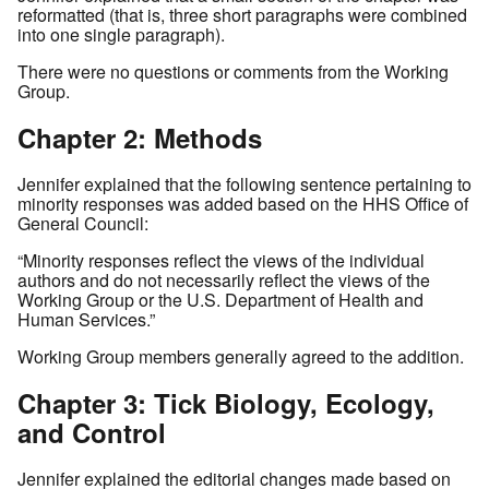
reformatted (that is, three short paragraphs were combined
into one single paragraph).
There were no questions or comments from the Working
Group.
Chapter 2: Methods
Jennifer explained that the following sentence pertaining to
minority responses was added based on the HHS Office of
General Council:
“Minority responses reflect the views of the individual
authors and do not necessarily reflect the views of the
Working Group or the U.S. Department of Health and
Human Services.”
Working Group members generally agreed to the addition.
Chapter 3: Tick Biology, Ecology,
and Control
Jennifer explained the editorial changes made based on