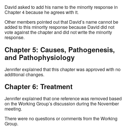
David asked to add his name to the minority response in
Chapter 4 because he agrees with it.
Other members pointed out that David’s name cannot be
added to this minority response because David did not
vote against the chapter and did not write the minority
response.
Chapter 5: Causes, Pathogenesis,
and Pathophysiology
Jennifer explained that this chapter was approved with no
additional changes.
Chapter 6: Treatment
Jennifer explained that one reference was removed based
on the Working Group’s discussion during the November
meeting.
There were no questions or comments from the Working
Group.