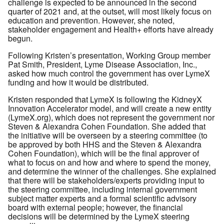
challenge is expected to be announced in the second
quarter of 2021 and, at the outset, will most likely focus on
education and prevention. However, she noted,
stakeholder engagement and Health+ efforts have already
begun.
Following Kristen’s presentation, Working Group member
Pat Smith, President, Lyme Disease Association, Inc.,
asked how much control the government has over LymeX
funding and how it would be distributed.
Kristen responded that LymeX is following the KidneyX
Innovation Accelerator model, and will create a new entity
(LymeX.org), which does not represent the government nor
Steven & Alexandra Cohen Foundation. She added that
the initiative will be overseen by a steering committee (to
be approved by both HHS and the Steven & Alexandra
Cohen Foundation), which will be the final approver of
what to focus on and how and where to spend the money,
and determine the winner of the challenges. She explained
that there will be stakeholders/experts providing input to
the steering committee, including internal government
subject matter experts and a formal scientific advisory
board with external people; however, the financial
decisions will be determined by the LymeX steering