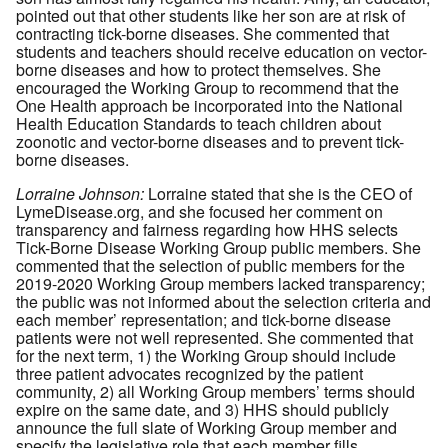
pointed out that other students like her son are at risk of
contracting tick-borne diseases. She commented that
students and teachers should receive education on vector-
borne diseases and how to protect themselves. She
encouraged the Working Group to recommend that the
One Health approach be incorporated into the National
Health Education Standards to teach children about
zoonotic and vector-borne diseases and to prevent tick-
borne diseases.
Lorraine Johnson:
Lorraine stated that she is the CEO of
LymeDisease.org, and she focused her comment on
transparency and fairness regarding how HHS selects
Tick-Borne Disease Working Group public members. She
commented that the selection of public members for the
2019-2020 Working Group members lacked transparency;
the public was not informed about the selection criteria and
each member’ representation; and tick-borne disease
patients were not well represented. She commented that
for the next term, 1) the Working Group should include
three patient advocates recognized by the patient
community, 2) all Working Group members’ terms should
expire on the same date, and 3) HHS should publicly
announce the full slate of Working Group member and
specify the legislative role that each member fills.