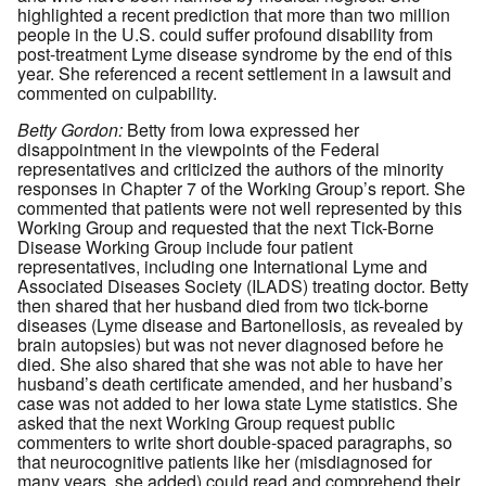
highlighted a recent prediction that more than two million
people in the U.S. could suffer profound disability from
post-treatment Lyme disease syndrome by the end of this
year. She referenced a recent settlement in a lawsuit and
commented on culpability.
Betty Gordon:
Betty from Iowa expressed her
disappointment in the viewpoints of the Federal
representatives and criticized the authors of the minority
responses in Chapter 7 of the Working Group’s report. She
commented that patients were not well represented by this
Working Group and requested that the next Tick-Borne
Disease Working Group include four patient
representatives, including one International Lyme and
Associated Diseases Society (ILADS) treating doctor. Betty
then shared that her husband died from two tick-borne
diseases (Lyme disease and Bartonellosis, as revealed by
brain autopsies) but was not never diagnosed before he
died. She also shared that she was not able to have her
husband’s death certificate amended, and her husband’s
case was not added to her Iowa state Lyme statistics. She
asked that the next Working Group request public
commenters to write short double-spaced paragraphs, so
that neurocognitive patients like her (misdiagnosed for
many years, she added) could read and comprehend their