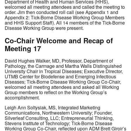
Department of Health and Human Services (HHS),
welcomed all meeting attendees and called the meeting to
order. Jim then conducted roll call (see Appendix 1 and
Appendix 2: Tick-Borne Disease Working Group Members
and HHS Support Staff). All 14 members of the Tick-Borne
Disease Working Group were present.
Co-Chair Welcome and Recap of
Meeting 17
David Hughes Walker, MD, Professor, Department of
Pathology, the Carmage and Martha Walls Distinguished
University Chair in Tropical Diseases; Executive Director,
UTMB Center for Biodefense and Emerging Infectious
Diseases; Tick-Borne Disease Working Group Co-Chair,
welcomed all meeting attendees and asked all Working
Group members to reflect on the Working Group’s
accomplishment.
Leigh Ann Soltysiak, MS, Integrated Marketing
Communications, Northwestern University; Founder,
Silverleaf Consulting, LLC; Entrepreneurial Thinking,
Stevens Institute of Technology; Tick-Borne Disease
Working Group Co-Chair, reflected upon ADM Brett Giroir’s