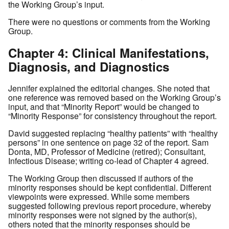
the Working Group’s input.
There were no questions or comments from the Working
Group.
Chapter 4: Clinical Manifestations,
Diagnosis, and Diagnostics
Jennifer explained the editorial changes. She noted that
one reference was removed based on the Working Group’s
input, and that “Minority Report” would be changed to
“Minority Response” for consistency throughout the report.
David suggested replacing “healthy patients” with “healthy
persons” in one sentence on page 32 of the report. Sam
Donta, MD, Professor of Medicine (retired); Consultant,
Infectious Disease; writing co-lead of Chapter 4 agreed.
The Working Group then discussed if authors of the
minority responses should be kept confidential. Different
viewpoints were expressed. While some members
suggested following previous report procedure, whereby
minority responses were not signed by the author(s),
others noted that the minority responses should be