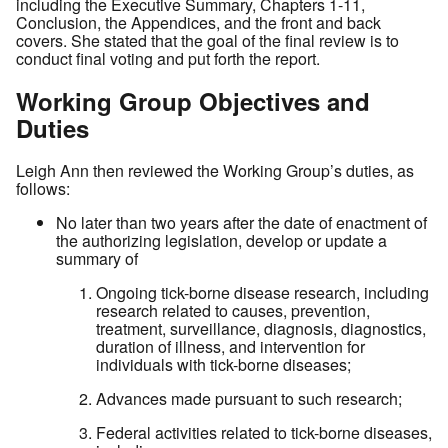
including the Executive Summary, Chapters 1-11,
Conclusion, the Appendices, and the front and back
covers. She stated that the goal of the final review is to
conduct final voting and put forth the report.
Working Group Objectives and
Duties
Leigh Ann then reviewed the Working Group’s duties, as
follows:
No later than two years after the date of enactment of
the authorizing legislation, develop or update a
summary of
Ongoing tick-borne disease research, including
research related to causes, prevention,
treatment, surveillance, diagnosis, diagnostics,
duration of illness, and intervention for
individuals with tick-borne diseases;
Advances made pursuant to such research;
Federal activities related to tick-borne diseases,