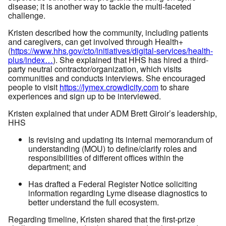
disease; it is another way to tackle the multi-faceted
challenge.
Kristen described how the community, including patients
and caregivers, can get involved through Health+
(
https://www.hhs.gov/cto/initiatives/digital-services/health-
plus/index…
). She explained that HHS has hired a third-
party neutral contractor/organization, which visits
communities and conducts interviews. She encouraged
people to visit
https://lymex.crowdicity.com
to share
experiences and sign up to be interviewed.
Kristen explained that under ADM Brett Giroir’s leadership,
HHS
Is revising and updating its internal memorandum of
understanding (MOU) to define/clarify roles and
responsibilities of different offices within the
department; and
Has drafted a Federal Register Notice soliciting
information regarding Lyme disease diagnostics to
better understand the full ecosystem.
Regarding timeline, Kristen shared that the first-prize