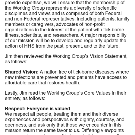
provide expertise, we will ensure that the membership of
the Working Group represents a diversity of scientific
disciplines and views and is comprised of both Federal
and non-Federal representatives, including patients, family
members or caregivers, advocates of non-profit
organizations in the interest of the patient with tick-borne
illness, scientists, and researchers. A major responsibility
of our mission will be to develop and regularly update the
action of HHS from the past, present, and to the future.
Jim then reviewed the Working Group’s Vision Statement,
as follows:
Shared Vision:
A nation free of tick-borne diseases where
new infections are prevented and patients have access to
affordable care that restores health.
Lastly, Jim read the Working Group’s Core Values in their
entirety, as follows:
Respect: Everyone is valued
We respect all people, treating them and their diverse
experiences and perspectives with dignity, courtesy, and
openness, and ask only that those we encounter in this
mission return the same favor to us. Differing viewpoints