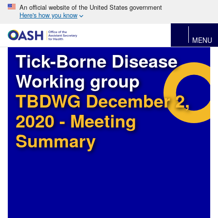
An official website of the United States government
Here's how you know
MENU
Tick-Borne Disease
Working group
TBDWG December 2,
2020 - Meeting
Summary