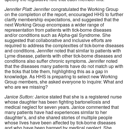
Jennifer Platt:
Jennifer congratulated the Working Group
on the completion of the report, encouraged HHS to further
clarify membership expectations, and suggested that the
next Working Group encompass a wider range of
representation from patients with tick-borne diseases
and/or conditions such as Alpha-gal Syndrome. She
suggested that collaborative and inclusive efforts are
required to address the complexities of tick-borne diseases
and conditions. Jennifer noted that similar to patients with
Lyme disease, patients with other tick-borne diseases and
conditions also suffer chronic symptoms. Jennifer noted
that the diseases many patients have do not match up with
the ticks that bite them, highlighting this as a gap in
knowledge. As HHS is preparing to select new Working
Group members, she asked everyone to inquire: What and
who are we missing?
Janice Sutton:
Janice stated that she is a registered nurse
whose daughter has been fighting bartonellosis and
medical neglect for seven years. Janice commented that
many patients have had experiences similar to her
daughter’s, and she shared stories of multiple people
whose lives have been affected by tick-borne diseases
and who have been harmed by medical neglect. She