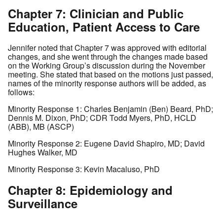
Chapter 7: Clinician and Public
Education, Patient Access to Care
Jennifer noted that Chapter 7 was approved with editorial
changes, and she went through the changes made based
on the Working Group’s discussion during the November
meeting. She stated that based on the motions just passed,
names of the minority response authors will be added, as
follows:
Minority Response 1: Charles Benjamin (Ben) Beard, PhD;
Dennis M. Dixon, PhD; CDR Todd Myers, PhD, HCLD
(ABB), MB (ASCP)
Minority Response 2: Eugene David Shapiro, MD; David
Hughes Walker, MD
Minority Response 3: Kevin Macaluso, PhD
Chapter 8: Epidemiology and
Surveillance