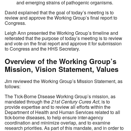
and emerging strains of pathogenic organisms.
David explained that the goal of today’s meeting is to
review and approve the Working Group’s final report to
Congress.
Leigh Ann presented the Working Group’s timeline and
reiterated that the purpose of today’s meeting is to review
and vote on the final report and approve it for submission
to Congress and the HHS Secretary.
Overview of the Working Group’s
Mission, Vision Statement, Values
Jim reviewed the Working Group’s Mission Statement, as
follows:
The Tick-Borne Disease Working Group’s mission, as
mandated through the
21st Century Cures Act
, is to
provide expertise and to review all efforts within the
Department of Health and Human Services related to all
tick-borne diseases, to help ensure inter-agency
coordination and minimize overlap, and to examine
research priorities. As part of this mandate, and in order to