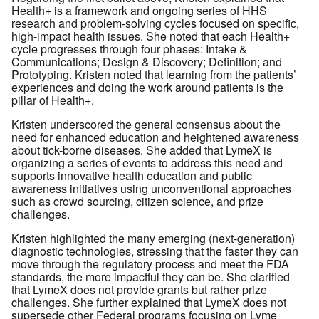
Health+ is a framework and ongoing series of HHS
research and problem-solving cycles focused on specific,
high-impact health issues. She noted that each Health+
cycle progresses through four phases: Intake &
Communications; Design & Discovery; Definition; and
Prototyping. Kristen noted that learning from the patients’
experiences and doing the work around patients is the
pillar of Health+.
Kristen underscored the general consensus about the
need for enhanced education and heightened awareness
about tick-borne diseases. She added that LymeX is
organizing a series of events to address this need and
supports innovative health education and public
awareness initiatives using unconventional approaches
such as crowd sourcing, citizen science, and prize
challenges.
Kristen highlighted the many emerging (next-generation)
diagnostic technologies, stressing that the faster they can
move through the regulatory process and meet the FDA
standards, the more impactful they can be. She clarified
that LymeX does not provide grants but rather prize
challenges. She further explained that LymeX does not
supersede other Federal programs focusing on Lyme