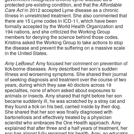
protected pre-existing condition, and that the
Affordable
Care Act
in 2012 accepted Lyme disease as a chronic
illness in unrestricted treatment. She also commented that
there are 15 Lyme codes in ICD-11, which have been
formally accepted by the World Health Organization and
194 nations, and she criticized the Working Group
members for denying the science behind those codes.
Kristina asked the Working Group to take actions to stop
the disease and prevent the suffering on a massive scale
in the United States.
Amy LeBoeuf:
Amy focused her comment on prevention of
tick-borne diseases. Amy described her son’s sudden
illness and worsening symptoms. She shared their journal
of seeking diagnosis and treatment over the course of two
years, during which they saw 40 doctors across 19
specialties, none of whom asked about exposures to
animals or insects. Amy shared that right before her son
became suddenly ill, he was scratched by a stray cat and
they found a tick on his bed, carried inside by their dog.
She shared that her son was finally diagnosed with
bartonellosis and effectively treated by a physician
scientist who embraces the One Health approach. Amy
explained that after three and a half years of treatment, her
son has almost fully regained his health. Amy, an educator,