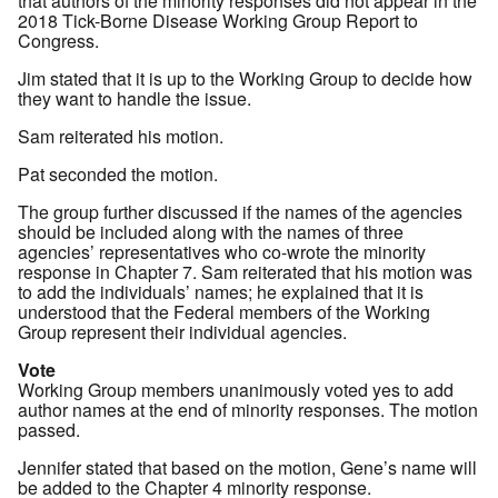
that authors of the minority responses did not appear in the
2018 Tick-Borne Disease Working Group Report to
Congress.
Jim stated that it is up to the Working Group to decide how
they want to handle the issue.
Sam reiterated his motion.
Pat seconded the motion.
The group further discussed if the names of the agencies
should be included along with the names of three
agencies’ representatives who co-wrote the minority
response in Chapter 7. Sam reiterated that his motion was
to add the individuals’ names; he explained that it is
understood that the Federal members of the Working
Group represent their individual agencies.
Vote
Working Group members unanimously voted yes to add
author names at the end of minority responses. The motion
passed.
Jennifer stated that based on the motion, Gene’s name will
be added to the Chapter 4 minority response.