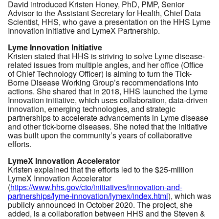
David introduced Kristen Honey, PhD, PMP, Senior
Advisor to the Assistant Secretary for Health, Chief Data
Scientist, HHS, who gave a presentation on the HHS Lyme
Innovation initiative and LymeX Partnership.
Lyme Innovation Initiative
Kristen stated that HHS is striving to solve Lyme disease-
related issues from multiple angles, and her office (Office
of Chief Technology Officer) is aiming to turn the Tick-
Borne Disease Working Group’s recommendations into
actions. She shared that in 2018, HHS launched the Lyme
Innovation initiative, which uses collaboration, data-driven
innovation, emerging technologies, and strategic
partnerships to accelerate advancements in Lyme disease
and other tick-borne diseases. She noted that the initiative
was built upon the community’s years of collaborative
efforts.
LymeX Innovation Accelerator
Kristen explained that the efforts led to the $25-million
LymeX Innovation Accelerator
(
https://www.hhs.gov/cto/initiatives/innovation-and-
partnerships/lyme-innovation/lymex/index.html
), which was
publicly announced in October 2020. The project, she
added, is a collaboration between HHS and the Steven &