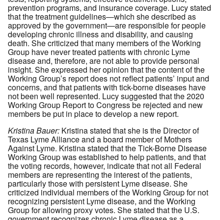
prevention programs, and insurance coverage. Lucy stated
that the treatment guidelines—which she described as
approved by the government—are responsible for people
developing chronic illness and disability, and causing
death. She criticized that many members of the Working
Group have never treated patients with chronic Lyme
disease and, therefore, are not able to provide personal
insight. She expressed her opinion that the content of the
Working Group’s report does not reflect patients’ input and
concerns, and that patients with tick-borne diseases have
not been well represented. Lucy suggested that the 2020
Working Group Report to Congress be rejected and new
members be put in place to develop a new report.
Kristina Bauer:
Kristina stated that she is the Director of
Texas Lyme Alliance and a board member of Mothers
Against Lyme. Kristina stated that the Tick-Borne Disease
Working Group was established to help patients, and that
the voting records, however, indicate that not all Federal
members are representing the interest of the patients,
particularly those with persistent Lyme disease. She
criticized individual members of the Working Group for not
recognizing persistent Lyme disease, and the Working
Group for allowing proxy votes. She stated that the U.S.
government recognizes chronic Lyme disease as a