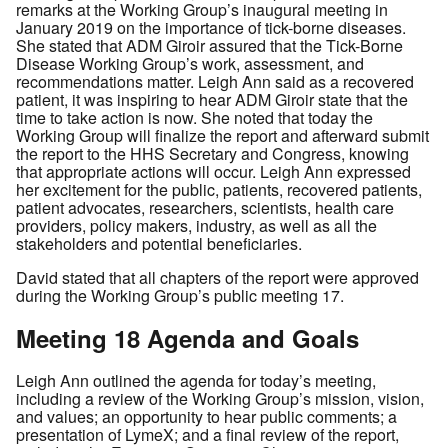
remarks at the Working Group’s inaugural meeting in
January 2019 on the importance of tick-borne diseases.
She stated that ADM Giroir assured that the Tick-Borne
Disease Working Group’s work, assessment, and
recommendations matter. Leigh Ann said as a recovered
patient, it was inspiring to hear ADM Giroir state that the
time to take action is now. She noted that today the
Working Group will finalize the report and afterward submit
the report to the HHS Secretary and Congress, knowing
that appropriate actions will occur. Leigh Ann expressed
her excitement for the public, patients, recovered patients,
patient advocates, researchers, scientists, health care
providers, policy makers, industry, as well as all the
stakeholders and potential beneficiaries.
David stated that all chapters of the report were approved
during the Working Group’s public meeting 17.
Meeting 18 Agenda and Goals
Leigh Ann outlined the agenda for today’s meeting,
including a review of the Working Group’s mission, vision,
and values; an opportunity to hear public comments; a
presentation of LymeX; and a final review of the report,