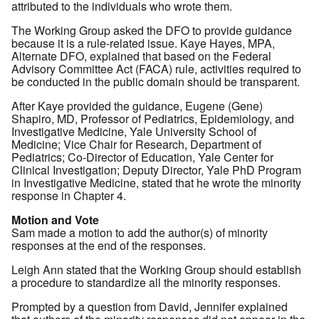
attributed to the individuals who wrote them.
The Working Group asked the DFO to provide guidance
because it is a rule-related issue. Kaye Hayes, MPA,
Alternate DFO, explained that based on the Federal
Advisory Committee Act (FACA) rule, activities required to
be conducted in the public domain should be transparent.
After Kaye provided the guidance, Eugene (Gene)
Shapiro, MD, Professor of Pediatrics, Epidemiology, and
Investigative Medicine, Yale University School of
Medicine; Vice Chair for Research, Department of
Pediatrics; Co-Director of Education, Yale Center for
Clinical Investigation; Deputy Director, Yale PhD Program
in Investigative Medicine, stated that he wrote the minority
response in Chapter 4.
Motion and Vote
Sam made a motion to add the author(s) of minority
responses at the end of the responses.
Leigh Ann stated that the Working Group should establish
a procedure to standardize all the minority responses.
Prompted by a question from David, Jennifer explained