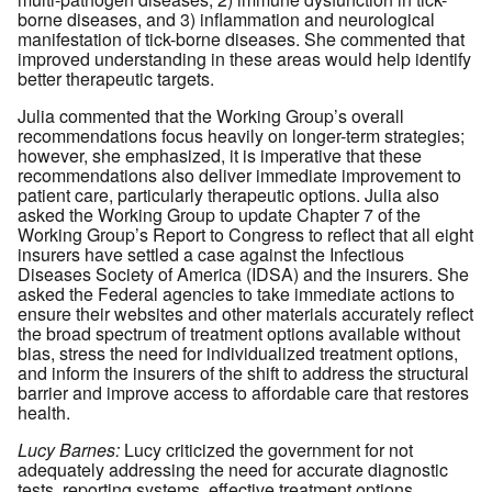
borne diseases, and 3) inflammation and neurological
manifestation of tick-borne diseases. She commented that
improved understanding in these areas would help identify
better therapeutic targets.
Julia commented that the Working Group’s overall
recommendations focus heavily on longer-term strategies;
however, she emphasized, it is imperative that these
recommendations also deliver immediate improvement to
patient care, particularly therapeutic options. Julia also
asked the Working Group to update Chapter 7 of the
Working Group’s Report to Congress to reflect that all eight
insurers have settled a case against the Infectious
Diseases Society of America (IDSA) and the insurers. She
asked the Federal agencies to take immediate actions to
ensure their websites and other materials accurately reflect
the broad spectrum of treatment options available without
bias, stress the need for individualized treatment options,
and inform the insurers of the shift to address the structural
barrier and improve access to affordable care that restores
health.
Lucy Barnes:
Lucy criticized the government for not
adequately addressing the need for accurate diagnostic
tests, reporting systems, effective treatment options,