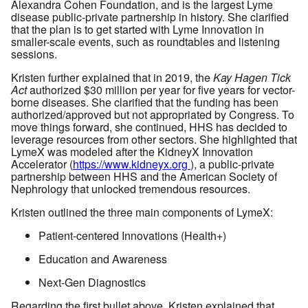
Alexandra Cohen Foundation, and is the largest Lyme
disease public-private partnership in history. She clarified
that the plan is to get started with Lyme Innovation in
smaller-scale events, such as roundtables and listening
sessions.
Kristen further explained that in 2019, the
Kay Hagen Tick
Act
authorized $30 million per year for five years for vector-
borne diseases. She clarified that the funding has been
authorized/approved but not appropriated by Congress. To
move things forward, she continued, HHS has decided to
leverage resources from other sectors. She highlighted that
LymeX was modeled after the KidneyX Innovation
Accelerator (
https://www.kidneyx.org
), a public-private
partnership between HHS and the American Society of
Nephrology that unlocked tremendous resources.
Kristen outlined the three main components of LymeX:
Patient-centered Innovations (Health+)
Education and Awareness
Next-Gen Diagnostics
Regarding the first bullet above, Kristen explained that