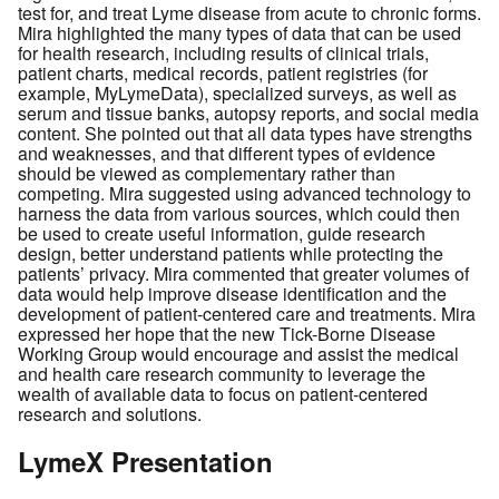
test for, and treat Lyme disease from acute to chronic forms.
Mira highlighted the many types of data that can be used
for health research, including results of clinical trials,
patient charts, medical records, patient registries (for
example, MyLymeData), specialized surveys, as well as
serum and tissue banks, autopsy reports, and social media
content. She pointed out that all data types have strengths
and weaknesses, and that different types of evidence
should be viewed as complementary rather than
competing. Mira suggested using advanced technology to
harness the data from various sources, which could then
be used to create useful information, guide research
design, better understand patients while protecting the
patients’ privacy. Mira commented that greater volumes of
data would help improve disease identification and the
development of patient-centered care and treatments. Mira
expressed her hope that the new Tick-Borne Disease
Working Group would encourage and assist the medical
and health care research community to leverage the
wealth of available data to focus on patient-centered
research and solutions.
LymeX Presentation