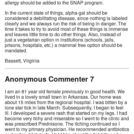
allergy should be added to the SNAP program.
In the current state of things, alpha-gal should be
considered a debilitating disease, since nothing is labeled
clearly and we always run the risk of being in danger. The
time it takes to try to avoid most of these things is immense
and leaves little time to do other things. Also, instead of
just a vegetarian option in institutions (schools, jails,
prisons, hospitals, etc.) a mammal free option should be
mandated.
Bassett, Virginia
Anonymous Commenter 7
I am an 81 year old female previously in good health. We
lived in a lovely small town in Arkansas. Our home was
about 15 miles from the regional hospital. I was bitten by a
lone star tick in late March. Subsequently, I began to feel
ill. I developed a severe rash that started on my legs. I had
become very itchy and miserable so I went to the clinic and
was prescribed Prednisone. The itching continued so I
went to my primary physician. He recommended antibiotics