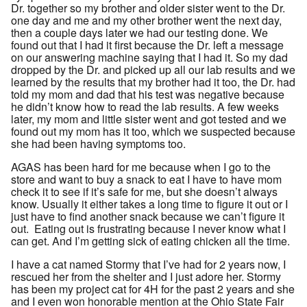
Dr. together so my brother and older sister went to the Dr.
one day and me and my other brother went the next day,
then a couple days later we had our testing done. We
found out that I had it first because the Dr. left a message
on our answering machine saying that I had it. So my dad
dropped by the Dr. and picked up all our lab results and we
learned by the results that my brother had it too, the Dr. had
told my mom and dad that his test was negative because
he didn’t know how to read the lab results. A few weeks
later, my mom and little sister went and got tested and we
found out my mom has it too, which we suspected because
she had been having symptoms too.
AGAS has been hard for me because when I go to the
store and want to buy a snack to eat I have to have mom
check it to see if it’s safe for me, but she doesn’t always
know. Usually it either takes a long time to figure it out or I
just have to find another snack because we can’t figure it
out. Eating out is frustrating because I never know what I
can get. And I’m getting sick of eating chicken all the time.
I have a cat named Stormy that I’ve had for 2 years now, I
rescued her from the shelter and I just adore her. Stormy
has been my project cat for 4H for the past 2 years and she
and I even won honorable mention at the Ohio State Fair