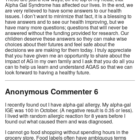
Alpha Gal Syndrome has affected our lives. In the end, we
are very relieved to have some answers to our health
issues. I don’t want to minimize that fact, it is a blessing to
have answers and to see our health improving, but we
have many more questions; questions that will never be
answered without the funding provided for research. Our
children deserve these answers so they can make wise
choices about their futures and feel safe about the
decisions we are making for them today. I truly appreciate
that you have given me an opportunity to share about the
impact of AG in my own family and I ask that you do all you
can to help us learn and understand AGAS so that we can
look forward to having a healthy future.
Anonymous Commenter 6
I recently found out I have alpha-gal allergy. My alpha-gal
IGE was 100 in October. (A negative result is 0.35 or less).
I lived with random allergic reaction for 8 years before I
found out what caused them and was diagnosed.
I cannot go food shopping without spending hours in the
grocery store. Food labels often have ambiguous terms