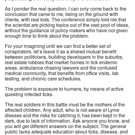
As I ponder the real question, I can only come back to the
conclusion that came to me, being on the ground with
clients, with real kids. The conference simply told me that
the scientist are picking topics out of the vast pool of ideas,
without the guidance of policy makers who have not given
enough time to think about the problem.
For your imagining until we can find a better set of
conspirators, let’s leave it as a shared mutual benefit
between politicians, building developers in the suburbs,
real estate lobbies that market homes in tick endemic
areas, ambulance chasing lawyers and the confused
medical community, that benefits from office visits, lab
testing, and chronic care schedules.
The problem is exposure to humans, by means of active
questing infected ticks.
The real soldiers in this battle must be the mothers of the
affected children. Any adult, who is not aware of Lyme
disease and the risks for catching it, has been kept in the
dark, due to lack of information. Ask anyone you know, and
you will get different answers on the subject. The general
public lacks adequate education about ticks, disease, and