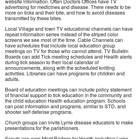
website information. Often Doctors Offices have TV
advertising for medicines and disease. There needs to be
more on ticks and their bite, and how to avoid diseases
transmitted by these bites.
Local Village and town TV educational channels can have
repeat information series instead of the striped color
screens we see most of the time. Cable Channels can
have schedules that include local education group
meetings on TV for those who cannot attend. TV Bulletin
Boards can add Tick meeting schedules and Health alerts
during tick season to their local calendar of
announcements, along with the scheduled knitting
activities. Libraries can have programs for children and
adults.
Board of education meetings can include policy statement
of financial support to tick education in the community and
the child education Health education program. Schools
can post information and programs, similar to STD, and
shooter self defense programs.
Church groups can invite Lyme disease educators to make
presentations for the parishioners.
Scouts can earn Merit Badges for Health including Lyme