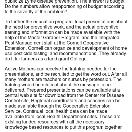
publicize Lyme disease prevention. The answer is budget.
Do the numbers allow reapportioning of budget according
to the severity of the problem?
To further the education program, local presentations about
the need for preventive work, and the actual preventive
training and information can be made available with the
help of the Master Gardner Program, and the Integrated
Pest Management staff at the Cornell Cooperative
Extension. Cornell can organize and development of home
use pesticide testing, and recommendations. They already
do it for farmers as a land grant College.
Active Mothers can receive the training needed for the
presentations, and be recruited to get the word out. After all
many mothers are teachers or nurses by profession. The
training would be minimal about the message to be
delivered. Prepared presentations can be available at a
central web site for download from the Center for Disease
Control site, Regional coordinators and coaches can be
made available through the Cooperative Extension
Service. Continual local health data can be made
available from local Health Department sites. These are
existing funded resources with all the necessary
knowledge based resources to put this program together.