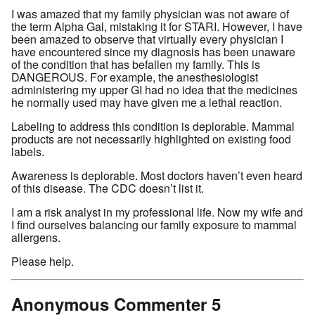
I was amazed that my family physician was not aware of
the term Alpha Gal, mistaking it for STARI. However, I have
been amazed to observe that virtually every physician I
have encountered since my diagnosis has been unaware
of the condition that has befallen my family. This is
DANGEROUS. For example, the anesthesiologist
administering my upper GI had no idea that the medicines
he normally used may have given me a lethal reaction.
Labeling to address this condition is deplorable. Mammal
products are not necessarily highlighted on existing food
labels.
Awareness is deplorable. Most doctors haven’t even heard
of this disease. The CDC doesn’t list it.
I am a risk analyst in my professional life. Now my wife and
I find ourselves balancing our family exposure to mammal
allergens.
Please help.
Anonymous Commenter 5