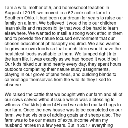
I am a wife, mother of 5, and homeschool teacher. In
August of 2016, we moved to a 62 acre cattle farm in
Southern Ohio. It had been our dream for years to raise our
family on a farm. We believed it would help our children
learn skills and responsibility that would be hard to learn
elsewhere. We wanted to instill a strong work ethic in them
and to provide the nature focused environment that our
chosen educational philosophy required. We also wanted
to grow our own foods so that our children would have the
healthiest foods available to them. We jumped right into
the farm life, it was exactly as we had hoped it would be!
Our kids hiked our land nearly every day, they spent hours
outdoors completing their nature study assignments,
playing in our grove of pine trees, and building blinds to
camouflage themselves from the wildlife they liked to
observe.
We raised the cattle that we bought with our farm and all of
our cows calved without issue which was a blessing to
witness. Our kids joined 4H and we added market hogs to
our farm. Once the new house was to be completed on our
farm, we had visions of adding goats and sheep also. The
farm was to be our means of extra income when my
husband retires in a few years. But in 2017 everything