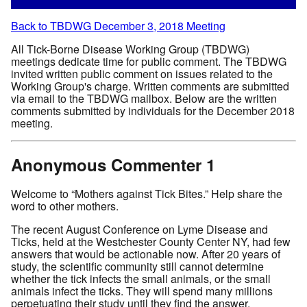
Back to TBDWG December 3, 2018 Meeting
All Tick-Borne Disease Working Group (TBDWG)
meetings dedicate time for public comment. The TBDWG
invited written public comment on issues related to the
Working Group's charge. Written comments are submitted
via email to the TBDWG mailbox. Below are the written
comments submitted by individuals for the December 2018
meeting.
Anonymous Commenter 1
Welcome to “Mothers against Tick Bites.” Help share the
word to other mothers.
The recent August Conference on Lyme Disease and
Ticks, held at the Westchester County Center NY, had few
answers that would be actionable now. After 20 years of
study, the scientific community still cannot determine
whether the tick infects the small animals, or the small
animals infect the ticks. They will spend many millions
perpetuating their study until they find the answer.