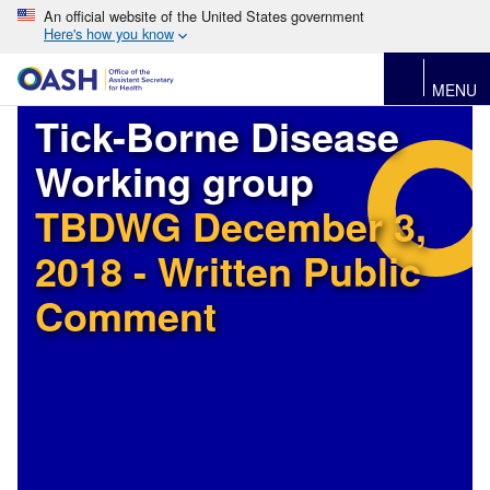
An official website of the United States government
Here's how you know
MENU
Tick-Borne Disease
Working group
TBDWG December 3,
2018 - Written Public
Comment