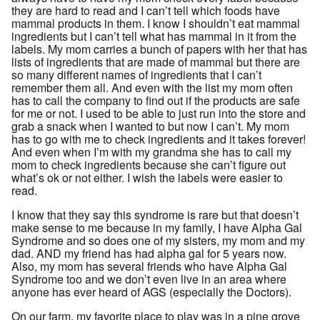
they are hard to read and I can’t tell which foods have
mammal products in them. I know I shouldn’t eat mammal
ingredients but I can’t tell what has mammal in it from the
labels. My mom carries a bunch of papers with her that has
lists of ingredients that are made of mammal but there are
so many different names of ingredients that I can’t
remember them all. And even with the list my mom often
has to call the company to find out if the products are safe
for me or not. I used to be able to just run into the store and
grab a snack when I wanted to but now I can’t. My mom
has to go with me to check ingredients and it takes forever!
And even when I’m with my grandma she has to call my
mom to check ingredients because she can’t figure out
what’s ok or not either. I wish the labels were easier to
read.
I know that they say this syndrome is rare but that doesn’t
make sense to me because in my family, I have Alpha Gal
Syndrome and so does one of my sisters, my mom and my
dad. AND my friend has had alpha gal for 5 years now.
Also, my mom has several friends who have Alpha Gal
Syndrome too and we don’t even live in an area where
anyone has ever heard of AGS (especially the Doctors).
On our farm, my favorite place to play was in a pine grove