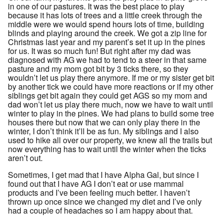
in one of our pastures. It was the best place to play
because it has lots of trees and a little creek through the
middle were we would spend hours lots of time, building
blinds and playing around the creek. We got a zip line for
Christmas last year and my parent’s set it up in the pines
for us. It was so much fun! But right after my dad was
diagnosed with AG we had to tend to a steer in that same
pasture and my mom got bit by 3 ticks there, so they
wouldn’t let us play there anymore. If me or my sister get bit
by another tick we could have more reactions or if my other
siblings get bit again they could get AGS so my mom and
dad won’t let us play there much, now we have to wait until
winter to play in the pines. We had plans to build some tree
houses there but now that we can only play there in the
winter, I don’t think it’ll be as fun. My siblings and I also
used to hike all over our property, we knew all the trails but
now everything has to wait until the winter when the ticks
aren’t out.
Sometimes, I get mad that I have Alpha Gal, but since I
found out that I have AG I don’t eat or use mammal
products and I’ve been feeling much better. I haven’t
thrown up once since we changed my diet and I’ve only
had a couple of headaches so I am happy about that.