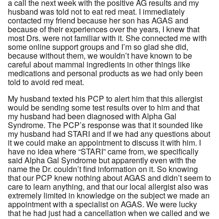
a call the next week with the positive AG results and my
husband was told not to eat red meat. I immediately
contacted my friend because her son has AGAS and
because of their experiences over the years, I knew that
most Drs. were not familiar with it. She connected me with
some online support groups and I’m so glad she did,
because without them, we wouldn’t have known to be
careful about mammal ingredients in other things like
medications and personal products as we had only been
told to avoid red meat.
My husband texted his PCP to alert him that this allergist
would be sending some test results over to him and that
my husband had been diagnosed with Alpha Gal
Syndrome. The PCP’s response was that it sounded like
my husband had STARI and if we had any questions about
it we could make an appointment to discuss it with him. I
have no idea where “STARI” came from, we specifically
said Alpha Gal Syndrome but apparently even with the
name the Dr. couldn’t find information on it. So knowing
that our PCP knew nothing about AGAS and didn’t seem to
care to learn anything, and that our local allergist also was
extremely limited in knowledge on the subject we made an
appointment with a specialist on AGAS. We were lucky
that he had just had a cancellation when we called and we