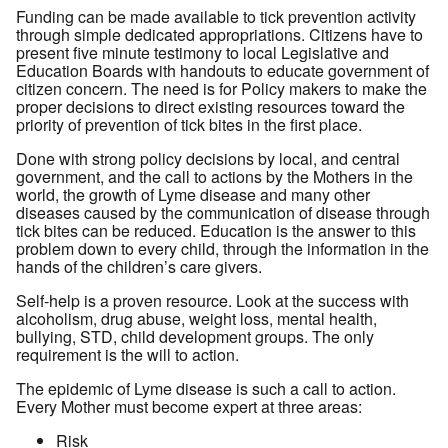
Funding can be made available to tick prevention activity
through simple dedicated appropriations. Citizens have to
present five minute testimony to local Legislative and
Education Boards with handouts to educate government of
citizen concern. The need is for Policy makers to make the
proper decisions to direct existing resources toward the
priority of prevention of tick bites in the first place.
Done with strong policy decisions by local, and central
government, and the call to actions by the Mothers in the
world, the growth of Lyme disease and many other
diseases caused by the communication of disease through
tick bites can be reduced. Education is the answer to this
problem down to every child, through the information in the
hands of the children’s care givers.
Self-help is a proven resource. Look at the success with
alcoholism, drug abuse, weight loss, mental health,
bullying, STD, child development groups. The only
requirement is the will to action.
The epidemic of Lyme disease is such a call to action.
Every Mother must become expert at three areas:
Risk