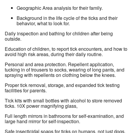
Geographic Area analysis for their family.
Background in the life cycle of the ticks and their
behavior, what to look for.
Daily inspection and bathing for children after being
outside.
Education of children, to report tick encounters, and how to
avoid high risk areas, during their daily routine.
Personal and area protection. Repellent application,
tucking in of trousers to socks, wearing of long pants, and
spraying with repellents on clothing below the knees.
Proper tick removal, storage, and expanded tick testing
facilities for parents.
Tick kits with small bottles with alcohol to store removed
ticks. 10X power magnifying glass,
Full length mirrors in bathrooms for self-examination, and
large hand mirror for self-inspection.
Safe insecticidal soaps for ticks on humans, not just dogs.