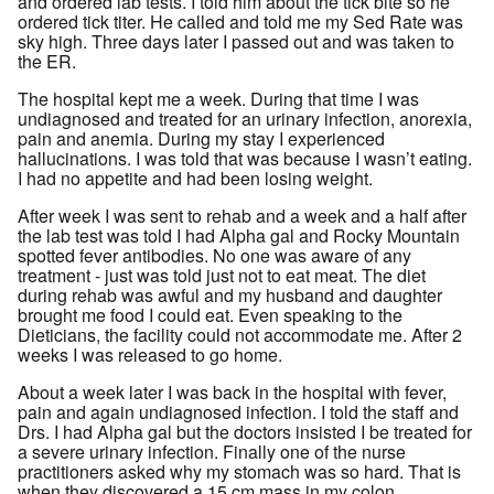
and ordered lab tests. I told him about the tick bite so he
ordered tick titer. He called and told me my Sed Rate was
sky high. Three days later I passed out and was taken to
the ER.
The hospital kept me a week. During that time I was
undiagnosed and treated for an urinary infection, anorexia,
pain and anemia. During my stay I experienced
hallucinations. I was told that was because I wasn’t eating.
I had no appetite and had been losing weight.
After week I was sent to rehab and a week and a half after
the lab test was told I had Alpha gal and Rocky Mountain
spotted fever antibodies. No one was aware of any
treatment - just was told just not to eat meat. The diet
during rehab was awful and my husband and daughter
brought me food I could eat. Even speaking to the
Dieticians, the facility could not accommodate me. After 2
weeks I was released to go home.
About a week later I was back in the hospital with fever,
pain and again undiagnosed infection. I told the staff and
Drs. I had Alpha gal but the doctors insisted I be treated for
a severe urinary infection. Finally one of the nurse
practitioners asked why my stomach was so hard. That is
when they discovered a 15 cm mass in my colon.