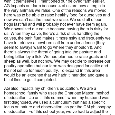
with it themselves. I mentioned our beloved farm earlier,
AG impacts our farm because 4 of us are now allergic to
the very animals we raise. One of the reasons we moved
here was to be able to raise healthy food for ourselves and
now we can’t eat the meat we raise. We sold all of our
hogs last fall and will probably not ever have them again.
We downsized our cattle because having them is risky for
us. When they calve, there’s a risk of us handling the
calves, the birth fluid makes it more risky and frequently we
have to retrieve a newborn calf from under a fence (they
seem to always want to go where they shouldn’t). And
there’s always the threat of going into the pasture and
being bitten by a tick. We had planned to raise goats and
sheep as well, but not now. We may decide to increase our
poultry operation but our farm was designed for cattle and
it’s not set up for much poultry. To expand in this area
would be an expense that we hadn’t intended and quite a
bit of time to get it completed.
AG also impacts my children’s education. We are a
homeschool family who uses the Charlotte Mason method
of education. Up until this summer, when my husband was
first diagnosed, we used a curriculum that had a specific
focus on nature and observation, as per the CM philosophy
of education. For this school year, we’ve had to adjust the