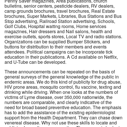
Penny Saver magazines, Area publications, church
bulletins, senior centers, pesticide dealers, RV dealers,
camp grounds brochures, travel brochures, Real Estate
brochures, Super Markets, Libraries, Bus Stations and Bus
Stop advertising, Railroad Station advertising, Schools,
Golf Clubs, Hospital waiting rooms, Home services
magazines, Hair dressers and Nail salons, health and
exercise outlets, sports stores, Local TV and radio stations.
Organizations can be supplied Bumper Stickers, and
buttons for distribution to their members and events
attendees. Political campaigns can be incorporate tick
education in their publications. A Cd available on Netflix,
and U-Tube can be developed.
These announcements can be repeated on the basis of
general surveys of the general knowledge of the public in
endemic areas. We do this kind of publicity for drug abuse,
HIV prone areas, mosquito control, flu vaccine, texting and
drinking while driving. When one looks at the numbers of
victims of Lyme disease, over 350,000 nationwide, the
numbers are comparable, and clearly indicative of the
need for broad based preventive education. The emphasis
has to add the assistance of the existing epidemiologist
support from the Health Department. They can chase down
venereal disease. Why not use these skills to locate and