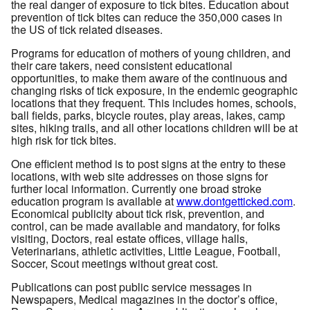
the real danger of exposure to tick bites. Education about
prevention of tick bites can reduce the 350,000 cases in
the US of tick related diseases.
Programs for education of mothers of young children, and
their care takers, need consistent educational
opportunities, to make them aware of the continuous and
changing risks of tick exposure, in the endemic geographic
locations that they frequent. This includes homes, schools,
ball fields, parks, bicycle routes, play areas, lakes, camp
sites, hiking trails, and all other locations children will be at
high risk for tick bites.
One efficient method is to post signs at the entry to these
locations, with web site addresses on those signs for
further local information. Currently one broad stroke
education program is available at
www.dontgetticked.com
.
Economical publicity about tick risk, prevention, and
control, can be made available and mandatory, for folks
visiting, Doctors, real estate offices, village halls,
Veterinarians, athletic activities, Little League, Football,
Soccer, Scout meetings without great cost.
Publications can post public service messages in
Newspapers, Medical magazines in the doctor’s office,