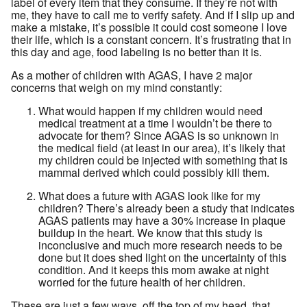
label of every item that they consume. If they’re not with
me, they have to call me to verify safety. And if I slip up and
make a mistake, it’s possible it could cost someone I love
their life, which is a constant concern. It’s frustrating that in
this day and age, food labeling is no better than it is.
As a mother of children with AGAS, I have 2 major
concerns that weigh on my mind constantly:
What would happen if my children would need
medical treatment at a time I wouldn’t be there to
advocate for them? Since AGAS is so unknown in
the medical field (at least in our area), it’s likely that
my children could be injected with something that is
mammal derived which could possibly kill them.
What does a future with AGAS look like for my
children? There’s already been a study that indicates
AGAS patients may have a 30% increase in plaque
buildup in the heart. We know that this study is
inconclusive and much more research needs to be
done but it does shed light on the uncertainty of this
condition. And it keeps this mom awake at night
worried for the future health of her children.
These are just a few ways, off the top of my head, that