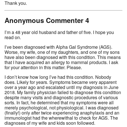
Thank you.
Anonymous Commenter 4
I’m a 48 year old husband and father of five. I hope you
read on.
I’ve been diagnosed with Alpha Gal Syndrome (AGS).
Worse, my wife, one of my daughters, and one of my sons
have also been diagnosed with this condition. This means
that I have acquired an allergy to mammal products. I ask
for your attention in this matter. Please.
I don’t know how long I’ve had this condition. Nobody
does. Likely for years. Symptoms became very apparent
over a year ago and escalated until my diagnosis in June
2018. My family physician failed to diagnose this condition
despite many visits and diagnostic procedures of various
sorts. In fact, he determined that my symptoms were all
merely psychological, not physiological. I was diagnosed
(finally!) only after twice experiencing anaphylaxis and an
immunologist had the wherewithal to check for AGS. The
diagnoses of my wife and kids soon followed.