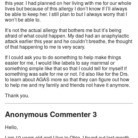
this year. I had planned on her living with me for our whole
lives but because of this allergy I don’t know if I’ll always
be able to keep her. I still plan to but I always worry that I
won’t be able to.
It’s not the actual allergy that bothers me but it’s being
afraid of what could happen. My dad had an anaphylactic
attack earlier this year and he couldn’t breathe, the thought
of that happening to me is very scary.
If I could ask you to do something to help make things
easier for me, I would like labels to say mammal or
something simple like that so that I could tell for myself if
something was safe for me or not. I’d also like for the Drs.
to learn about AGAS more so that they can figure out how
to help me and my family and friends not have it anymore.
Thank you.
Anonymous Commenter 3
Hello,
I am 10 years old and I live in Ohio. I found out last month