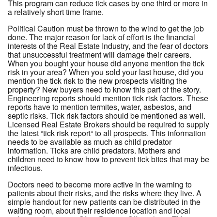
This program can reduce tick cases by one third or more in
a relatively short time frame.
Political Caution must be thrown to the wind to get the job
done. The major reason for lack of effort is the financial
interests of the Real Estate Industry, and the fear of doctors
that unsuccessful treatment will damage their careers.
When you bought your house did anyone mention the tick
risk in your area? When you sold your last house, did you
mention the tick risk to the new prospects visiting the
property? New buyers need to know this part of the story.
Engineering reports should mention tick risk factors. These
reports have to mention termites, water, asbestos, and
septic risks. Tick risk factors should be mentioned as well.
Licensed Real Estate Brokers should be required to supply
the latest “tick risk report“ to all prospects. This information
needs to be available as much as child predator
information. Ticks are child predators. Mothers and
children need to know how to prevent tick bites that may be
infectious.
Doctors need to become more active in the warning to
patients about their risks, and the risks where they live. A
simple handout for new patients can be distributed in the
waiting room, about their residence location and local