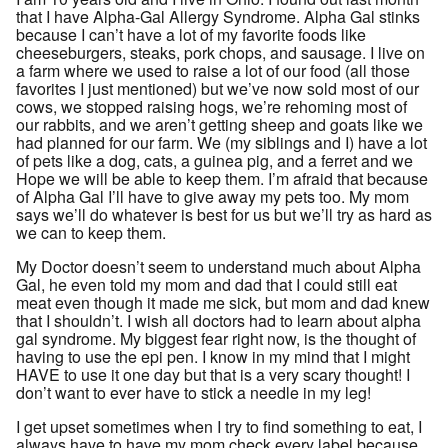
that I have Alpha-Gal Allergy Syndrome. Alpha Gal stinks
because I can’t have a lot of my favorite foods like
cheeseburgers, steaks, pork chops, and sausage. I live on
a farm where we used to raise a lot of our food (all those
favorites I just mentioned) but we’ve now sold most of our
cows, we stopped raising hogs, we’re rehoming most of
our rabbits, and we aren’t getting sheep and goats like we
had planned for our farm. We (my siblings and I) have a lot
of pets like a dog, cats, a guinea pig, and a ferret and we
Hope we will be able to keep them. I’m afraid that because
of Alpha Gal I’ll have to give away my pets too. My mom
says we’ll do whatever is best for us but we’ll try as hard as
we can to keep them.
My Doctor doesn’t seem to understand much about Alpha
Gal, he even told my mom and dad that I could still eat
meat even though it made me sick, but mom and dad knew
that I shouldn’t. I wish all doctors had to learn about alpha
gal syndrome. My biggest fear right now, is the thought of
having to use the epi pen. I know in my mind that I might
HAVE to use it one day but that is a very scary thought! I
don’t want to ever have to stick a needle in my leg!
I get upset sometimes when I try to find something to eat, I
always have to have my mom check every label because