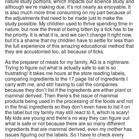
nature study portions, which impacts our science study and
although we’re making due, it’s not nearly as enjoyable. It
is also much more time consuming on my part because of
the adjustments that need to be made just to make the
study possible. My children used to thrive spending time in
nature, but now the threat of being bitten by a tick has to be
the priority. It is what it is, and we can’t change it right now,
but it’s a shame that my children have to settle for less than
the full experience of this amazing educational method that
they are accustomed too, all because of ticks.
As the preparer of meals for my family, AG is a nightmare.
Trying to figure out what is actually safe to eat is so
frustrating! It takes me hours at the store reading labels,
comparing ingredients to the 17 page list of ingredients I
carry with me, and still having to call the companies
because they don’t list if the ingredients are either plant or
mammal derived. Then there’s the issue of mammal
products being used in the processing of the foods and not
in the final ingredients so they don’t even have to list it on
the label but my family may still react to it, which is scary!
My kids are young and there’s no way they can figure out
what is safe or not because there are so many different
ingredients that are mammal derived, even my mother has
issues figuring out the labels. So I have to check every