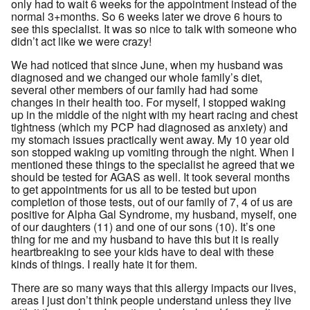
only had to wait 6 weeks for the appointment instead of the
normal 3+months. So 6 weeks later we drove 6 hours to
see this specialist. It was so nice to talk with someone who
didn’t act like we were crazy!
We had noticed that since June, when my husband was
diagnosed and we changed our whole family’s diet,
several other members of our family had had some
changes in their health too. For myself, I stopped waking
up in the middle of the night with my heart racing and chest
tightness (which my PCP had diagnosed as anxiety) and
my stomach issues practically went away. My 10 year old
son stopped waking up vomiting through the night. When I
mentioned these things to the specialist he agreed that we
should be tested for AGAS as well. It took several months
to get appointments for us all to be tested but upon
completion of those tests, out of our family of 7, 4 of us are
positive for Alpha Gal Syndrome, my husband, myself, one
of our daughters (11) and one of our sons (10). It’s one
thing for me and my husband to have this but it is really
heartbreaking to see your kids have to deal with these
kinds of things. I really hate it for them.
There are so many ways that this allergy impacts our lives,
areas I just don’t think people understand unless they live