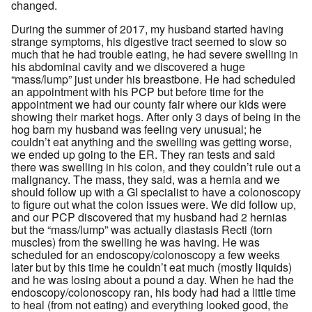
changed.
During the summer of 2017, my husband started having
strange symptoms, his digestive tract seemed to slow so
much that he had trouble eating, he had severe swelling in
his abdominal cavity and we discovered a huge
“mass/lump” just under his breastbone. He had scheduled
an appointment with his PCP but before time for the
appointment we had our county fair where our kids were
showing their market hogs. After only 3 days of being in the
hog barn my husband was feeling very unusual; he
couldn’t eat anything and the swelling was getting worse,
we ended up going to the ER. They ran tests and said
there was swelling in his colon, and they couldn’t rule out a
malignancy. The mass, they said, was a hernia and we
should follow up with a GI specialist to have a colonoscopy
to figure out what the colon issues were. We did follow up,
and our PCP discovered that my husband had 2 hernias
but the “mass/lump” was actually diastasis Recti (torn
muscles) from the swelling he was having. He was
scheduled for an endoscopy/colonoscopy a few weeks
later but by this time he couldn’t eat much (mostly liquids)
and he was losing about a pound a day. When he had the
endoscopy/colonoscopy ran, his body had had a little time
to heal (from not eating) and everything looked good, the