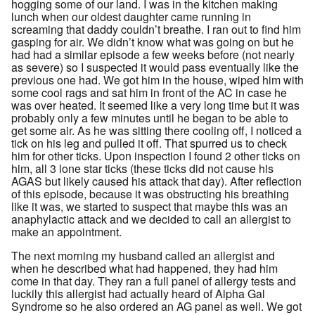
hogging some of our land. I was in the kitchen making
lunch when our oldest daughter came running in
screaming that daddy couldn’t breathe. I ran out to find him
gasping for air. We didn’t know what was going on but he
had had a similar episode a few weeks before (not nearly
as severe) so I suspected it would pass eventually like the
previous one had. We got him in the house, wiped him with
some cool rags and sat him in front of the AC in case he
was over heated. It seemed like a very long time but it was
probably only a few minutes until he began to be able to
get some air. As he was sitting there cooling off, I noticed a
tick on his leg and pulled it off. That spurred us to check
him for other ticks. Upon inspection I found 2 other ticks on
him, all 3 lone star ticks (these ticks did not cause his
AGAS but likely caused his attack that day). After reflection
of this episode, because it was obstructing his breathing
like it was, we started to suspect that maybe this was an
anaphylactic attack and we decided to call an allergist to
make an appointment.
The next morning my husband called an allergist and
when he described what had happened, they had him
come in that day. They ran a full panel of allergy tests and
luckily this allergist had actually heard of Alpha Gal
Syndrome so he also ordered an AG panel as well. We got