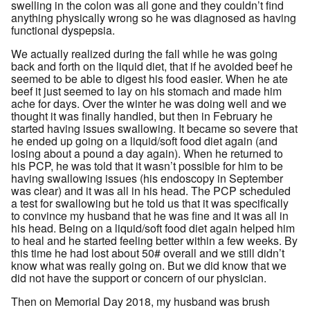
swelling in the colon was all gone and they couldn’t find
anything physically wrong so he was diagnosed as having
functional dyspepsia.
We actually realized during the fall while he was going
back and forth on the liquid diet, that if he avoided beef he
seemed to be able to digest his food easier. When he ate
beef it just seemed to lay on his stomach and made him
ache for days. Over the winter he was doing well and we
thought it was finally handled, but then in February he
started having issues swallowing. It became so severe that
he ended up going on a liquid/soft food diet again (and
losing about a pound a day again). When he returned to
his PCP, he was told that it wasn’t possible for him to be
having swallowing issues (his endoscopy in September
was clear) and it was all in his head. The PCP scheduled
a test for swallowing but he told us that it was specifically
to convince my husband that he was fine and it was all in
his head. Being on a liquid/soft food diet again helped him
to heal and he started feeling better within a few weeks. By
this time he had lost about 50# overall and we still didn’t
know what was really going on. But we did know that we
did not have the support or concern of our physician.
Then on Memorial Day 2018, my husband was brush