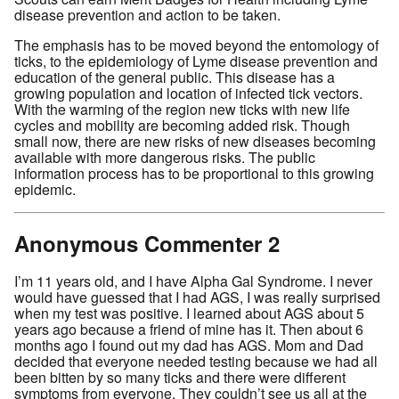
disease prevention and action to be taken.
The emphasis has to be moved beyond the entomology of
ticks, to the epidemiology of Lyme disease prevention and
education of the general public. This disease has a
growing population and location of infected tick vectors.
With the warming of the region new ticks with new life
cycles and mobility are becoming added risk. Though
small now, there are new risks of new diseases becoming
available with more dangerous risks. The public
information process has to be proportional to this growing
epidemic.
Anonymous Commenter 2
I’m 11 years old, and I have Alpha Gal Syndrome. I never
would have guessed that I had AGS, I was really surprised
when my test was positive. I learned about AGS about 5
years ago because a friend of mine has it. Then about 6
months ago I found out my dad has AGS. Mom and Dad
decided that everyone needed testing because we had all
been bitten by so many ticks and there were different
symptoms from everyone. They couldn’t see us all at the