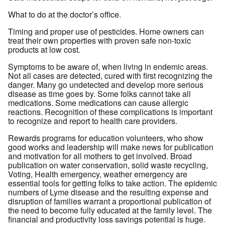
What to do at the doctor’s office.
Timing and proper use of pesticides. Home owners can
treat their own properties with proven safe non-toxic
products at low cost.
Symptoms to be aware of, when living in endemic areas.
Not all cases are detected, cured with first recognizing the
danger. Many go undetected and develop more serious
disease as time goes by. Some folks cannot take all
medications. Some medications can cause allergic
reactions. Recognition of these complications is important
to recognize and report to health care providers.
Rewards programs for education volunteers, who show
good works and leadership will make news for publication
and motivation for all mothers to get involved. Broad
publication on water conservation, solid waste recycling,
Voting, Health emergency, weather emergency are
essential tools for getting folks to take action. The epidemic
numbers of Lyme disease and the resulting expense and
disruption of families warrant a proportional publication of
the need to become fully educated at the family level. The
financial and productivity loss savings potential is huge.