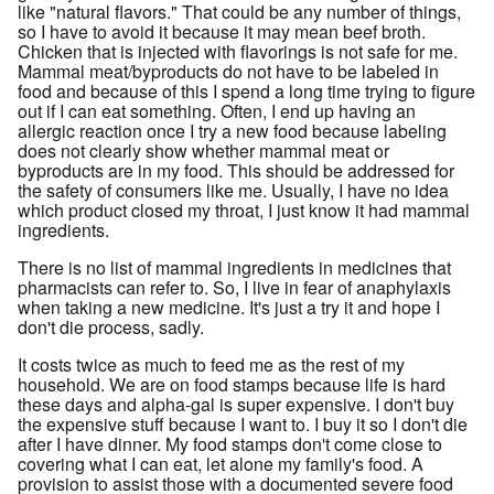
like "natural flavors." That could be any number of things,
so I have to avoid it because it may mean beef broth.
Chicken that is injected with flavorings is not safe for me.
Mammal meat/byproducts do not have to be labeled in
food and because of this I spend a long time trying to figure
out if I can eat something. Often, I end up having an
allergic reaction once I try a new food because labeling
does not clearly show whether mammal meat or
byproducts are in my food. This should be addressed for
the safety of consumers like me. Usually, I have no idea
which product closed my throat, I just know it had mammal
ingredients.
There is no list of mammal ingredients in medicines that
pharmacists can refer to. So, I live in fear of anaphylaxis
when taking a new medicine. It's just a try it and hope I
don't die process, sadly.
It costs twice as much to feed me as the rest of my
household. We are on food stamps because life is hard
these days and alpha-gal is super expensive. I don't buy
the expensive stuff because I want to. I buy it so I don't die
after I have dinner. My food stamps don't come close to
covering what I can eat, let alone my family's food. A
provision to assist those with a documented severe food