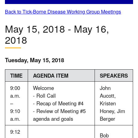
Back to Tick-Borne Disease Working Group Meetings
May 15, 2018 - May 16,
2018
Tuesday, May 15, 2018
TIME
AGENDA ITEM
SPEAKERS
9:00
Welcome
John
a.m.
- Roll Call
Aucott,
–
- Recap of Meeting #4
Kristen
9:10
- Review of Meeting #5
Honey, Jim
a.m.
agenda and goals
Berger
9:12
Bob