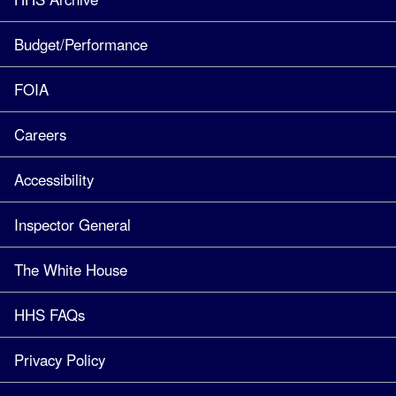
Budget/Performance
FOIA
Careers
Accessibility
Inspector General
The White House
HHS FAQs
Privacy Policy