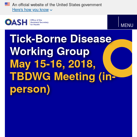
An official website of the United States government
Here's how you know
MENU
Tick-Borne Disease
Working Group
May 15-16, 2018,
TBDWG Meeting (in-
person)