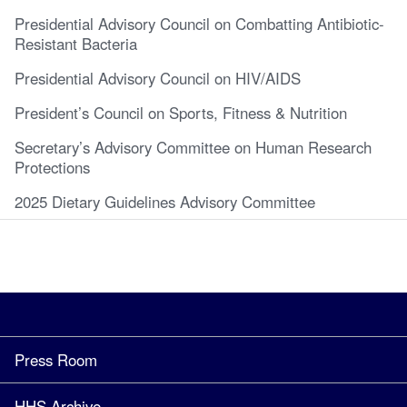
Presidential Advisory Council on Combatting Antibiotic-
Resistant Bacteria
Presidential Advisory Council on HIV/AIDS
President’s Council on Sports, Fitness & Nutrition
Secretary’s Advisory Committee on Human Research
Protections
2025 Dietary Guidelines Advisory Committee
Press Room
HHS Archive