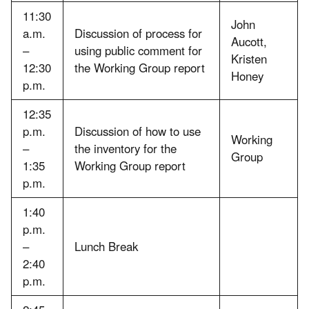
11:30
John
a.m.
Discussion of process for
Aucott,
–
using public comment for
Kristen
12:30
the Working Group report
Honey
p.m.
12:35
p.m.
Discussion of how to use
Working
–
the inventory for the
Group
1:35
Working Group report
p.m.
1:40
p.m.
–
Lunch Break
2:40
p.m.