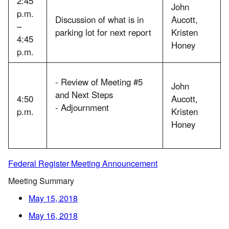
2:45
John
p.m.
Discussion of what is in
Aucott,
–
parking lot for next report
Kristen
4:45
Honey
p.m.
- Review of Meeting #5
John
and Next Steps
4:50
Aucott,
- Adjournment
p.m.
Kristen
Honey
Federal Register Meeting Announcement
Meeting Summary
May 15, 2018
May 16, 2018