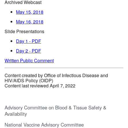
Archived Webcast
May 15, 2018
May 16, 2018
Slide Presentations
Day 1 - PDF
Day 2 - PDF
Written Public Comment
Content created by Office of Infectious Disease and
HIV/AIDS Policy (OIDP)
Content last reviewed April 7, 2022
Advisory Committee on Blood & Tissue Safety &
Availability
National Vaccine Advisory Committee