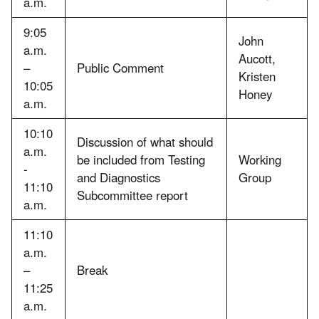
a.m.
9:05
John
a.m.
Aucott,
–
Public Comment
Kristen
10:05
Honey
a.m.
10:10
Discussion of what should
a.m.
be included from Testing
Working
-
and Diagnostics
Group
11:10
Subcommittee report
a.m.
11:10
a.m.
–
Break
11:25
a.m.