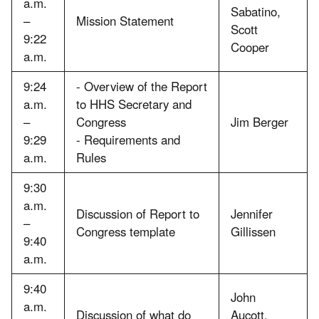
a.m.
Sabatino,
–
Mission Statement
Scott
9:22
Cooper
a.m.
9:24
- Overview of the Report
a.m.
to HHS Secretary and
–
Congress
Jim Berger
9:29
- Requirements and
a.m.
Rules
9:30
a.m.
Discussion of Report to
Jennifer
–
Congress template
Gillissen
9:40
a.m.
9:40
John
a.m.
Discussion of what do
Aucott,