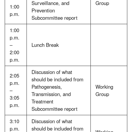
Surveillance, and
Group
1:00
Prevention
p.m.
Subcommittee report
1:00
p.m.
–
Lunch Break
2:00
p.m.
Discussion of what
2:05
should be included from
p.m.
Pathogenesis,
Working
–
Transmission, and
Group
3:05
Treatment
p.m.
Subcommittee report
3:10
Discussion of what
p.m.
should be included from
Working