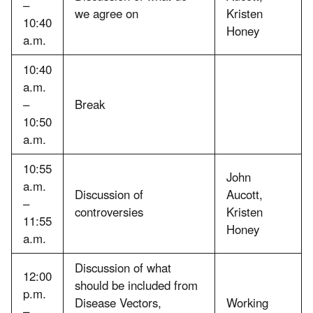
–
we agree on
Kristen
10:40
Honey
a.m.
10:40
a.m.
–
Break
10:50
a.m.
10:55
John
a.m.
Discussion of
Aucott,
–
controversies
Kristen
11:55
Honey
a.m.
Discussion of what
12:00
should be included from
p.m.
Disease Vectors,
Working
–