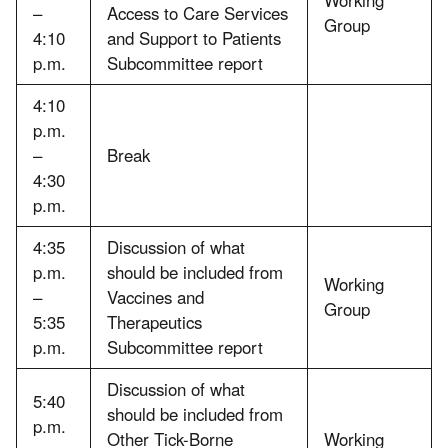
–
Access to Care Services
Group
4:10
and Support to Patients
p.m.
Subcommittee report
4:10
p.m.
–
Break
4:30
p.m.
4:35
Discussion of what
p.m.
should be included from
Working
–
Vaccines and
Group
5:35
Therapeutics
p.m.
Subcommittee report
Discussion of what
5:40
should be included from
p.m.
Other Tick-Borne
Working