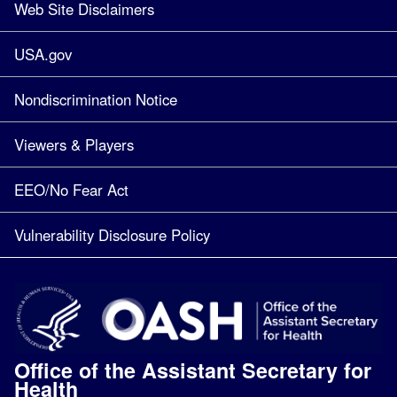
Web Site Disclaimers
USA.gov
Nondiscrimination Notice
Viewers & Players
EEO/No Fear Act
Vulnerability Disclosure Policy
Office of the Assistant Secretary for
Health