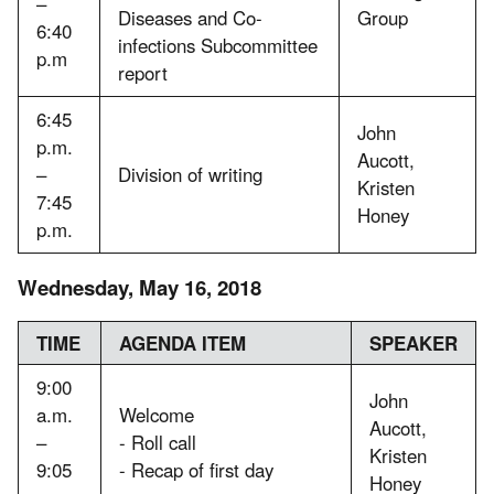
–
Diseases and Co-
Group
6:40
infections Subcommittee
p.m
report
6:45
John
p.m.
Aucott,
–
Division of writing
Kristen
7:45
Honey
p.m.
Wednesday, May 16, 2018
TIME
AGENDA ITEM
SPEAKER
9:00
John
a.m.
Welcome
Aucott,
–
- Roll call
Kristen
9:05
- Recap of first day
Honey